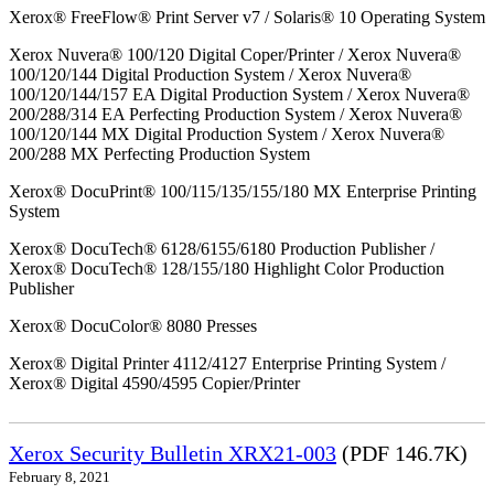
Xerox® FreeFlow® Print Server v7 / Solaris® 10 Operating System
Xerox Nuvera® 100/120 Digital Coper/Printer / Xerox Nuvera®
100/120/144 Digital Production System / Xerox Nuvera®
100/120/144/157 EA Digital Production System / Xerox Nuvera®
200/288/314 EA Perfecting Production System / Xerox Nuvera®
100/120/144 MX Digital Production System / Xerox Nuvera®
200/288 MX Perfecting Production System
Xerox® DocuPrint® 100/115/135/155/180 MX Enterprise Printing
System
Xerox® DocuTech® 6128/6155/6180 Production Publisher /
Xerox® DocuTech® 128/155/180 Highlight Color Production
Publisher
Xerox® DocuColor® 8080 Presses
Xerox® Digital Printer 4112/4127 Enterprise Printing System /
Xerox® Digital 4590/4595 Copier/Printer
Xerox Security Bulletin XRX21-003
(PDF 146.7K)
February 8, 2021