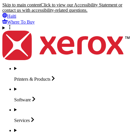
Skip to main content
Click to view our Accessibility Statement or
contact us with accessibility-related questions.
Haïti
Where To Buy
Printers &
Products
Software
Services