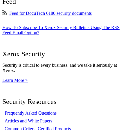
Feed
Feed for DocuTech 6180 security documents
How To Subscribe To Xerox Security Bulletins Using The RSS
Feed Email Option?
Xerox Security
Security is critical to every business, and we take it seriously at
Xerox.
Learn More >
Security Resources
Frequently Asked Questions
Articles and White Papers
Common Criteria Certified Products