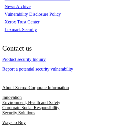
News Archive
Vulnerability Disclosure Policy
Xerox Trust Center
Lexmark Security
Contact us
Product security Inquiry
Report a potential security vulnerability
About Xerox: Corporate Information
Innovation
Environment, Health and Safety
Corporate Social Responsibility
Security Solutions
Ways to Buy