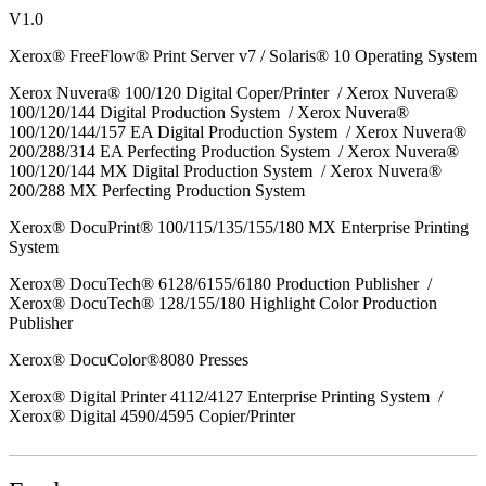
V1.0
Xerox® FreeFlow® Print Server v7 / Solaris® 10 Operating System
Xerox Nuvera® 100/120 Digital Coper/Printer / Xerox Nuvera®
100/120/144 Digital Production System / Xerox Nuvera®
100/120/144/157 EA Digital Production System / Xerox Nuvera®
200/288/314 EA Perfecting Production System / Xerox Nuvera®
100/120/144 MX Digital Production System / Xerox Nuvera®
200/288 MX Perfecting Production System
Xerox® DocuPrint® 100/115/135/155/180 MX Enterprise Printing
System
Xerox® DocuTech® 6128/6155/6180 Production Publisher /
Xerox® DocuTech® 128/155/180 Highlight Color Production
Publisher
Xerox® DocuColor®8080 Presses
Xerox® Digital Printer 4112/4127 Enterprise Printing System /
Xerox® Digital 4590/4595 Copier/Printer