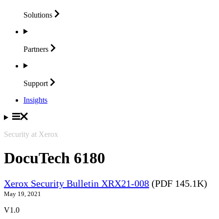
Solutions
Partners
Support
Insights
Security at Xerox
DocuTech 6180
Xerox Security Bulletin XRX21-008
(PDF 145.1K)
May 19, 2021
V1.0