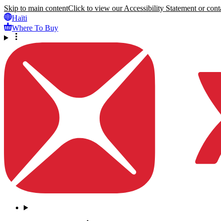
Skip to main content
Click to view our Accessibility Statement or conta
Haïti
Where To Buy