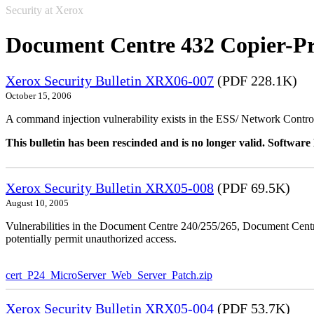
Security at Xerox
Document Centre 432 Copier-Pr
Xerox Security Bulletin XRX06-007
(PDF 228.1K)
October 15, 2006
A command injection vulnerability exists in the ESS/ Network Controll
This bulletin has been rescinded and is no longer valid. Softwa
Xerox Security Bulletin XRX05-008
(PDF 69.5K)
August 10, 2005
Vulnerabilities in the Document Centre 240/255/265, Document Ce
potentially permit unauthorized access.
cert_P24_MicroServer_Web_Server_Patch.zip
Xerox Security Bulletin XRX05-004
(PDF 53.7K)