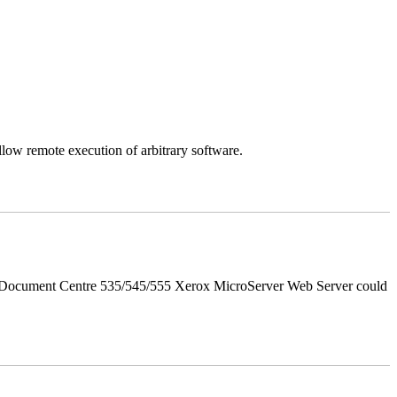
llow remote execution of arbitrary software.
d Document Centre 535/545/555 Xerox MicroServer Web Server could