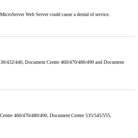
croServer Web Server could cause a denial of service.
/430/432/440, Document Centre 460/470/480/490 and Document
Centre 460/470/480/490, Document Centre 535/545/555,