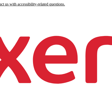
ct us with accessibility-related questions.