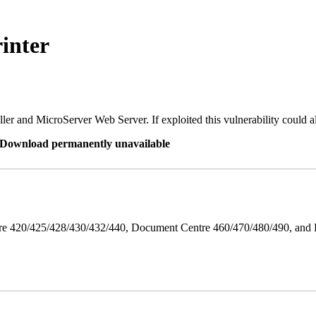
inter
er and MicroServer Web Server. If exploited this vulnerability could a
re Download permanently unavailable
ntre 420/425/428/430/432/440, Document Centre 460/470/480/490, an