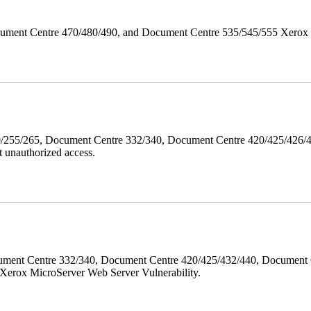
ument Centre 470/480/490, and Document Centre 535/545/555 Xerox Mi
40/255/265, Document Centre 332/340, Document Centre 420/425/426
 unauthorized access.
ment Centre 332/340, Document Centre 420/425/432/440, Document 
erox MicroServer Web Server Vulnerability.