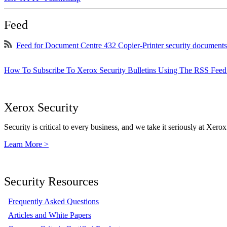
Feed
Feed for Document Centre 432 Copier-Printer security documents
How To Subscribe To Xerox Security Bulletins Using The RSS Feed
Xerox Security
Security is critical to every business, and we take it seriously at Xerox
Learn More >
Security Resources
Frequently Asked Questions
Articles and White Papers