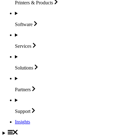
Printers &
Products
Software
Services
Solutions
Partners
Support
Insights