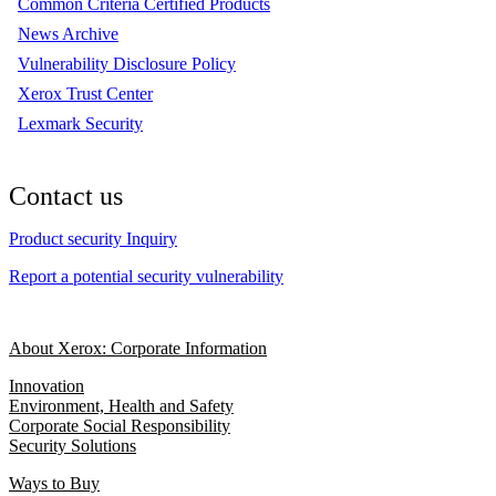
Common Criteria Certified Products
News Archive
Vulnerability Disclosure Policy
Xerox Trust Center
Lexmark Security
Contact us
Product security Inquiry
Report a potential security vulnerability
About Xerox: Corporate Information
Innovation
Environment, Health and Safety
Corporate Social Responsibility
Security Solutions
Ways to Buy