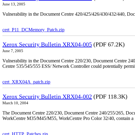
June 13, 2005
Vulnerability in the Document Centre 420/425/426/430/432/440, Doc
cert_P11_DCMemory_Patch.zip
Xerox Security Bulletin XRX04-005
(PDF 67.2K)
June 7, 2005
Vulnerability in the Document Centre 220/230, Document Centre 2
Centre 535/545/555 ESS/ Network Controller could potentially permit
cert_XRX04A_patch.zip
Xerox Security Bulletin XRX04-002
(PDF 118.3K)
March 10, 2004
The Document Centre 220/230, Document Centre 240/255/265, Docu
WorkCentre M35/M45/M55, WorkCentre Pro Color 32/40, contain a X
cert_HTTP_Patches.zip