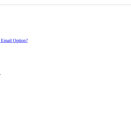
 Email Option?
.