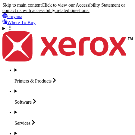
Skip to main content
Click to view our Accessibility Statement or
contact us with accessibility-related questions.
Guyana
Where To Buy
Printers &
Products
Software
Services