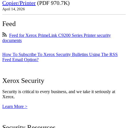
Copier/Printer
(PDF 970.7K)
April 14, 2026
Feed
Feed for Xerox PrimeLink C9200 Series Printer security
documents
How To Subscribe To Xerox Security Bulletins Using The RSS
Feed Email Option?
Xerox Security
Security is critical to every business, and we take it seriously at
Xerox.
Learn More >
Security Resources