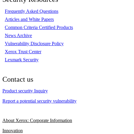
Frequently Asked Questions
Articles and White Papers
Common Criteria Certified Products
News Archive
Vulnerability Disclosure Policy
Xerox Trust Center
Lexmark Security
Contact us
Product security Inquiry
Report a potential security vulnerability
About Xerox: Corporate Information
Innovation