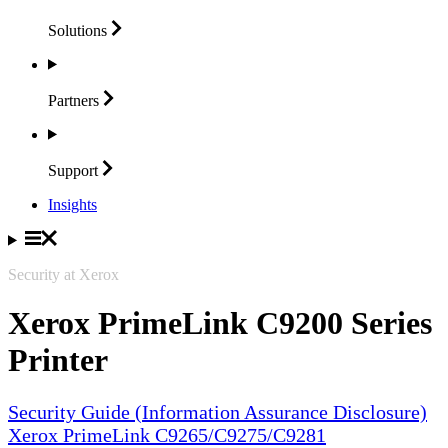
Solutions
Partners
Support
Insights
Security at Xerox
Xerox PrimeLink C9200 Series
Printer
Security Guide (Information Assurance Disclosure)
Xerox PrimeLink C9265/C9275/C9281