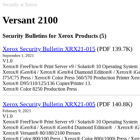
Security at Xerox
Versant 2100
Security Bulletins for Xerox Products (5)
Xerox Security Bulletin XRX21-015
(PDF 139.7K)
September 1, 2021
V1.0
Xerox® FreeFlow® Print Server v9 / Solaris® 10 Operating System
Xerox® iGen®4 / Xerox® iGen®4 Diamond Edition® / Xerox® iGen®1
J75/C75 Press / Xerox® Color Press 560/570 Production Printer X
Xerox® D95/110/125/136 Copier/Printer 13.
Xerox® Color 8250 Production Press
Xerox Security Bulletin XRX21-005
(PDF 140.8K)
February 9, 2021
V1.0
Xerox® FreeFlow® Print Server v9 / Solaris® 10 Operating System
Xerox® iGen®4 / Xerox® iGen®4 Diamond Edition® / Xerox® iG
Xerox® Versant® 80/180/2100 Presses
Xerox® Color 800/100 Press / Xerox® Color 800i/1000i Press / Xero