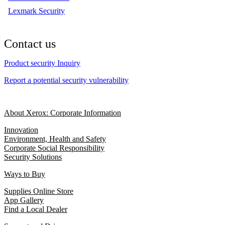
Lexmark Security
Contact us
Product security Inquiry
Report a potential security vulnerability
About Xerox: Corporate Information
Innovation
Environment, Health and Safety
Corporate Social Responsibility
Security Solutions
Ways to Buy
Supplies Online Store
App Gallery
Find a Local Dealer