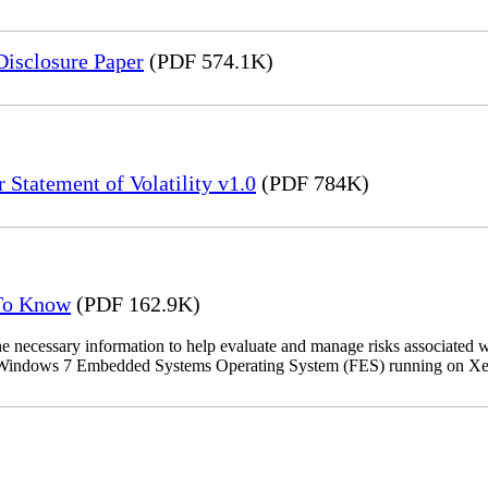
Disclosure Paper
(PDF 574.1K)
 Statement of Volatility v1.0
(PDF 784K)
 To Know
(PDF 162.9K)
the necessary information to help evaluate and manage risks associat
oft Windows 7 Embedded Systems Operating System (FES) running on Xer