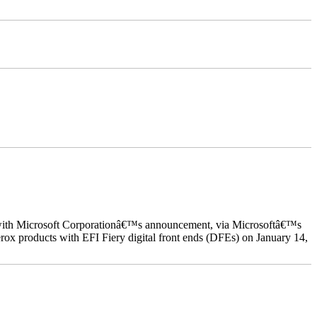
ed with Microsoft Corporationâ€™s announcement, via Microsoftâ€™s
ox products with EFI Fiery digital front ends (DFEs) on January 14,