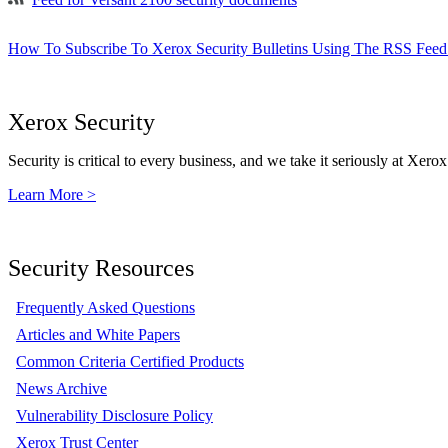
How To Subscribe To Xerox Security Bulletins Using The RSS Feed
Xerox Security
Security is critical to every business, and we take it seriously at Xerox
Learn More >
Security Resources
Frequently Asked Questions
Articles and White Papers
Common Criteria Certified Products
News Archive
Vulnerability Disclosure Policy
Xerox Trust Center