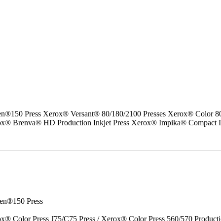
50 Press Xerox® Versant® 80/180/2100 Presses Xerox® Color 800/1
erox® Brenva® HD Production Inkjet Press Xerox® Impika® Compact I
en®150 Press
x® Color Press J75/C75 Press / Xerox® Color Press 560/570 Producti