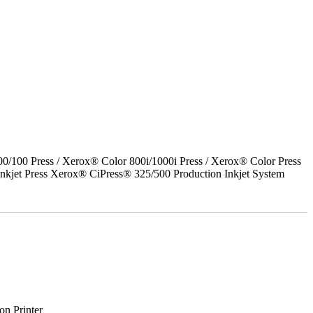
00 Press / Xerox® Color 800i/1000i Press / Xerox® Color Press
nkjet Press Xerox® CiPress® 325/500 Production Inkjet System
on Printer