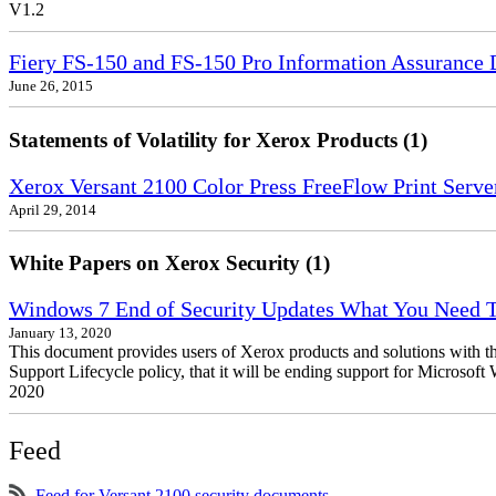
V1.2
Fiery FS-150 and FS-150 Pro Information Assurance 
June 26, 2015
Statements of Volatility for Xerox Products (1)
Xerox Versant 2100 Color Press FreeFlow Print Server
April 29, 2014
White Papers on Xerox Security (1)
Windows 7 End of Security Updates What You Need
January 13, 2020
This document provides users of Xerox products and solutions with 
Support Lifecycle policy, that it will be ending support for Micros
2020
Feed
Feed for Versant 2100 security documents