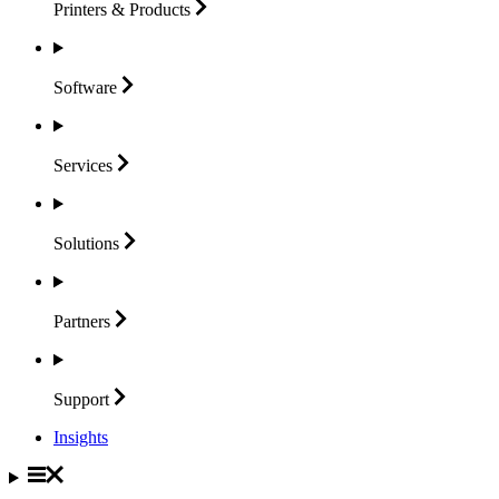
Printers &
Products
Software
Services
Solutions
Partners
Support
Insights