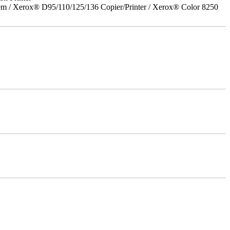
em / Xerox® D95/110/125/136 Copier/Printer / Xerox® Color 8250