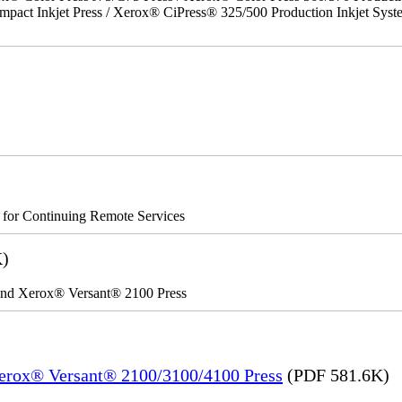
act Inkjet Press / Xerox® CiPress® 325/500 Production Inkjet Syst
s for Continuing Remote Services
K)
 and Xerox® Versant® 2100 Press
Xerox® Versant® 2100/3100/4100 Press
(PDF 581.6K)