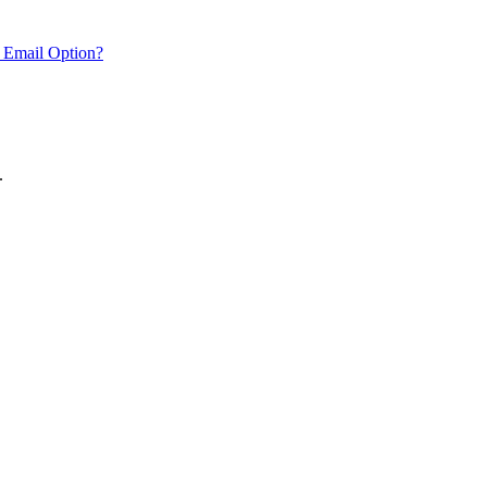
 Email Option?
.