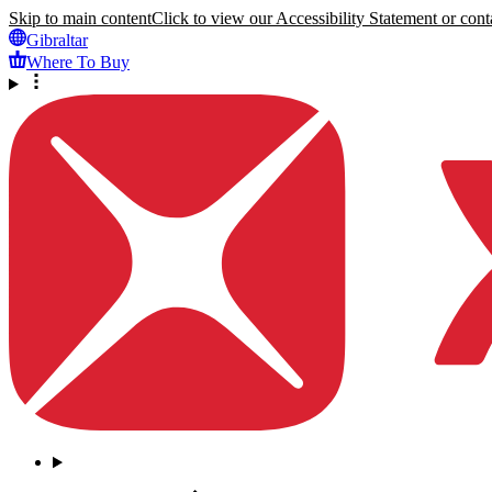
Skip to main content
Click to view our Accessibility Statement or conta
Gibraltar
Where To Buy