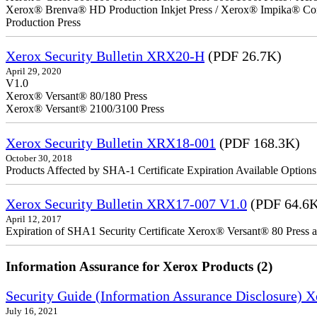
Xerox® Brenva® HD Production Inkjet Press / Xerox® Impika® Comp
Production Press
Xerox Security Bulletin XRX20-H
(PDF 26.7K)
April 29, 2020
V1.0
Xerox® Versant® 80/180 Press
Xerox® Versant® 2100/3100 Press
Xerox Security Bulletin XRX18-001
(PDF 168.3K)
October 30, 2018
Products Affected by SHA-1 Certificate Expiration Available Option
Xerox Security Bulletin XRX17-007 V1.0
(PDF 64.6
April 12, 2017
Expiration of SHA1 Security Certificate Xerox® Versant® 80 Press
Information Assurance for Xerox Products (2)
Security Guide (Information Assurance Disclosure) 
July 16, 2021