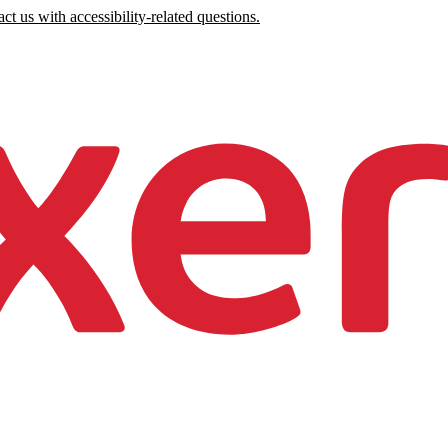
ct us with accessibility-related questions.