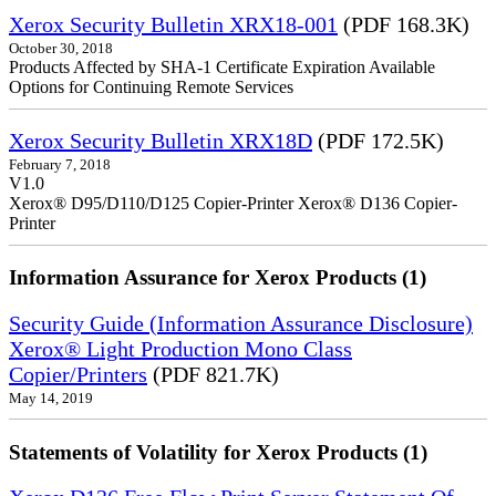
Xerox Security Bulletin XRX18-001
(PDF 168.3K)
October 30, 2018
Products Affected by SHA-1 Certificate Expiration Available
Options for Continuing Remote Services
Xerox Security Bulletin XRX18D
(PDF 172.5K)
February 7, 2018
V1.0
Xerox® D95/D110/D125 Copier-Printer Xerox® D136 Copier-
Printer
Information Assurance for Xerox Products (1)
Security Guide (Information Assurance Disclosure)
Xerox® Light Production Mono Class
Copier/Printers
(PDF 821.7K)
May 14, 2019
Statements of Volatility for Xerox Products (1)