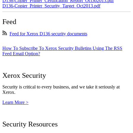
D136-Copier_Printer_Certification_Report_Oct302013.pdf
D136-Copier_Printer_Security_Target_Oct2013.pdf
Feed
Feed for Xerox D136 security documents
How To Subscribe To Xerox Security Bulletins Using The RSS
Feed Email Option?
Xerox Security
Security is critical to every business, and we take it seriously at
Xerox.
Learn More >
Security Resources