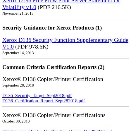
Xerox D136 Free Flow Print Server Statement Of
Volatility v1.0
(PDF 216.5K)
November 21, 2013
Security Guidance for Xerox Products (1)
Xerox D136 Security Function Supplementary Guide
V1.0
(PDF 978.6K)
September 14, 2013
Common Criteria Certification Reports (2)
Xerox® D136 Copier/Printer Certification
September 28, 2018
D136_Security_Target_Sept2018.pdf
D136_Certification_Report_Sept282018.pdf
Xerox® D136 Copier/Printer Certifications
October 30, 2013