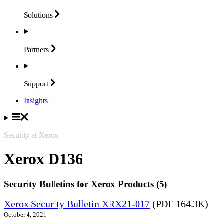
Solutions
Partners
Support
Insights
Security at Xerox
Xerox D136
Security Bulletins for Xerox Products (5)
Xerox Security Bulletin XRX21-017
(PDF 164.3K)
October 4, 2021