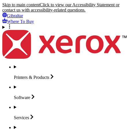
Skip to main content
Click to view our Accessibility Statement or
contact us with accessibility-related questions.
Gibraltar
Where To Buy
Printers &
Products
Software
Services