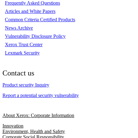
Frequently Asked Questions
Articles and White Papers
Common Criteria Certified Products
News Archive
Vulnerability Disclosure Policy
Xerox Trust Center
Lexmark Security
Contact us
Product security Inquiry
Report a potential security vulnerability
About Xerox: Corporate Information
Innovation
Environment, Health and Safety
Corporate Social Responsibility