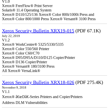
V1.0
Xerox® FreeFlow® Print Server
Solaris® 11.4 Operating System
Xerox® D110/125/136 Xerox® Color 800i/1000i Press and
Xerox® Color 800/1000 Press Xerox® Versant® 3100 Press
Xerox Security Bulletin XRX19-015
(PDF 67.1K)
July 22, 2019
V1.2
Xerox® WorkCentre® 5325/5330/5335
Xerox® Color 550/560 Printer
Xerox® Color C60/C70
Xerox® D95/D95A/D110/D125 Copier/Printer
Xerox® D136 Copier/Printer
Xerox® Versant® 180/3100 Press
All Xerox® VersaLink®
Xerox Security Bulletin XRX18-026
(PDF 275.4K)
November 9, 2018
V1.1
Xerox® â€œDâ€-Series Printers and Copier/Printers
Address DLM Vulnerabilities