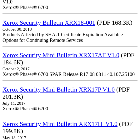
V1.0
Xerox® Phaser® 6700
Xerox Security Bulletin XRX18-001
(PDF 168.3K)
October 30, 2018
Products Affected by SHA-1 Certificate Expiration Available
Options for Continuing Remote Services
Xerox Security Mini Bulletin XRX17AF V1.0
(PDF
184.6K)
October 2, 2017
Xerox® Phaser® 6700 SPAR Release R17-08 081.140.107.25100
Xerox Security Mini Bulletin XRX17P V1.0
(PDF
201.3K)
July 11, 2017
Xerox® Phaser® 6700
Xerox Security Mini Bulletin XRX17H_V1.0
(PDF
199.8K)
May 18, 2017