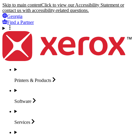
Skip to main content
Click to view our Accessibility Statement or
contact us with accessibility-related questions.
Georgia
Find a Partner
Printers &
Products
Software
Services