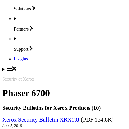
Solutions
Partners
Support
Insights
Security at Xerox
Phaser 6700
Security Bulletins for Xerox Products (10)
Xerox Security Bulletin XRX19J
(PDF 154.6K)
June 5, 2019