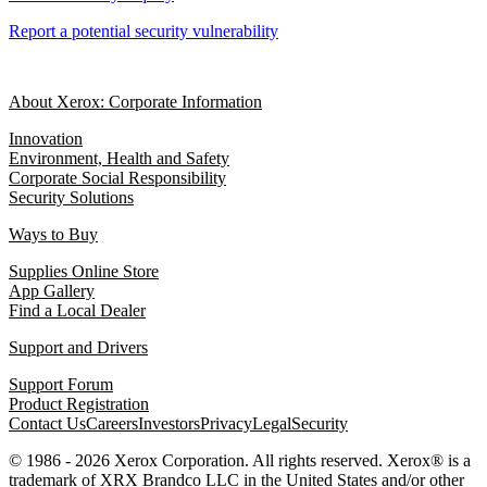
Report a potential security vulnerability
About Xerox: Corporate Information
Innovation
Environment, Health and Safety
Corporate Social Responsibility
Security Solutions
Ways to Buy
Supplies Online Store
App Gallery
Find a Local Dealer
Support and Drivers
Support Forum
Product Registration
Contact Us
Careers
Investors
Privacy
Legal
Security
© 1986 - 2026 Xerox Corporation. All rights reserved. Xerox® is a
trademark of XRX Brandco LLC in the United States and/or other