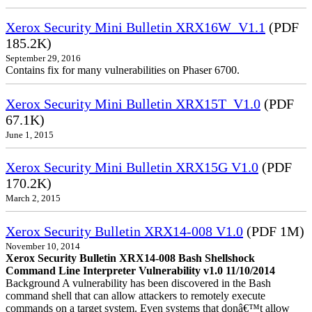
Xerox Security Mini Bulletin XRX16W_V1.1
(PDF
185.2K)
September 29, 2016
Contains fix for many vulnerabilities on Phaser 6700.
Xerox Security Mini Bulletin XRX15T_V1.0
(PDF
67.1K)
June 1, 2015
Xerox Security Mini Bulletin XRX15G V1.0
(PDF
170.2K)
March 2, 2015
Xerox Security Bulletin XRX14-008 V1.0
(PDF 1M)
November 10, 2014
Xerox Security Bulletin XRX14-008 Bash Shellshock
Command Line Interpreter Vulnerability v1.0 11/10/2014
Background A vulnerability has been discovered in the Bash
command shell that can allow attackers to remotely execute
commands on a target system. Even systems that donâ€™t allow