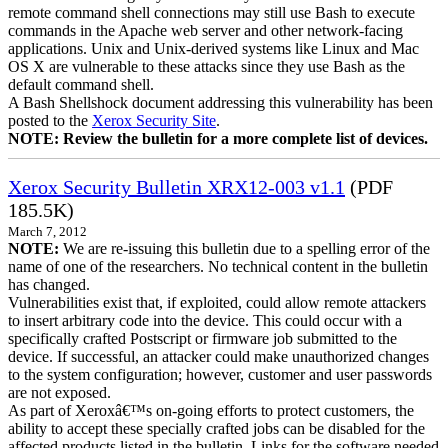
remote command shell connections may still use Bash to execute
commands in the Apache web server and other network-facing
applications. Unix and Unix-derived systems like Linux and Mac
OS X are vulnerable to these attacks since they use Bash as the
default command shell.
A Bash Shellshock document addressing this vulnerability has been
posted to the
Xerox Security Site
.
NOTE: Review the bulletin for a more complete list of devices.
Xerox Security Bulletin XRX12-003 v1.1
(PDF
185.5K)
March 7, 2012
NOTE:
We are re-issuing this bulletin due to a spelling error of the
name of one of the researchers. No technical content in the bulletin
has changed.
Vulnerabilities exist that, if exploited, could allow remote attackers
to insert arbitrary code into the device. This could occur with a
specifically crafted Postscript or firmware job submitted to the
device. If successful, an attacker could make unauthorized changes
to the system configuration; however, customer and user passwords
are not exposed.
As part of Xeroxâ€™s on-going efforts to protect customers, the
ability to accept these specially crafted jobs can be disabled for the
affected products listed in the bulletin. Links for the software needed