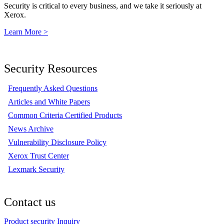
Security is critical to every business, and we take it seriously at
Xerox.
Learn More >
Security Resources
Frequently Asked Questions
Articles and White Papers
Common Criteria Certified Products
News Archive
Vulnerability Disclosure Policy
Xerox Trust Center
Lexmark Security
Contact us
Product security Inquiry