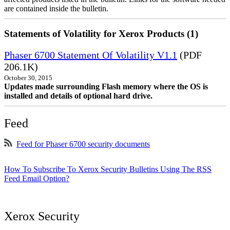
are contained inside the bulletin.
Statements of Volatility for Xerox Products (1)
Phaser 6700 Statement Of Volatility V1.1
(PDF
206.1K)
October 30, 2015
Updates made surrounding Flash memory where the OS is
installed and details of optional hard drive.
Feed
Feed for Phaser 6700 security documents
How To Subscribe To Xerox Security Bulletins Using The RSS
Feed Email Option?
Xerox Security