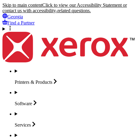
Skip to main content
Click to view our Accessibility Statement or
contact us with accessibility-related questions.
Georgia
Find a Partner
Printers &
Products
Software
Services