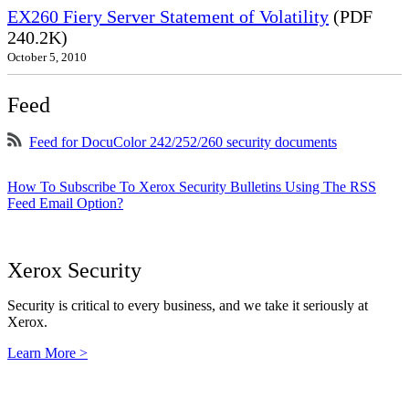
EX260 Fiery Server Statement of Volatility
(PDF
240.2K)
October 5, 2010
Feed
Feed for DocuColor 242/252/260 security documents
How To Subscribe To Xerox Security Bulletins Using The RSS
Feed Email Option?
Xerox Security
Security is critical to every business, and we take it seriously at
Xerox.
Learn More >