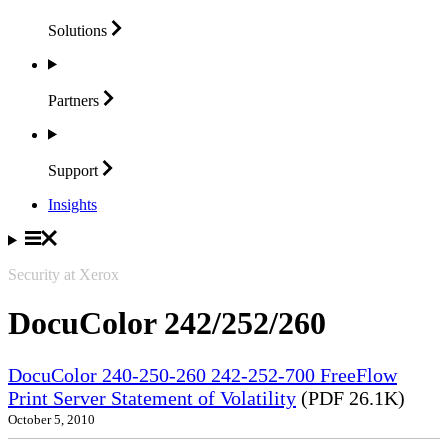
Solutions
Partners
Support
Insights
Security at Xerox
DocuColor 242/252/260
DocuColor 240-250-260 242-252-700 FreeFlow
Print Server Statement of Volatility
(PDF 26.1K)
October 5, 2010