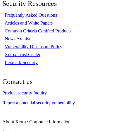
Security Resources
Frequently Asked Questions
Articles and White Papers
Common Criteria Certified Products
News Archive
Vulnerability Disclosure Policy
Xerox Trust Center
Lexmark Security
Contact us
Product security Inquiry
Report a potential security vulnerability
About Xerox: Corporate Information