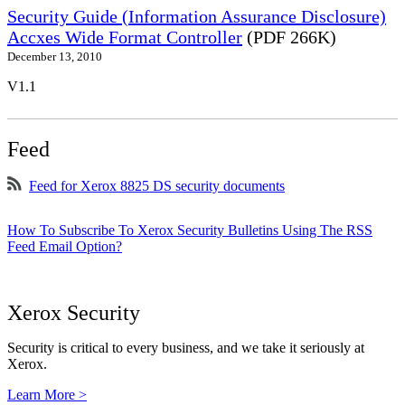
Security Guide (Information Assurance Disclosure)
Accxes Wide Format Controller
(PDF 266K)
December 13, 2010
V1.1
Feed
Feed for Xerox 8825 DS security documents
How To Subscribe To Xerox Security Bulletins Using The RSS
Feed Email Option?
Xerox Security
Security is critical to every business, and we take it seriously at
Xerox.
Learn More >