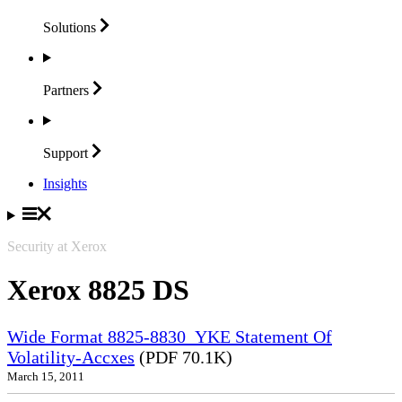
Solutions
Partners
Support
Insights
Security at Xerox
Xerox 8825 DS
Wide Format 8825-8830_YKE Statement Of
Volatility-Accxes
(PDF 70.1K)
March 15, 2011