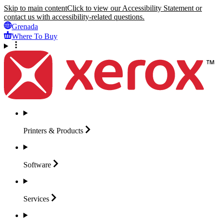
Skip to main content
Click to view our Accessibility Statement or
contact us with accessibility-related questions.
Grenada
Where To Buy
Printers &
Products
Software
Services