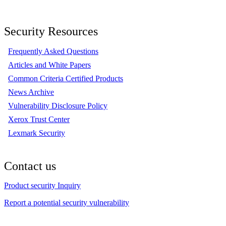
Security Resources
Frequently Asked Questions
Articles and White Papers
Common Criteria Certified Products
News Archive
Vulnerability Disclosure Policy
Xerox Trust Center
Lexmark Security
Contact us
Product security Inquiry
Report a potential security vulnerability