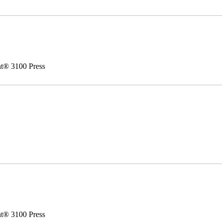
nt® 3100 Press
nt® 3100 Press