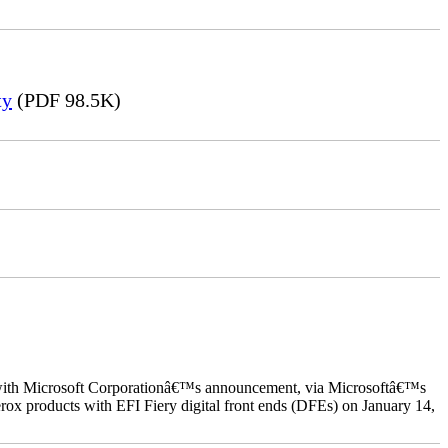
ty
(PDF 98.5K)
ed with Microsoft Corporationâ€™s announcement, via Microsoftâ€™s
ox products with EFI Fiery digital front ends (DFEs) on January 14,