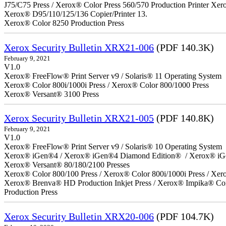
J75/C75 Press / Xerox® Color Press 560/570 Production Printer X
Xerox® D95/110/125/136 Copier/Printer 13.
Xerox® Color 8250 Production Press
Xerox Security Bulletin XRX21-006
(PDF 140.3K)
February 9, 2021
V1.0
Xerox® FreeFlow® Print Server v9 / Solaris® 11 Operating System
Xerox® Color 800i/1000i Press / Xerox® Color 800/1000 Press
Xerox® Versant® 3100 Press
Xerox Security Bulletin XRX21-005
(PDF 140.8K)
February 9, 2021
V1.0
Xerox® FreeFlow® Print Server v9 / Solaris® 10 Operating System
Xerox® iGen®4 / Xerox® iGen®4 Diamond Edition® / Xerox® iG
Xerox® Versant® 80/180/2100 Presses
Xerox® Color 800/100 Press / Xerox® Color 800i/1000i Press / Xero
Xerox® Brenva® HD Production Inkjet Press / Xerox® Impika® Comp
Production Press
Xerox Security Bulletin XRX20-006
(PDF 104.7K)