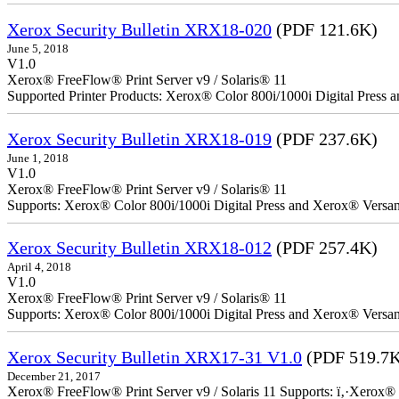
Xerox Security Bulletin XRX18-020
(PDF 121.6K)
June 5, 2018
V1.0
Xerox® FreeFlow® Print Server v9 / Solaris® 11
Supported Printer Products: Xerox® Color 800i/1000i Digital Press
Xerox Security Bulletin XRX18-019
(PDF 237.6K)
June 1, 2018
V1.0
Xerox® FreeFlow® Print Server v9 / Solaris® 11
Supports: Xerox® Color 800i/1000i Digital Press and Xerox® Versa
Xerox Security Bulletin XRX18-012
(PDF 257.4K)
April 4, 2018
V1.0
Xerox® FreeFlow® Print Server v9 / Solaris® 11
Supports: Xerox® Color 800i/1000i Digital Press and Xerox® Versa
Xerox Security Bulletin XRX17-31 V1.0
(PDF 519.7
December 21, 2017
Xerox® FreeFlow® Print Server v9 / Solaris 11 Supports: ï‚·Xerox® 