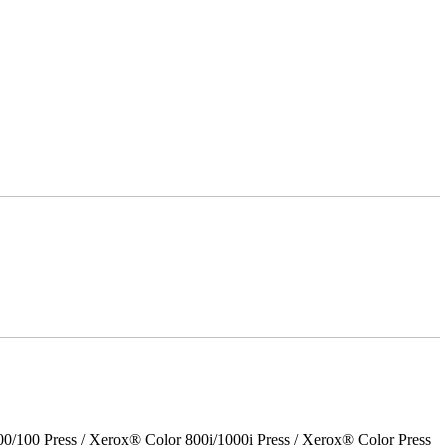
00 Press / Xerox® Color 800i/1000i Press / Xerox® Color Press