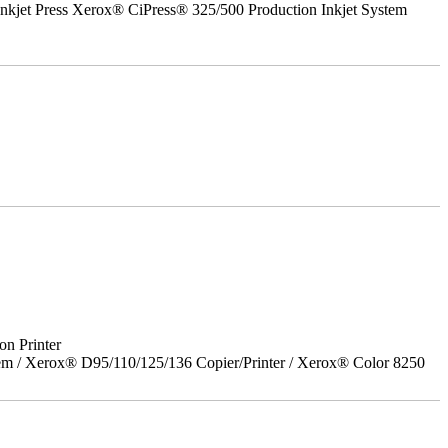
nkjet Press Xerox® CiPress® 325/500 Production Inkjet System
on Printer
em / Xerox® D95/110/125/136 Copier/Printer / Xerox® Color 8250