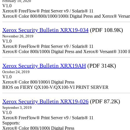
February 10, 2020
V1.0
Xerox® FreeFlow® Print Server v9 / Solaris® 11
Xerox® Color 800/800i/1000/1000i Digital Press and Xerox® Versa
Xerox Security Bulletin XRX19-034
(PDF 108.9K)
November 26, 2019
V1.0
Xerox® FreeFlow® Print Server v9 / Solaris® 11
Xerox® Color 800i/1000i Digital Press and Xerox® Versant® 3100 P
Xerox Security Bulletin XRX19AH
(PDF 314K)
October 24, 2019
V1.0
Xerox® Color 800/1000/i Digital Press
BIOS on FIERY QX100-V/QX100-VI PRINT SERVER
Xerox Security Bulletin XRX19-026
(PDF 87.2K)
September 3, 2019
V1.0
Xerox® FreeFlow® Print Server v9 / Solaris® 11
Supports:
Xerox® Color 800i/1000i Digital Press