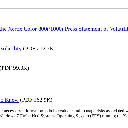
the Xerox Color 800i/1000i Press Statement of Volatili
olatility
(PDF 212.7K)
(PDF 99.3K)
 To Know
(PDF 162.9K)
the necessary information to help evaluate and manage risks associat
oft Windows 7 Embedded Systems Operating System (FES) running on Xer