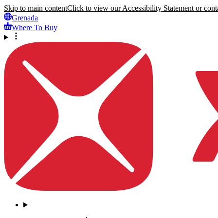
Skip to main content
Click to view our Accessibility Statement or conta
Grenada
Where To Buy