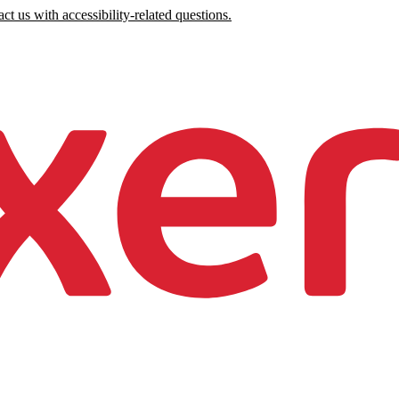
ct us with accessibility-related questions.