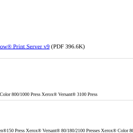
ow® Print Server v9
(PDF 396.6K)
Color 800/1000 Press Xerox® Versant® 3100 Press
50 Press Xerox® Versant® 80/180/2100 Presses Xerox® Color 800/1