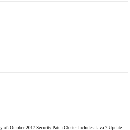
 of: October 2017 Security Patch Cluster Includes: Java 7 Update