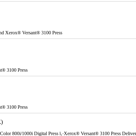
 and Xerox® Versant® 3100 Press
nt® 3100 Press
nt® 3100 Press
K)
Color 800i/1000i Digital Press ï‚·Xerox® Versant® 3100 Press Delivery