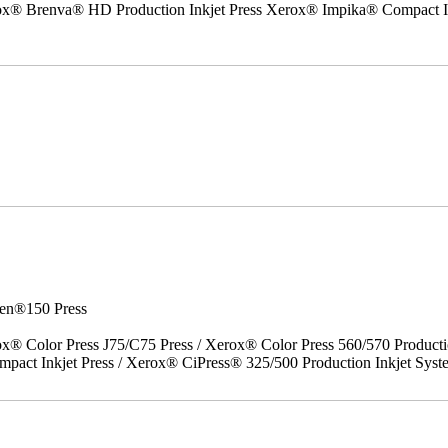
erox® Brenva® HD Production Inkjet Press Xerox® Impika® Compact I
en®150 Press
x® Color Press J75/C75 Press / Xerox® Color Press 560/570 Producti
act Inkjet Press / Xerox® CiPress® 325/500 Production Inkjet Syst