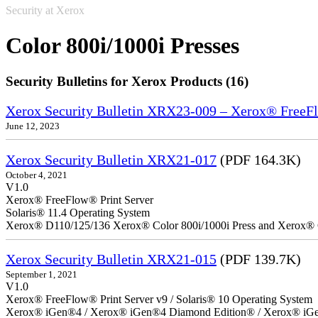
Security at Xerox
Color 800i/1000i Presses
Security Bulletins for Xerox Products (16)
Xerox Security Bulletin XRX23-009 – Xerox® FreeFl
June 12, 2023
Xerox Security Bulletin XRX21-017
(PDF 164.3K)
October 4, 2021
V1.0
Xerox® FreeFlow® Print Server
Solaris® 11.4 Operating System
Xerox® D110/125/136 Xerox® Color 800i/1000i Press and Xerox® 
Xerox Security Bulletin XRX21-015
(PDF 139.7K)
September 1, 2021
V1.0
Xerox® FreeFlow® Print Server v9 / Solaris® 10 Operating System
Xerox® iGen®4 / Xerox® iGen®4 Diamond Edition® / Xerox® iGen®1