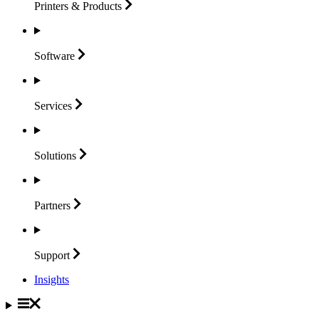
Printers &
Products
Software
Services
Solutions
Partners
Support
Insights