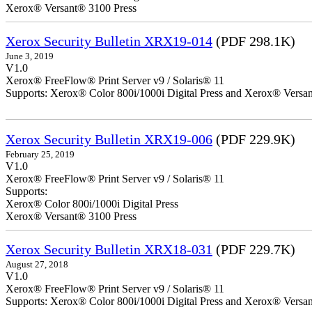
Xerox® Versant® 3100 Press
Xerox Security Bulletin XRX19-014
(PDF 298.1K)
June 3, 2019
V1.0
Xerox® FreeFlow® Print Server v9 / Solaris® 11
Supports: Xerox® Color 800i/1000i Digital Press and Xerox® Versa
Xerox Security Bulletin XRX19-006
(PDF 229.9K)
February 25, 2019
V1.0
Xerox® FreeFlow® Print Server v9 / Solaris® 11
Supports:
Xerox® Color 800i/1000i Digital Press
Xerox® Versant® 3100 Press
Xerox Security Bulletin XRX18-031
(PDF 229.7K)
August 27, 2018
V1.0
Xerox® FreeFlow® Print Server v9 / Solaris® 11
Supports: Xerox® Color 800i/1000i Digital Press and Xerox® Versa