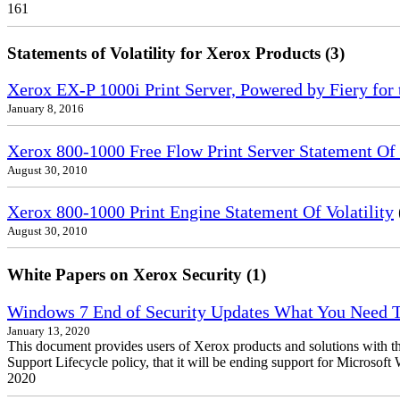
161
Statements of Volatility for Xerox Products (3)
Xerox EX-P 1000i Print Server, Powered by Fiery for 
January 8, 2016
Xerox 800-1000 Free Flow Print Server Statement Of V
August 30, 2010
Xerox 800-1000 Print Engine Statement Of Volatility
August 30, 2010
White Papers on Xerox Security (1)
Windows 7 End of Security Updates What You Need
January 13, 2020
This document provides users of Xerox products and solutions with 
Support Lifecycle policy, that it will be ending support for Micros
2020