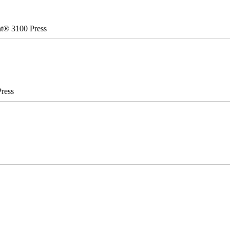
nt® 3100 Press
ress