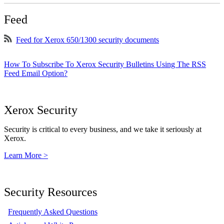
Feed
Feed for Xerox 650/1300 security documents
How To Subscribe To Xerox Security Bulletins Using The RSS
Feed Email Option?
Xerox Security
Security is critical to every business, and we take it seriously at
Xerox.
Learn More >
Security Resources
Frequently Asked Questions