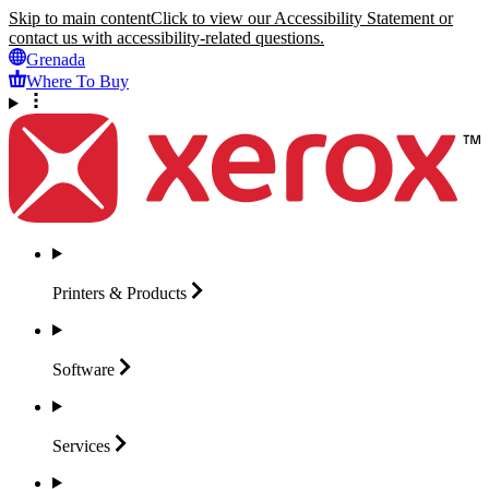
Skip to main content
Click to view our Accessibility Statement or
contact us with accessibility-related questions.
Grenada
Where To Buy
Printers &
Products
Software
Services