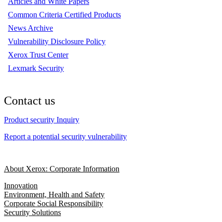
Articles and White Papers
Common Criteria Certified Products
News Archive
Vulnerability Disclosure Policy
Xerox Trust Center
Lexmark Security
Contact us
Product security Inquiry
Report a potential security vulnerability
About Xerox: Corporate Information
Innovation
Environment, Health and Safety
Corporate Social Responsibility
Security Solutions