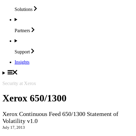
Solutions
Partners
Support
Insights
Security at Xerox
Xerox 650/1300
Xerox Continuous Feed 650/1300 Statement of
Volatility v1.0
July 17, 2013