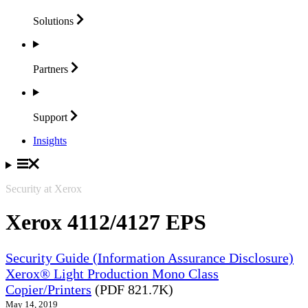
Solutions
Partners
Support
Insights
Security at Xerox
Xerox 4112/4127 EPS
Security Guide (Information Assurance Disclosure)
Xerox® Light Production Mono Class
Copier/Printers
(PDF 821.7K)
May 14, 2019