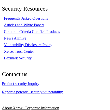
Security Resources
Frequently Asked Questions
Articles and White Papers
Common Criteria Certified Products
News Archive
Vulnerability Disclosure Policy
Xerox Trust Center
Lexmark Security
Contact us
Product security Inquiry
Report a potential security vulnerability
About Xerox: Corporate Information