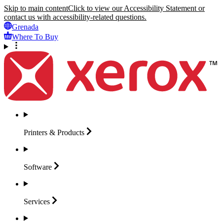
Skip to main content
Click to view our Accessibility Statement or
contact us with accessibility-related questions.
Grenada
Where To Buy
Printers &
Products
Software
Services