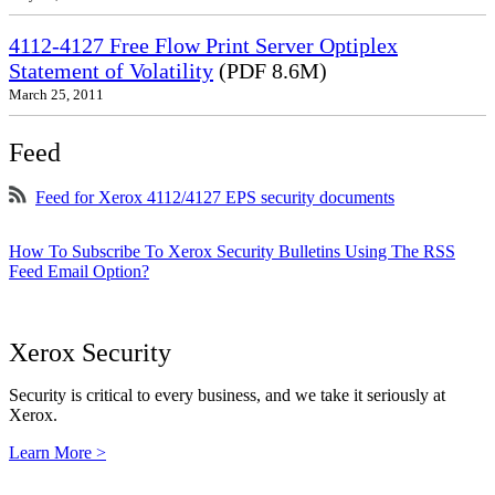
4112-4127 Free Flow Print Server Optiplex
Statement of Volatility
(PDF 8.6M)
March 25, 2011
Feed
Feed for Xerox 4112/4127 EPS security documents
How To Subscribe To Xerox Security Bulletins Using The RSS
Feed Email Option?
Xerox Security
Security is critical to every business, and we take it seriously at
Xerox.
Learn More >