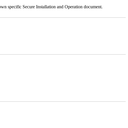
 own specific Secure Installation and Operation document.