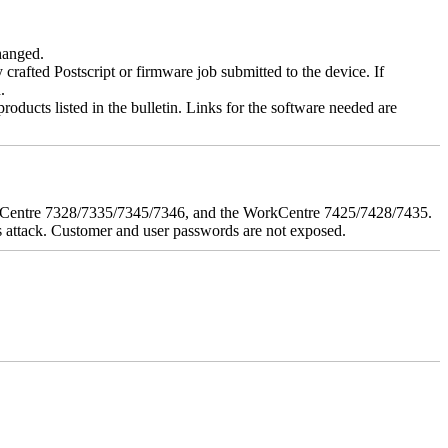
changed.
y crafted Postscript or firmware job submitted to the device. If
.
roducts listed in the bulletin. Links for the software needed are
orkCentre 7328/7335/7345/7346, and the WorkCentre 7425/7428/7435.
his attack. Customer and user passwords are not exposed.