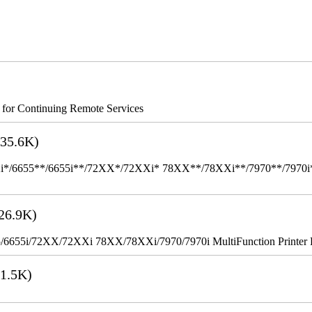
s for Continuing Remote Services
35.6K)
655**/6655i**/72XX*/72XXi* 78XX**/78XXi**/7970**/7970i** Mult
26.9K)
655i/72XX/72XXi 78XX/78XXi/7970/7970i MultiFunction Printer 
1.5K)