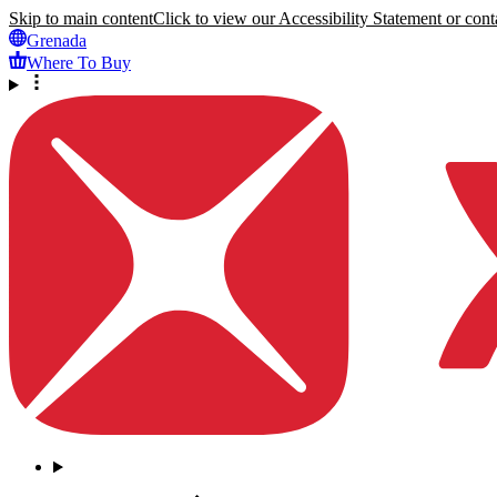
Skip to main content
Click to view our Accessibility Statement or conta
Grenada
Where To Buy