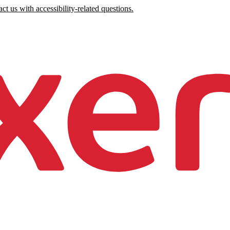
ct us with accessibility-related questions.