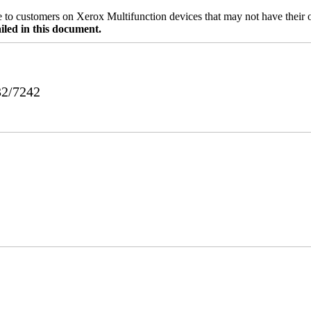
ble to customers on Xerox Multifunction devices that may not have their
iled in this document.
32/7242