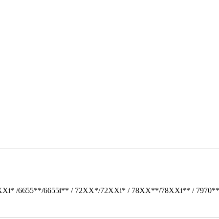
Xi* /6655**/6655i** / 72XX*/72XXi* / 78XX**/78XXi** / 7970*