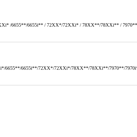
Xi* /6655**/6655i** / 72XX*/72XXi* / 78XX**/78XXi** / 7970*
i*/6655**/6655i**/72XX*/72XXi*/78XX**/78XXi**/7970**/7970