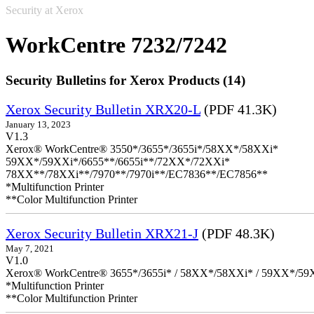
Security at Xerox
WorkCentre 7232/7242
Security Bulletins for Xerox Products (14)
Xerox Security Bulletin XRX20-L
(PDF 41.3K)
January 13, 2023
V1.3
Xerox® WorkCentre® 3550*/3655*/3655i*/58XX*/58XXi*
59XX*/59XXi*/6655**/6655i**/72XX*/72XXi*
78XX**/78XXi**/7970**/7970i**/EC7836**/EC7856**
*Multifunction Printer
**Color Multifunction Printer
Xerox Security Bulletin XRX21-J
(PDF 48.3K)
May 7, 2021
V1.0
Xerox® WorkCentre® 3655*/3655i* / 58XX*/58XXi* / 59XX*/59X
*Multifunction Printer
**Color Multifunction Printer