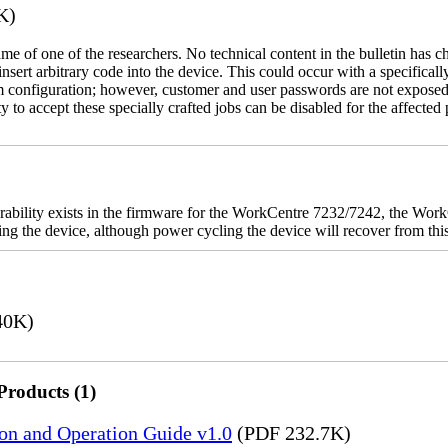
K)
name of one of the researchers. No technical content in the bulletin has 
 insert arbitrary code into the device. This could occur with a specificall
em configuration; however, customer and user passwords are not exposed
 to accept these specially crafted jobs can be disabled for the affected p
rability exists in the firmware for the WorkCentre 7232/7242, the W
ashing the device, although power cycling the device will recover from t
40K)
Products (1)
ion and Operation Guide v1.0
(PDF 232.7K)