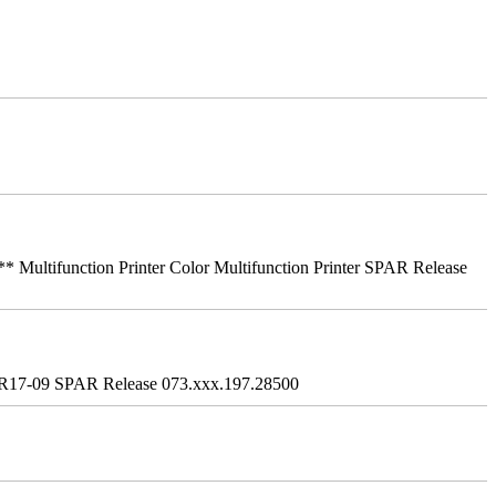
ifunction Printer Color Multifunction Printer SPAR Release
R17-09 SPAR Release 073.xxx.197.28500