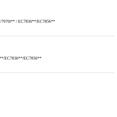
*/7970i** / EC7836**/EC7856**
i**/EC7836**/EC7856**