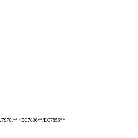
*/7970i** / EC7836**/EC7856**