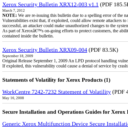
Xerox Security Bulletin XRX12-003 v1.1
(PDF 185.5
March 7, 2012
NOTE:
We are re-issuing this bulletin due to a spelling error of the 
Vulnerabilities exist that, if exploited, could allow remote attackers to
successful, an attacker could make unauthorized changes to the syst
As part of Xeroxâ€™s on-going efforts to protect customers, the ability
contained inside the bulletin.
Xerox Security Bulletin XRX09-004
(PDF 83.5K)
September 18, 2009
Original Release September 1, 2009 An LPD protocol handling vulne
If exploited, this vulnerability could cause a denial of service by cr
Statements of Volatility for Xerox Products (1)
WorkCentre 7242-7232 Statement of Volatility
(PDF 
May 16, 2008
Secure Installation and Operations Guides for Xerox 
Generic Xerox Multifunction Device Secure Installat