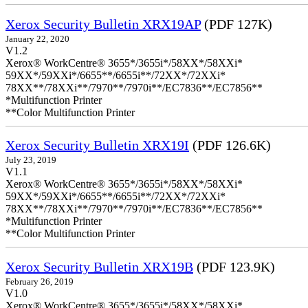
Xerox Security Bulletin XRX19AP
(PDF 127K)
January 22, 2020
V1.2
Xerox® WorkCentre® 3655*/3655i*/58XX*/58XXi*
59XX*/59XXi*/6655**/6655i**/72XX*/72XXi*
78XX**/78XXi**/7970**/7970i**/EC7836**/EC7856**
*Multifunction Printer
**Color Multifunction Printer
Xerox Security Bulletin XRX19I
(PDF 126.6K)
July 23, 2019
V1.1
Xerox® WorkCentre® 3655*/3655i*/58XX*/58XXi*
59XX*/59XXi*/6655**/6655i**/72XX*/72XXi*
78XX**/78XXi**/7970**/7970i**/EC7836**/EC7856**
*Multifunction Printer
**Color Multifunction Printer
Xerox Security Bulletin XRX19B
(PDF 123.9K)
February 26, 2019
V1.0
Xerox® WorkCentre® 3655*/3655i*/58XX*/58XXi*