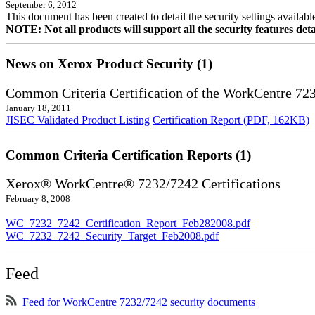
September 6, 2012
This document has been created to detail the security settings availa
NOTE: Not all products will support all the security features deta
News on Xerox Product Security (1)
Common Criteria Certification of the WorkCentre 72
January 18, 2011
JISEC Validated Product Listing
Certification Report (PDF, 162KB)
Common Criteria Certification Reports (1)
Xerox® WorkCentre® 7232/7242 Certifications
February 8, 2008
WC_7232_7242_Certification_Report_Feb282008.pdf
WC_7232_7242_Security_Target_Feb2008.pdf
Feed
Feed for WorkCentre 7232/7242 security documents