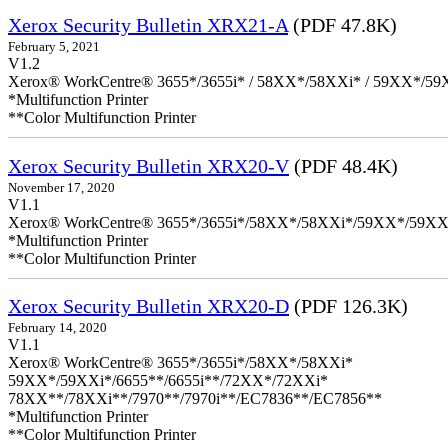
Xerox Security Bulletin XRX21-A
(PDF 47.8K)
February 5, 2021
V1.2
Xerox® WorkCentre® 3655*/3655i* / 58XX*/58XXi* / 59XX*/59X
*Multifunction Printer
**Color Multifunction Printer
Xerox Security Bulletin XRX20-V
(PDF 48.4K)
November 17, 2020
V1.1
Xerox® WorkCentre® 3655*/3655i*/58XX*/58XXi*/59XX*/59XX
*Multifunction Printer
**Color Multifunction Printer
Xerox Security Bulletin XRX20-D
(PDF 126.3K)
February 14, 2020
V1.1
Xerox® WorkCentre® 3655*/3655i*/58XX*/58XXi*
59XX*/59XXi*/6655**/6655i**/72XX*/72XXi*
78XX**/78XXi**/7970**/7970i**/EC7836**/EC7856**
*Multifunction Printer
**Color Multifunction Printer