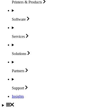
Printers &
Products
Software
Services
Solutions
Partners
Support
Insights