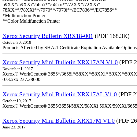
59XX*/59XXi*/6655**/6655i**/72XX*/72XXi*
78XX**/78XXi**/7970**/7970i**/EC7836**/EC7856**
*Multifunction Printer
**Color Multifunction Printer
Xerox Security Bulletin XRX18-001
(PDF 168.3K)
October 30, 2018
Products Affected by SHA-1 Certificate Expiration Available Option
Xerox Security Mini Bulletin XRX17AN V1.0
(PDF 2
November 1, 2017
Xerox® WorkCentre® 3655*/3655i*/58XX*/58XXi* 59XX*/59XXi*/6
073.xxx.237.28600
Xerox Security Mini Bulletin XRX17AL V1.0
(PDF 2
October 19, 2017
Xerox® WorkCentre® 3655/3655i/58XX/58XXi 59XX/59XXi/6655/6
Xerox Security Mini Bulletin XRX17M V1.0
(PDF 26
June 23, 2017