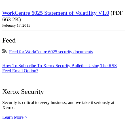
WorkCentre 6025 Statement of Volatility V1.0
(PDF
663.2K)
February 17, 2015
Feed
Feed for WorkCentre 6025 security documents
How To Subscribe To Xerox Security Bulletins Using The RSS
Feed Email Option?
Xerox Security
Security is critical to every business, and we take it seriously at
Xerox.
Learn More >