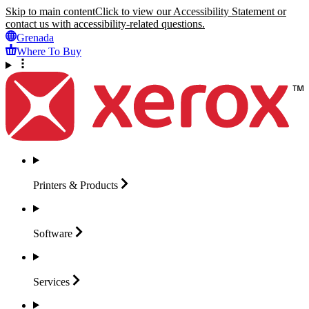
Skip to main content
Click to view our Accessibility Statement or
contact us with accessibility-related questions.
Grenada
Where To Buy
Printers &
Products
Software
Services