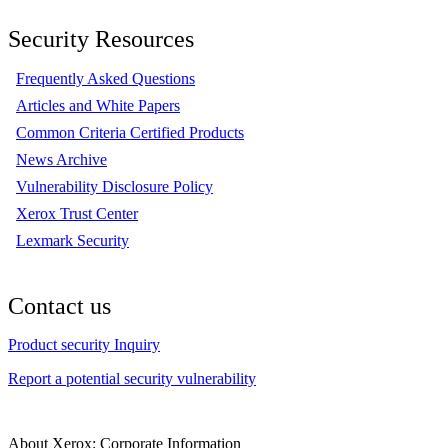
Security Resources
Frequently Asked Questions
Articles and White Papers
Common Criteria Certified Products
News Archive
Vulnerability Disclosure Policy
Xerox Trust Center
Lexmark Security
Contact us
Product security Inquiry
Report a potential security vulnerability
About Xerox: Corporate Information