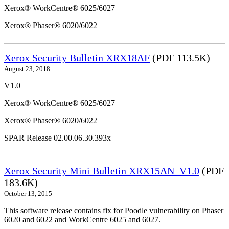
Xerox® WorkCentre® 6025/6027
Xerox® Phaser® 6020/6022
Xerox Security Bulletin XRX18AF
(PDF 113.5K)
August 23, 2018
V1.0
Xerox® WorkCentre® 6025/6027
Xerox® Phaser® 6020/6022
SPAR Release 02.00.06.30.393x
Xerox Security Mini Bulletin XRX15AN_V1.0
(PDF
183.6K)
October 13, 2015
This software release contains fix for Poodle vulnerability on Phaser
6020 and 6022 and WorkCentre 6025 and 6027.