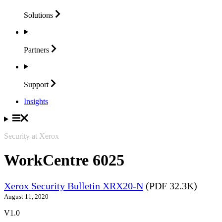
Solutions
Partners
Support
Insights
Security at Xerox
WorkCentre 6025
Xerox Security Bulletin XRX20-N
(PDF 32.3K)
August 11, 2020
V1.0