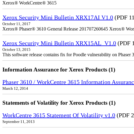
Xerox® WorkCentre® 3615
Xerox Security Mini Bulletin XRX17AI V1.0
(PDF 1
October 11, 2017
Xerox® Phaser® 3610 General Release 201707260645 Xerox® Wor
Xerox Security Mini Bulletin XRX15AL_V1.0
(PDF 1
October 13, 2015
This software release contains fix for Poodle vulnerability on Phase
Information Assurance for Xerox Products (1)
Phaser 3610 / WorkCentre 3615 Information Assuranc
March 12, 2014
Statements of Volatility for Xerox Products (1)
WorkCentre 3615 Statement Of Volatility v1.0
(PDF 2
September 11, 2013