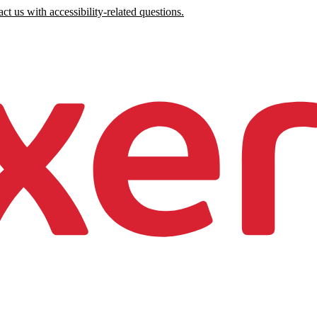
ct us with accessibility-related questions.