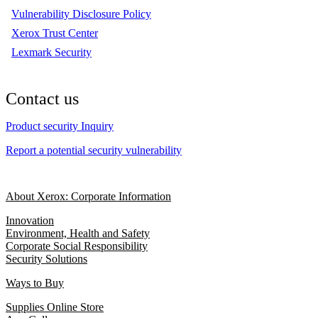
Vulnerability Disclosure Policy
Xerox Trust Center
Lexmark Security
Contact us
Product security Inquiry
Report a potential security vulnerability
About Xerox: Corporate Information
Innovation
Environment, Health and Safety
Corporate Social Responsibility
Security Solutions
Ways to Buy
Supplies Online Store