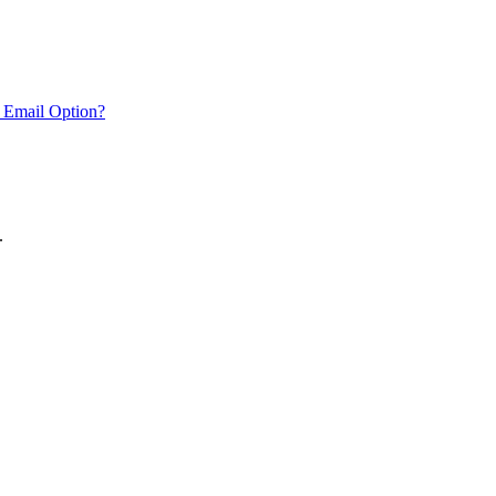
 Email Option?
.