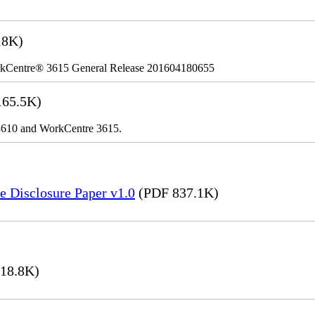
18K)
kCentre® 3615 General Release 201604180655
65.5K)
r 3610 and WorkCentre 3615.
e Disclosure Paper v1.0
(PDF 837.1K)
18.8K)