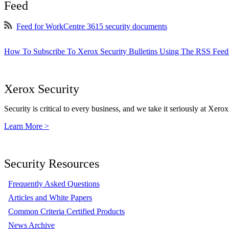
Feed
Feed for WorkCentre 3615 security documents
How To Subscribe To Xerox Security Bulletins Using The RSS Feed
Xerox Security
Security is critical to every business, and we take it seriously at Xerox
Learn More >
Security Resources
Frequently Asked Questions
Articles and White Papers
Common Criteria Certified Products
News Archive