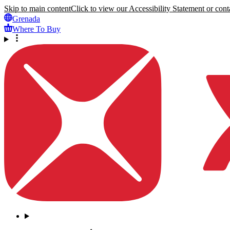
Skip to main content
Click to view our Accessibility Statement or conta
Grenada
Where To Buy