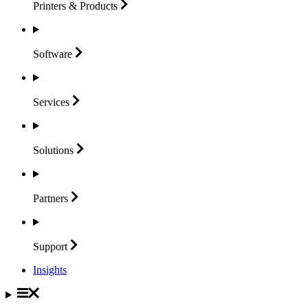
Printers &
Products
Software
Services
Solutions
Partners
Support
Insights