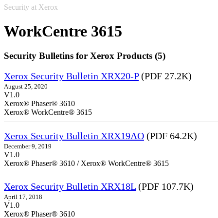
Security at Xerox
WorkCentre 3615
Security Bulletins for Xerox Products (5)
Xerox Security Bulletin XRX20-P
(PDF 27.2K)
August 25, 2020
V1.0
Xerox® Phaser® 3610
Xerox® WorkCentre® 3615
Xerox Security Bulletin XRX19AO
(PDF 64.2K)
December 9, 2019
V1.0
Xerox® Phaser® 3610 / Xerox® WorkCentre® 3615
Xerox Security Bulletin XRX18L
(PDF 107.7K)
April 17, 2018
V1.0
Xerox® Phaser® 3610