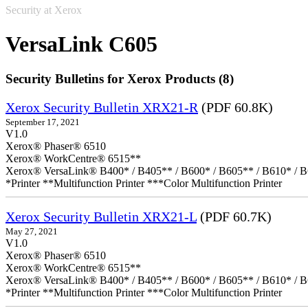
Security at Xerox
VersaLink C605
Security Bulletins for Xerox Products (8)
Xerox Security Bulletin XRX21-R
(PDF 60.8K)
September 17, 2021
V1.0
Xerox® Phaser® 6510
Xerox® WorkCentre® 6515**
Xerox® VersaLink® B400* / B405** / B600* / B605** / B610* / B
*Printer **Multifunction Printer ***Color Multifunction Printer
Xerox Security Bulletin XRX21-L
(PDF 60.7K)
May 27, 2021
V1.0
Xerox® Phaser® 6510
Xerox® WorkCentre® 6515**
Xerox® VersaLink® B400* / B405** / B600* / B605** / B610* / B
*Printer **Multifunction Printer ***Color Multifunction Printer