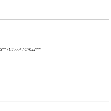
05** / C7000* / C70xx***