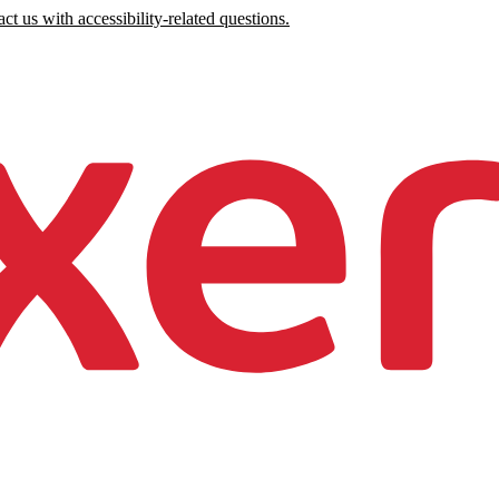
ct us with accessibility-related questions.