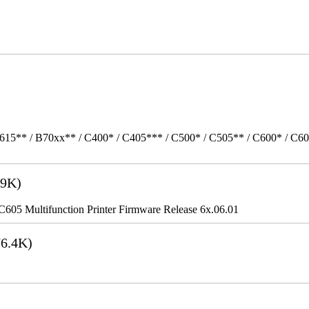
615** / B70xx** / C400* / C405*** / C500* / C505** / C600* / C6
9K)
5 Multifunction Printer Firmware Release 6x.06.01
6.4K)