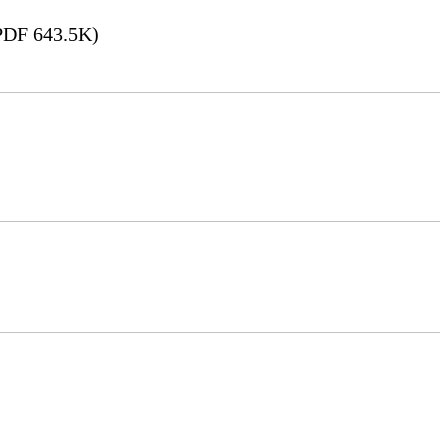
DF 643.5K)