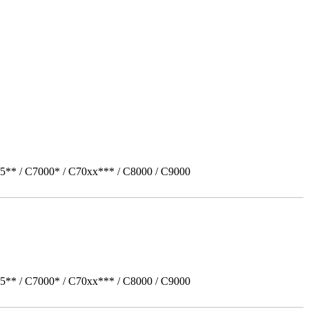
5** / C7000* / C70xx*** / C8000 / C9000
5** / C7000* / C70xx*** / C8000 / C9000