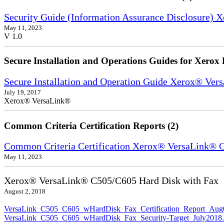
Security Guide (Information Assurance Disclosure) 
May 11, 2023
V 1.0
Secure Installation and Operations Guides for Xerox 
Secure Installation and Operation Guide Xerox® Ver
July 19, 2017
Xerox® VersaLink®
Common Criteria Certification Reports (2)
Common Criteria Certification Xerox® VersaLink®
May 11, 2023
Xerox® VersaLink® C505/C605 Hard Disk with Fax
August 2, 2018
VersaLink_C505_C605_wHardDisk_Fax_Certification_Report_Aug
VersaLink_C505_C605_wHardDisk_Fax_Security-Target_July2018.