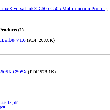
Xerox® VersaLink® C605 C505 Multifunction Printer
(P
Products (1)
saLink® V1.0
(PDF 263.8K)
 C605X C505X
(PDF 578.1K)
022018.pdf
pdf