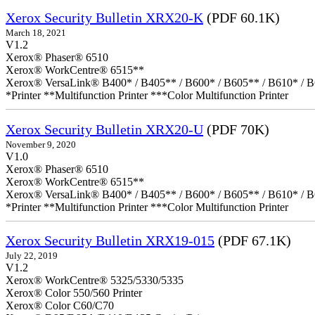
Xerox Security Bulletin XRX20-K
(PDF 60.1K)
March 18, 2021
V1.2
Xerox® Phaser® 6510
Xerox® WorkCentre® 6515**
Xerox® VersaLink® B400* / B405** / B600* / B605** / B610* / B
*Printer **Multifunction Printer ***Color Multifunction Printer
Xerox Security Bulletin XRX20-U
(PDF 70K)
November 9, 2020
V1.0
Xerox® Phaser® 6510
Xerox® WorkCentre® 6515**
Xerox® VersaLink® B400* / B405** / B600* / B605** / B610* / B
*Printer **Multifunction Printer ***Color Multifunction Printer
Xerox Security Bulletin XRX19-015
(PDF 67.1K)
July 22, 2019
V1.2
Xerox® WorkCentre® 5325/5330/5335
Xerox® Color 550/560 Printer
Xerox® Color C60/C70