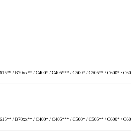
615** / B70xx** / C400* / C405*** / C500* / C505** / C600* / C60
615** / B70xx** / C400* / C405*** / C500* / C505** / C600* / C60