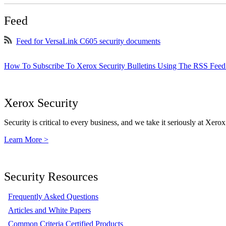
Feed
Feed for VersaLink C605 security documents
How To Subscribe To Xerox Security Bulletins Using The RSS Feed
Xerox Security
Security is critical to every business, and we take it seriously at Xerox
Learn More >
Security Resources
Frequently Asked Questions
Articles and White Papers
Common Criteria Certified Products