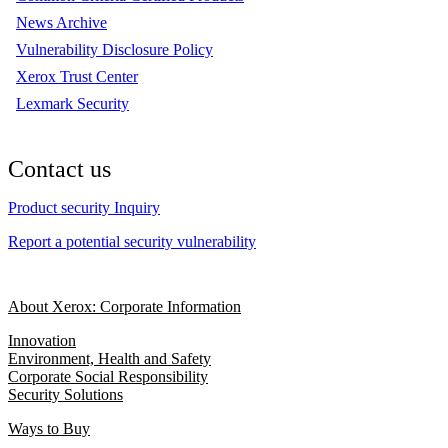
News Archive
Vulnerability Disclosure Policy
Xerox Trust Center
Lexmark Security
Contact us
Product security Inquiry
Report a potential security vulnerability
About Xerox: Corporate Information
Innovation
Environment, Health and Safety
Corporate Social Responsibility
Security Solutions
Ways to Buy