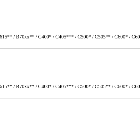
615** / B70xx** / C400* / C405*** / C500* / C505** / C600* / C60
615** / B70xx** / C400* / C405*** / C500* / C505** / C600* / C6