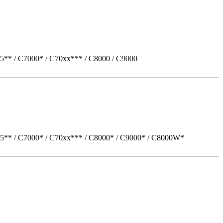
5** / C7000* / C70xx*** / C8000 / C9000
05** / C7000* / C70xx*** / C8000* / C9000* / C8000W*