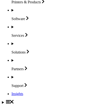
Printers &
Products
Software
Services
Solutions
Partners
Support
Insights