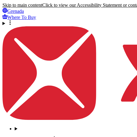
Skip to main content
Click to view our Accessibility Statement or conta
Grenada
Where To Buy