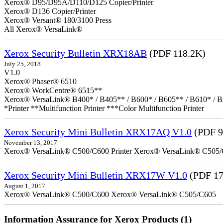
Xerox® D95/D95A/D110/D125 Copier/Printer
Xerox® D136 Copier/Printer
Xerox® Versant® 180/3100 Press
All Xerox® VersaLink®
Xerox Security Bulletin XRX18AB
(PDF 118.2K)
July 25, 2018
V1.0
Xerox® Phaser® 6510
Xerox® WorkCentre® 6515**
Xerox® VersaLink® B400* / B405** / B600* / B605** / B610* / B
*Printer **Multifunction Printer ***Color Multifunction Printer
Xerox Security Mini Bulletin XRX17AQ V1.0
(PDF 9
November 13, 2017
Xerox® VersaLink® C500/C600 Printer Xerox® VersaLink® C505/C60
Xerox Security Mini Bulletin XRX17W V1.0
(PDF 17
August 1, 2017
Xerox® VersaLink® C500/C600 Xerox® VersaLink® C505/C605
Information Assurance for Xerox Products (1)