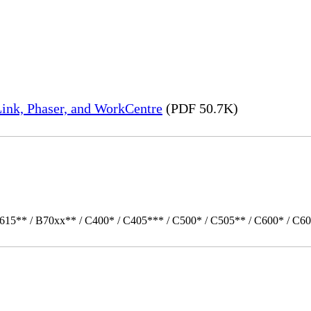
ink, Phaser, and WorkCentre
(PDF 50.7K)
615** / B70xx** / C400* / C405*** / C500* / C505** / C600* / C60