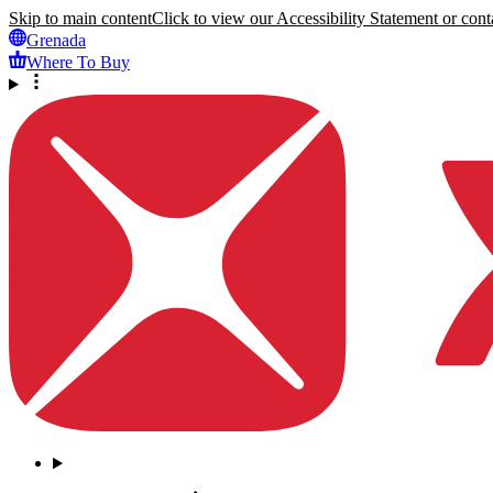
Skip to main content
Click to view our Accessibility Statement or conta
Grenada
Where To Buy