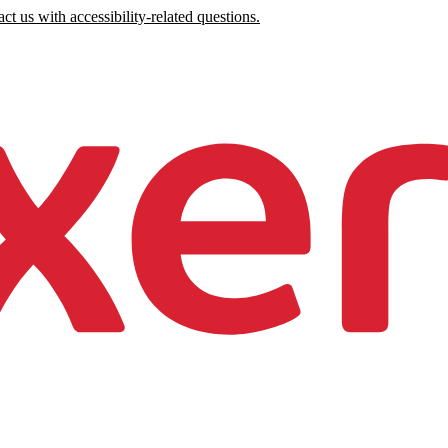
ct us with accessibility-related questions.