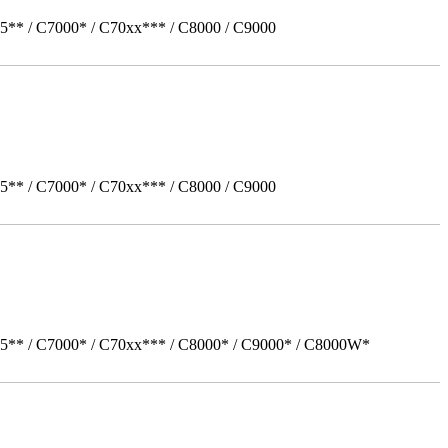
5** / C7000* / C70xx*** / C8000 / C9000
5** / C7000* / C70xx*** / C8000 / C9000
05** / C7000* / C70xx*** / C8000* / C9000* / C8000W*