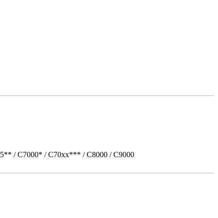
5** / C7000* / C70xx*** / C8000 / C9000