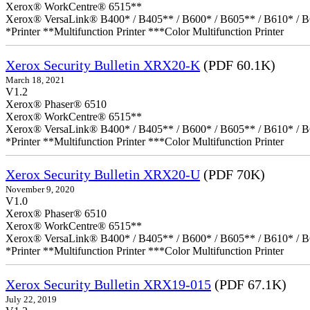
Xerox® WorkCentre® 6515**
Xerox® VersaLink® B400* / B405** / B600* / B605** / B610* / B
*Printer **Multifunction Printer ***Color Multifunction Printer
Xerox Security Bulletin XRX20-K
(PDF 60.1K)
March 18, 2021
V1.2
Xerox® Phaser® 6510
Xerox® WorkCentre® 6515**
Xerox® VersaLink® B400* / B405** / B600* / B605** / B610* / B
*Printer **Multifunction Printer ***Color Multifunction Printer
Xerox Security Bulletin XRX20-U
(PDF 70K)
November 9, 2020
V1.0
Xerox® Phaser® 6510
Xerox® WorkCentre® 6515**
Xerox® VersaLink® B400* / B405** / B600* / B605** / B610* / B
*Printer **Multifunction Printer ***Color Multifunction Printer
Xerox Security Bulletin XRX19-015
(PDF 67.1K)
July 22, 2019