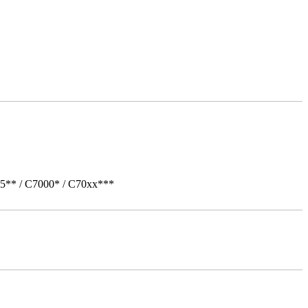
05** / C7000* / C70xx***