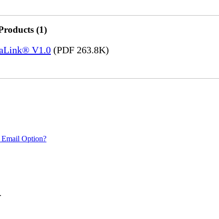
Products (1)
saLink® V1.0
(PDF 263.8K)
 Email Option?
.