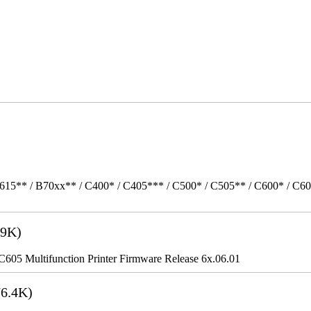
615** / B70xx** / C400* / C405*** / C500* / C505** / C600* / C6
9K)
5 Multifunction Printer Firmware Release 6x.06.01
6.4K)