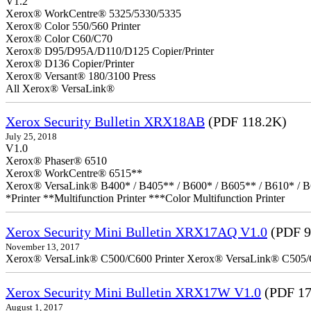
V1.2
Xerox® WorkCentre® 5325/5330/5335
Xerox® Color 550/560 Printer
Xerox® Color C60/C70
Xerox® D95/D95A/D110/D125 Copier/Printer
Xerox® D136 Copier/Printer
Xerox® Versant® 180/3100 Press
All Xerox® VersaLink®
Xerox Security Bulletin XRX18AB
(PDF 118.2K)
July 25, 2018
V1.0
Xerox® Phaser® 6510
Xerox® WorkCentre® 6515**
Xerox® VersaLink® B400* / B405** / B600* / B605** / B610* / B
*Printer **Multifunction Printer ***Color Multifunction Printer
Xerox Security Mini Bulletin XRX17AQ V1.0
(PDF 9
November 13, 2017
Xerox® VersaLink® C500/C600 Printer Xerox® VersaLink® C505/C60
Xerox Security Mini Bulletin XRX17W V1.0
(PDF 17
August 1, 2017