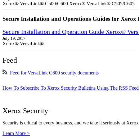
Xerox® VersaLink® C500/C600 Xerox® VersaLink® C505/C605
Secure Installation and Operations Guides for Xerox 
Secure Installation and Operation Guide Xerox® Ver
July 19, 2017
Xerox® VersaLink®
Feed
Feed for VersaLink C600 security documents
How To Subscribe To Xerox Security Bulletins Using The RSS Feed
Xerox Security
Security is critical to every business, and we take it seriously at Xerox
Learn More >