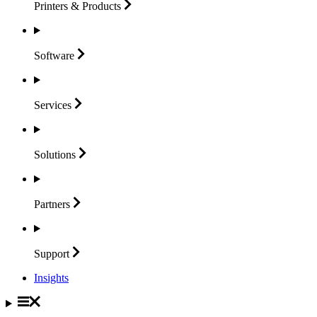
Printers &
Products
Software
Services
Solutions
Partners
Support
Insights