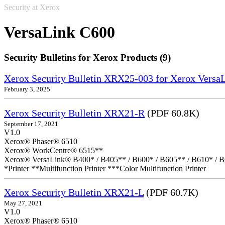
Security at Xerox
VersaLink C600
Security Bulletins for Xerox Products (9)
Xerox Security Bulletin XRX25-003 for Xerox VersaL
February 3, 2025
Xerox Security Bulletin XRX21-R
(PDF 60.8K)
September 17, 2021
V1.0
Xerox® Phaser® 6510
Xerox® WorkCentre® 6515**
Xerox® VersaLink® B400* / B405** / B600* / B605** / B610* / B
*Printer **Multifunction Printer ***Color Multifunction Printer
Xerox Security Bulletin XRX21-L
(PDF 60.7K)
May 27, 2021
V1.0
Xerox® Phaser® 6510