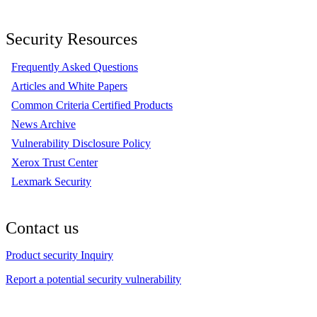
Security Resources
Frequently Asked Questions
Articles and White Papers
Common Criteria Certified Products
News Archive
Vulnerability Disclosure Policy
Xerox Trust Center
Lexmark Security
Contact us
Product security Inquiry
Report a potential security vulnerability