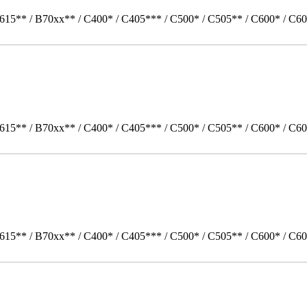
615** / B70xx** / C400* / C405*** / C500* / C505** / C600* / C60
615** / B70xx** / C400* / C405*** / C500* / C505** / C600* / C60
615** / B70xx** / C400* / C405*** / C500* / C505** / C600* / C6