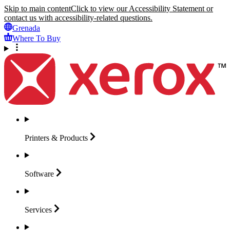
Skip to main content
Click to view our Accessibility Statement or
contact us with accessibility-related questions.
Grenada
Where To Buy
Printers &
Products
Software
Services