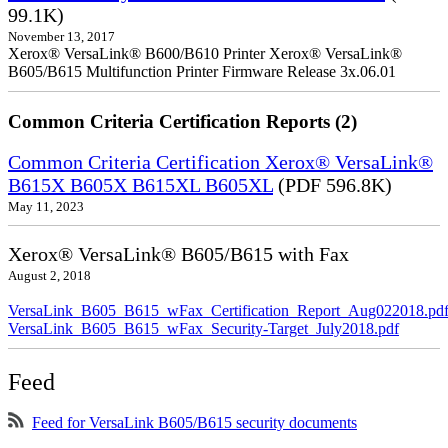
99.1K)
November 13, 2017
Xerox® VersaLink® B600/B610 Printer Xerox® VersaLink®
B605/B615 Multifunction Printer Firmware Release 3x.06.01
Common Criteria Certification Reports (2)
Common Criteria Certification Xerox® VersaLink®
B615X B605X B615XL B605XL
(PDF 596.8K)
May 11, 2023
Xerox® VersaLink® B605/B615 with Fax
August 2, 2018
VersaLink_B605_B615_wFax_Certification_Report_Aug022018.pd
VersaLink_B605_B615_wFax_Security-Target_July2018.pdf
Feed
Feed for VersaLink B605/B615 security documents