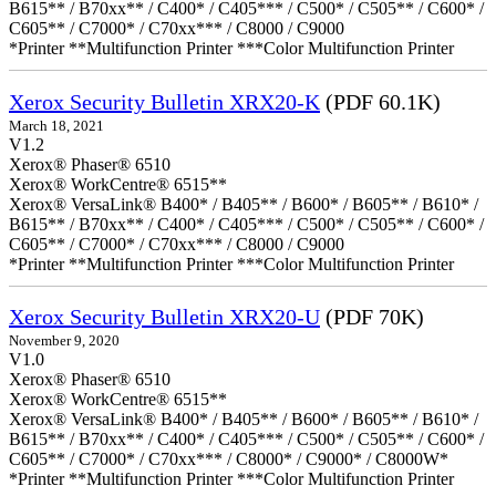
B615** / B70xx** / C400* / C405*** / C500* / C505** / C600* /
C605** / C7000* / C70xx*** / C8000 / C9000
*Printer **Multifunction Printer ***Color Multifunction Printer
Xerox Security Bulletin XRX20-K
(PDF 60.1K)
March 18, 2021
V1.2
Xerox® Phaser® 6510
Xerox® WorkCentre® 6515**
Xerox® VersaLink® B400* / B405** / B600* / B605** / B610* /
B615** / B70xx** / C400* / C405*** / C500* / C505** / C600* /
C605** / C7000* / C70xx*** / C8000 / C9000
*Printer **Multifunction Printer ***Color Multifunction Printer
Xerox Security Bulletin XRX20-U
(PDF 70K)
November 9, 2020
V1.0
Xerox® Phaser® 6510
Xerox® WorkCentre® 6515**
Xerox® VersaLink® B400* / B405** / B600* / B605** / B610* /
B615** / B70xx** / C400* / C405*** / C500* / C505** / C600* /
C605** / C7000* / C70xx*** / C8000* / C9000* / C8000W*
*Printer **Multifunction Printer ***Color Multifunction Printer