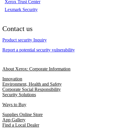
Xerox Trust Center
Lexmark Security
Contact us
Product security Inquiry
Report a potential security vulnerability
About Xerox: Corporate Information
Innovation
Environment, Health and Safety
Corporate Social Responsibility
Security Solutions
Ways to Buy
Supplies Online Store
App Gallery
Find a Local Dealer