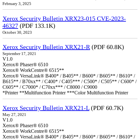
February 3, 2025
Xerox Security Bulletin XRX23-015 CVE-2023-
46327
(PDF 133.1K)
October 30, 2023
Xerox Security Bulletin XRX21-R
(PDF 60.8K)
September 17, 2021
V1.0
Xerox® Phaser® 6510
Xerox® WorkCentre® 6515**
Xerox® VersaLink® B400* / B405** / B600* / B605** / B610* /
B615** / B70xx** / C400* / C405*** / C500* / C505** / C600* /
C605** / C7000* / C70xx*** / C8000 / C9000
*Printer **Multifunction Printer ***Color Multifunction Printer
Xerox Security Bulletin XRX21-L
(PDF 60.7K)
May 27, 2021
V1.0
Xerox® Phaser® 6510
Xerox® WorkCentre® 6515**
Xerox® VersaLink® B400* / B405** / B600* / B605** / B610* /