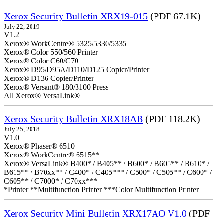
Xerox Security Bulletin XRX19-015
(PDF 67.1K)
July 22, 2019
V1.2
Xerox® WorkCentre® 5325/5330/5335
Xerox® Color 550/560 Printer
Xerox® Color C60/C70
Xerox® D95/D95A/D110/D125 Copier/Printer
Xerox® D136 Copier/Printer
Xerox® Versant® 180/3100 Press
All Xerox® VersaLink®
Xerox Security Bulletin XRX18AB
(PDF 118.2K)
July 25, 2018
V1.0
Xerox® Phaser® 6510
Xerox® WorkCentre® 6515**
Xerox® VersaLink® B400* / B405** / B600* / B605** / B610* /
B615** / B70xx** / C400* / C405*** / C500* / C505** / C600* /
C605** / C7000* / C70xx***
*Printer **Multifunction Printer ***Color Multifunction Printer
Xerox Security Mini Bulletin XRX17AO V1.0
(PDF