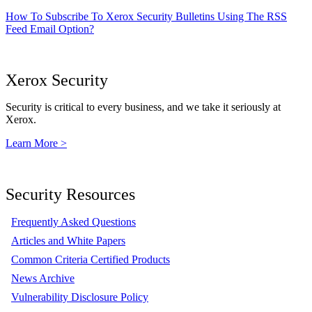
How To Subscribe To Xerox Security Bulletins Using The RSS
Feed Email Option?
Xerox Security
Security is critical to every business, and we take it seriously at
Xerox.
Learn More >
Security Resources
Frequently Asked Questions
Articles and White Papers
Common Criteria Certified Products
News Archive
Vulnerability Disclosure Policy