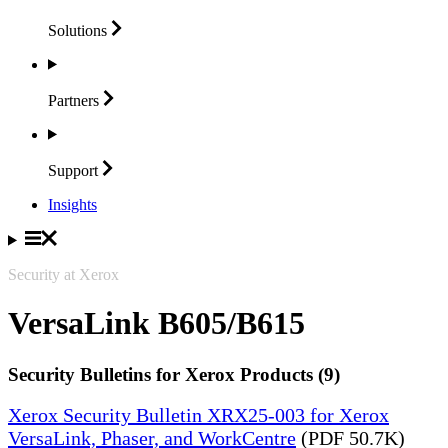
Solutions
Partners
Support
Insights
Security at Xerox
VersaLink B605/B615
Security Bulletins for Xerox Products (9)
Xerox Security Bulletin XRX25-003 for Xerox
VersaLink, Phaser, and WorkCentre
(PDF 50.7K)