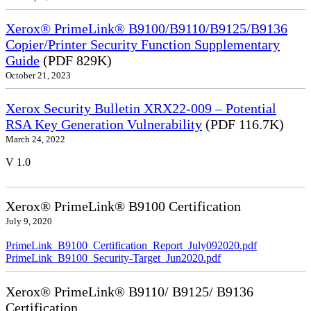
Xerox® PrimeLink® B9100/B9110/B9125/B9136
Copier/Printer Security Function Supplementary
Guide
(PDF 829K)
October 21, 2023
Xerox Security Bulletin XRX22-009 – Potential
RSA Key Generation Vulnerability
(PDF 116.7K)
March 24, 2022
V 1.0
Xerox® PrimeLink® B9100 Certification
July 9, 2020
PrimeLink_B9100_Certification_Report_July092020.pdf
PrimeLink_B9100_Security-Target_Jun2020.pdf
Xerox® PrimeLink® B9110/ B9125/ B9136
Certification