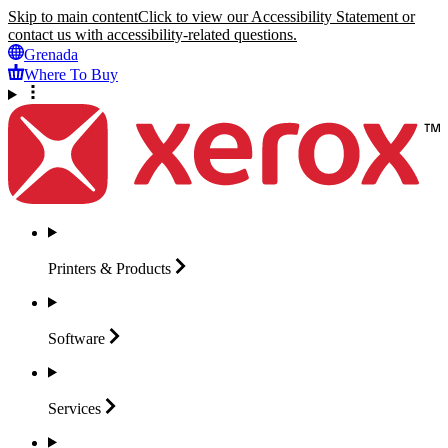
Skip to main content
Click to view our Accessibility Statement or
contact us with accessibility-related questions.
Grenada
Where To Buy
Printers &
Products
Software
Services