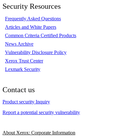
Security Resources
Frequently Asked Questions
Articles and White Papers
Common Criteria Certified Products
News Archive
Vulnerability Disclosure Policy
Xerox Trust Center
Lexmark Security
Contact us
Product security Inquiry
Report a potential security vulnerability
About Xerox: Corporate Information