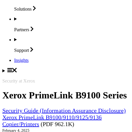
Solutions
Partners
Support
Insights
Security at Xerox
Xerox PrimeLink B9100 Series
Security Guide (Information Assurance Disclosure)
Xerox PrimeLink B9100/9110/9125/9136
Copier/Printers
(PDF 962.1K)
February 4, 2025