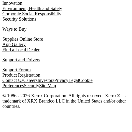
Innovation
Environment, Health and Safety
Corporate Social Responsibility
Security Solutions
Ways to Buy
Supplies Online Store
App Gallery
Find a Local Dealer
Support and Drivers
Support Forum
Product Registration
Contact Us
Careers
Investors
Privacy
Legal
Cookie
Preferences
Security
Site Map
© 1986 - 2026 Xerox Corporation. All rights reserved. Xerox® is a
trademark of XRX Brandco LLC in the United States and/or other
countries.