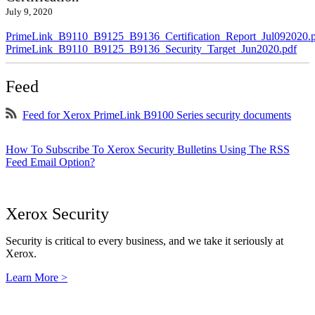
July 9, 2020
PrimeLink_B9110_B9125_B9136_Certification_Report_Jul092020.
PrimeLink_B9110_B9125_B9136_Security_Target_Jun2020.pdf
Feed
Feed for Xerox PrimeLink B9100 Series security documents
How To Subscribe To Xerox Security Bulletins Using The RSS
Feed Email Option?
Xerox Security
Security is critical to every business, and we take it seriously at
Xerox.
Learn More >