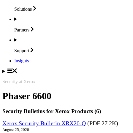
Solutions
Partners
Support
Insights
Security at Xerox
Phaser 6600
Security Bulletins for Xerox Products (6)
Xerox Security Bulletin XRX20-Q
(PDF 27.2K)
August 25, 2020