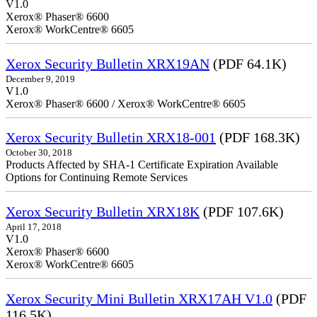
V1.0
Xerox® Phaser® 6600
Xerox® WorkCentre® 6605
Xerox Security Bulletin XRX19AN
(PDF 64.1K)
December 9, 2019
V1.0
Xerox® Phaser® 6600 / Xerox® WorkCentre® 6605
Xerox Security Bulletin XRX18-001
(PDF 168.3K)
October 30, 2018
Products Affected by SHA-1 Certificate Expiration Available
Options for Continuing Remote Services
Xerox Security Bulletin XRX18K
(PDF 107.6K)
April 17, 2018
V1.0
Xerox® Phaser® 6600
Xerox® WorkCentre® 6605
Xerox Security Mini Bulletin XRX17AH V1.0
(PDF
116.5K)