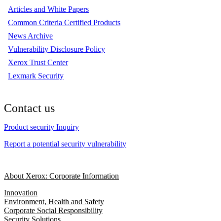
Articles and White Papers
Common Criteria Certified Products
News Archive
Vulnerability Disclosure Policy
Xerox Trust Center
Lexmark Security
Contact us
Product security Inquiry
Report a potential security vulnerability
About Xerox: Corporate Information
Innovation
Environment, Health and Safety
Corporate Social Responsibility
Security Solutions