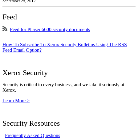
September 25, 2012
Feed
Feed for Phaser 6600 security documents
How To Subscribe To Xerox Security Bulletins Using The RSS
Feed Email Option?
Xerox Security
Security is critical to every business, and we take it seriously at
Xerox.
Learn More >
Security Resources
Frequently Asked Questions