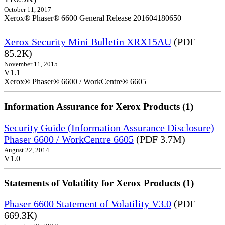
October 11, 2017
Xerox® Phaser® 6600 General Release 201604180650
Xerox Security Mini Bulletin XRX15AU
(PDF
85.2K)
November 11, 2015
V1.1
Xerox® Phaser® 6600 / WorkCentre® 6605
Information Assurance for Xerox Products (1)
Security Guide (Information Assurance Disclosure)
Phaser 6600 / WorkCentre 6605
(PDF 3.7M)
August 22, 2014
V1.0
Statements of Volatility for Xerox Products (1)
Phaser 6600 Statement of Volatility V3.0
(PDF
669.3K)