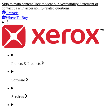
Skip to main content
Click to view our Accessibility Statement or
contact us with accessibility-related questions.
Grenada
Where To Buy
Printers &
Products
Software
Services