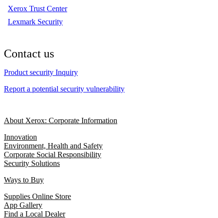
Xerox Trust Center
Lexmark Security
Contact us
Product security Inquiry
Report a potential security vulnerability
About Xerox: Corporate Information
Innovation
Environment, Health and Safety
Corporate Social Responsibility
Security Solutions
Ways to Buy
Supplies Online Store
App Gallery
Find a Local Dealer