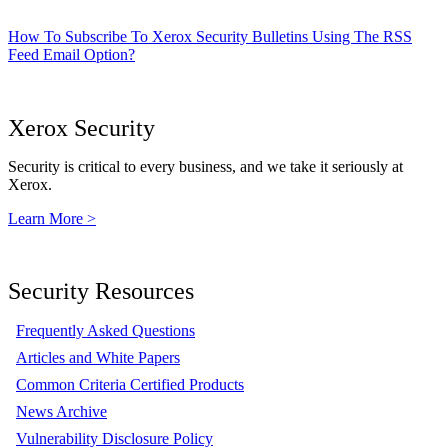
How To Subscribe To Xerox Security Bulletins Using The RSS
Feed Email Option?
Xerox Security
Security is critical to every business, and we take it seriously at
Xerox.
Learn More >
Security Resources
Frequently Asked Questions
Articles and White Papers
Common Criteria Certified Products
News Archive
Vulnerability Disclosure Policy