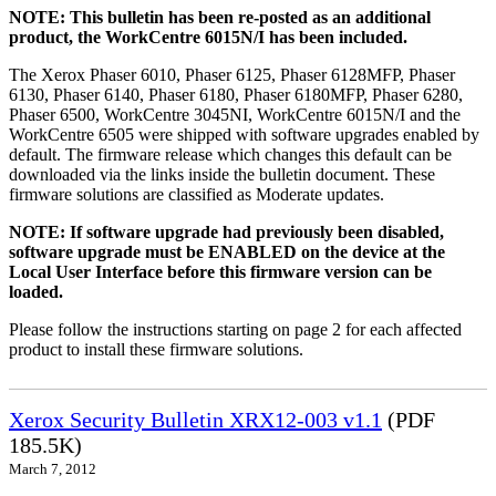
NOTE: This bulletin has been re-posted as an additional
product, the WorkCentre 6015N/I has been included.
The Xerox Phaser 6010, Phaser 6125, Phaser 6128MFP, Phaser
6130, Phaser 6140, Phaser 6180, Phaser 6180MFP, Phaser 6280,
Phaser 6500, WorkCentre 3045NI, WorkCentre 6015N/I and the
WorkCentre 6505 were shipped with software upgrades enabled by
default. The firmware release which changes this default can be
downloaded via the links inside the bulletin document. These
firmware solutions are classified as Moderate updates.
NOTE: If software upgrade had previously been disabled,
software upgrade must be ENABLED on the device at the
Local User Interface before this firmware version can be
loaded.
Please follow the instructions starting on page 2 for each affected
product to install these firmware solutions.
Xerox Security Bulletin XRX12-003 v1.1
(PDF
185.5K)
March 7, 2012