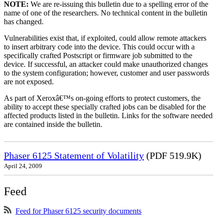
NOTE:
We are re-issuing this bulletin due to a spelling error of the
name of one of the researchers. No technical content in the bulletin
has changed.
Vulnerabilities exist that, if exploited, could allow remote attackers
to insert arbitrary code into the device. This could occur with a
specifically crafted Postscript or firmware job submitted to the
device. If successful, an attacker could make unauthorized changes
to the system configuration; however, customer and user passwords
are not exposed.
As part of Xeroxâ€™s on-going efforts to protect customers, the
ability to accept these specially crafted jobs can be disabled for the
affected products listed in the bulletin. Links for the software needed
are contained inside the bulletin.
Phaser 6125 Statement of Volatility
(PDF 519.9K)
April 24, 2009
Feed
Feed for Phaser 6125 security documents