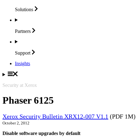
Solutions
Partners
Support
Insights
Security at Xerox
Phaser 6125
Xerox Security Bulletin XRX12-007 V1.1
(PDF 1M)
October 2, 2012
Disable software upgrades by default