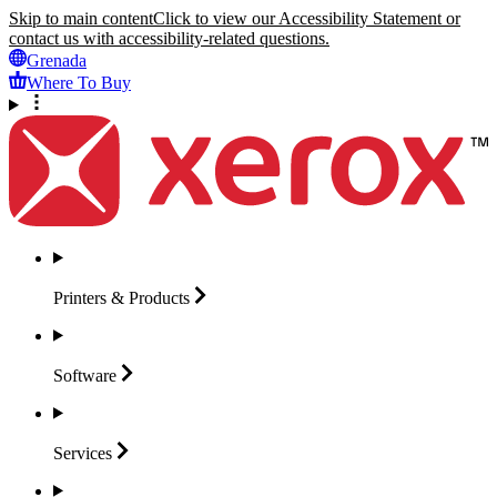
Skip to main content
Click to view our Accessibility Statement or
contact us with accessibility-related questions.
Grenada
Where To Buy
Printers &
Products
Software
Services