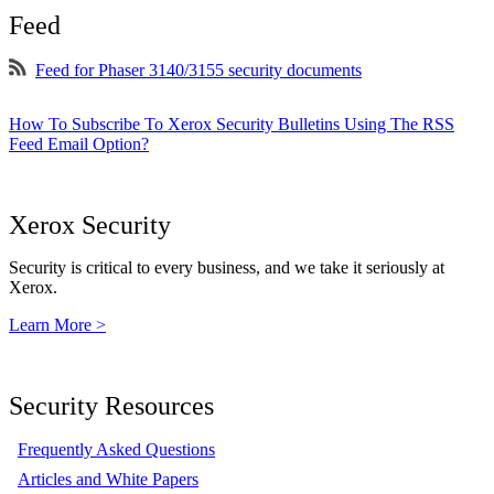
Feed
Feed for Phaser 3140/3155 security documents
How To Subscribe To Xerox Security Bulletins Using The RSS
Feed Email Option?
Xerox Security
Security is critical to every business, and we take it seriously at
Xerox.
Learn More >
Security Resources
Frequently Asked Questions
Articles and White Papers