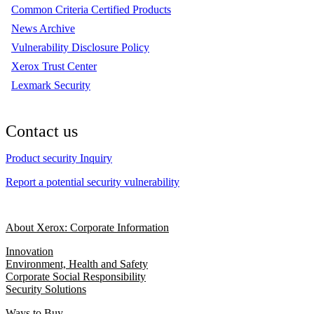
Common Criteria Certified Products
News Archive
Vulnerability Disclosure Policy
Xerox Trust Center
Lexmark Security
Contact us
Product security Inquiry
Report a potential security vulnerability
About Xerox: Corporate Information
Innovation
Environment, Health and Safety
Corporate Social Responsibility
Security Solutions
Ways to Buy