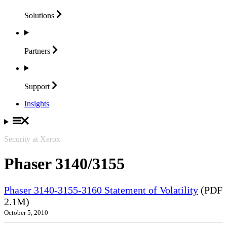
Solutions
Partners
Support
Insights
Security at Xerox
Phaser 3140/3155
Phaser 3140-3155-3160 Statement of Volatility
(PDF
2.1M)
October 5, 2010