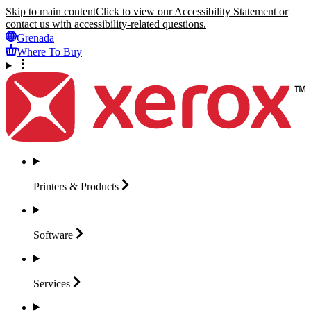
Skip to main content
Click to view our Accessibility Statement or
contact us with accessibility-related questions.
Grenada
Where To Buy
Printers &
Products
Software
Services