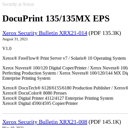
Security at Xerox
DocuPrint 135/135MX EPS
Xerox Security Bulletin XRX21-014
(PDF 135.3K)
August 31, 2021
V1.0
Xerox® FreeFlow® Print Server v7 / Solaris® 10 Operating System
Xerox Nuvera® 100/120 Digital Coper/Printer / Xerox Nuvera® 100
Perfecting Production System / Xerox Nuvera® 100/120/144 MX Di
Enterprise Printing System
Xerox® DocuTech® 6128/6155/6180 Production Publisher / Xerox® 
Xerox® DocuColor® 8080 Presses
Xerox® Digital Printer 4112/4127 Enterprise Printing System
Xerox® Digital 4590/4595 Copier/Printer
Xerox Security Bulletin XRX21-008
(PDF 145.1K)
May 19, 2021