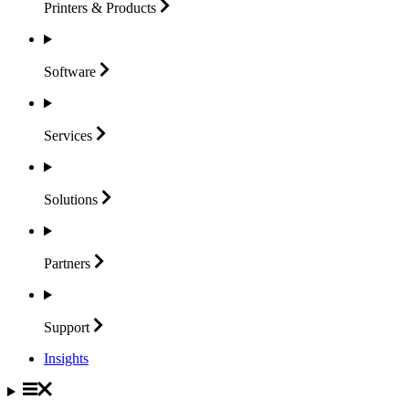
Printers &
Products
Software
Services
Solutions
Partners
Support
Insights