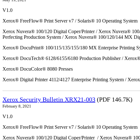
V1.0
Xerox® FreeFlow® Print Server v7 / Solaris® 10 Operating System
Xerox Nuvera® 100/120 Digital Coper/Printer / Xerox Nuvera® 100
Perfecting Production System / Xerox Nuvera® 100/120/144 MX Dig
Xerox® DocuPrint® 100/115/135/155/180 MX Enterprise Printing S
Xerox® DocuTech® 6128/6155/6180 Production Publisher / Xerox® 
Xerox® DocuColor® 8080 Presses
Xerox® Digital Printer 4112/4127 Enterprise Printing System / Xero
Xerox Security Bulletin XRX21-003
(PDF 146.7K)
February 8, 2021
V1.0
Xerox® FreeFlow® Print Server v7 / Solaris® 10 Operating System
Xerox Nuvera® 100/120 Digital Coper/Printer / Xerox Nuvera® 10