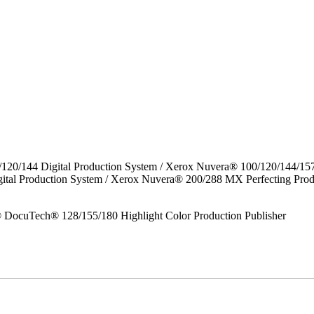
/120/144 Digital Production System / Xerox Nuvera® 100/120/144/15
gital Production System / Xerox Nuvera® 200/288 MX Perfecting P
DocuTech® 128/155/180 Highlight Color Production Publisher