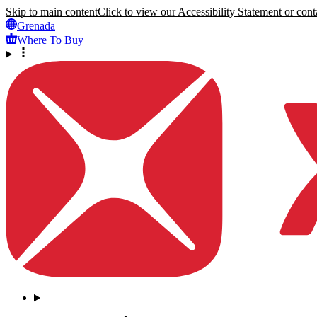
Skip to main content
Click to view our Accessibility Statement or conta
Grenada
Where To Buy