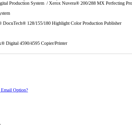
gital Production System / Xerox Nuvera® 200/288 MX Perfecting Pr
System
 DocuTech® 128/155/180 Highlight Color Production Publisher
x® Digital 4590/4595 Copier/Printer
 Email Option?
.