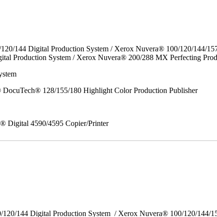
/120/144 Digital Production System / Xerox Nuvera® 100/120/144/15
ital Production System / Xerox Nuvera® 200/288 MX Perfecting Prod
ystem
DocuTech® 128/155/180 Highlight Color Production Publisher
x® Digital 4590/4595 Copier/Printer
0/120/144 Digital Production System / Xerox Nuvera® 100/120/144/