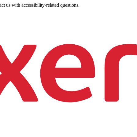
ct us with accessibility-related questions.