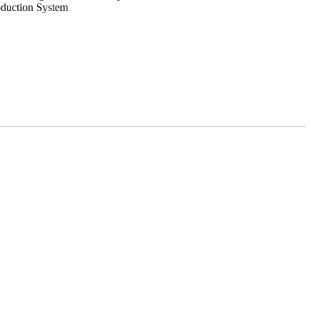
oduction System