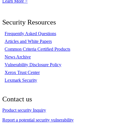
Learn More >
Security Resources
Frequently Asked Questions
Articles and White Papers
Common Criteria Certified Products
News Archive
Vulnerability Disclosure Policy
Xerox Trust Center
Lexmark Security
Contact us
Product security Inquiry
Report a potential security vulnerability