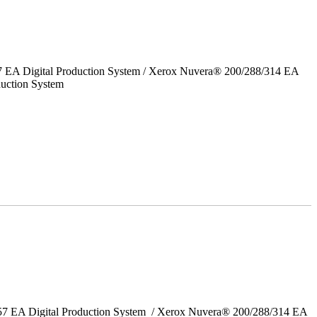
7 EA Digital Production System / Xerox Nuvera® 200/288/314 EA
uction System
157 EA Digital Production System / Xerox Nuvera® 200/288/314 EA