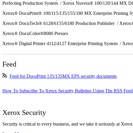
Perfecting Production System / Xerox Nuvera® 100/120/144 MX Di
Xerox® DocuPrint® 100/115/135/155/180 MX Enterprise Printing 
Xerox® DocuTech® 6128/6155/6180 Production Publisher / Xerox®
Xerox® DocuColor®8080 Presses
Xerox® Digital Printer 4112/4127 Enterprise Printing System / Xero
Feed
Feed for DocuPrint 135/135MX EPS security documents
How To Subscribe To Xerox Security Bulletins Using The RSS Feed
Xerox Security
Security is critical to every business, and we take it seriously at Xerox