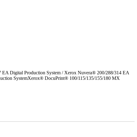
7 EA Digital Production System / Xerox Nuvera® 200/288/314 EA
roduction SystemXerox® DocuPrint® 100/115/135/155/180 MX