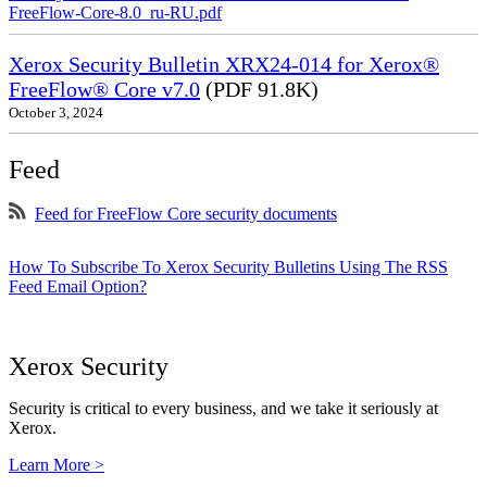
FreeFlow-Core-8.0_ru-RU.pdf
Xerox Security Bulletin XRX24-014 for Xerox®
FreeFlow® Core v7.0
(PDF 91.8K)
October 3, 2024
Feed
Feed for FreeFlow Core security documents
How To Subscribe To Xerox Security Bulletins Using The RSS
Feed Email Option?
Xerox Security
Security is critical to every business, and we take it seriously at
Xerox.
Learn More >