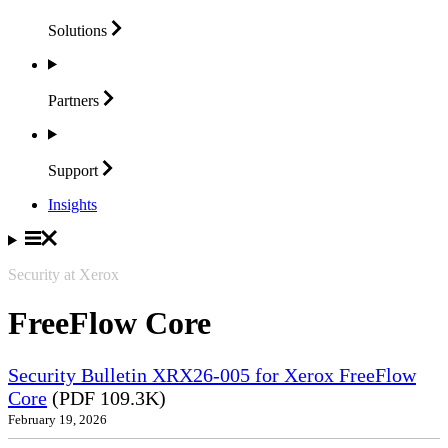
Solutions
Partners
Support
Insights
Security at Xerox
FreeFlow Core
Security Bulletin XRX26-005 for Xerox FreeFlow
Core
(PDF 109.3K)
February 19, 2026