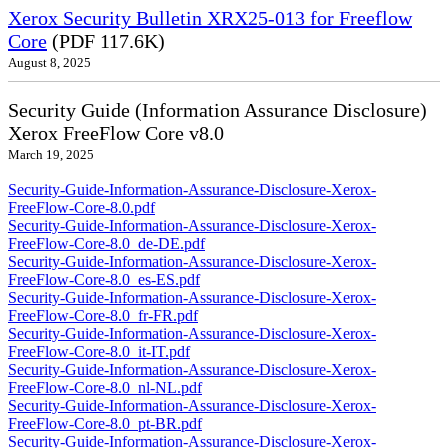
Xerox Security Bulletin XRX25-013 for Freeflow
Core
(PDF 117.6K)
August 8, 2025
Security Guide (Information Assurance Disclosure)
Xerox FreeFlow Core v8.0
March 19, 2025
Security-Guide-Information-Assurance-Disclosure-Xerox-
FreeFlow-Core-8.0.pdf
Security-Guide-Information-Assurance-Disclosure-Xerox-
FreeFlow-Core-8.0_de-DE.pdf
Security-Guide-Information-Assurance-Disclosure-Xerox-
FreeFlow-Core-8.0_es-ES.pdf
Security-Guide-Information-Assurance-Disclosure-Xerox-
FreeFlow-Core-8.0_fr-FR.pdf
Security-Guide-Information-Assurance-Disclosure-Xerox-
FreeFlow-Core-8.0_it-IT.pdf
Security-Guide-Information-Assurance-Disclosure-Xerox-
FreeFlow-Core-8.0_nl-NL.pdf
Security-Guide-Information-Assurance-Disclosure-Xerox-
FreeFlow-Core-8.0_pt-BR.pdf
Security-Guide-Information-Assurance-Disclosure-Xerox-