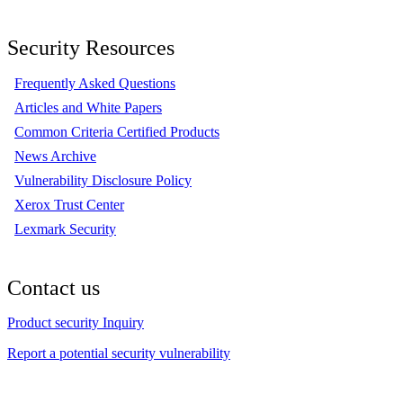
Security Resources
Frequently Asked Questions
Articles and White Papers
Common Criteria Certified Products
News Archive
Vulnerability Disclosure Policy
Xerox Trust Center
Lexmark Security
Contact us
Product security Inquiry
Report a potential security vulnerability