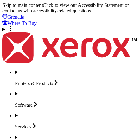
Skip to main content
Click to view our Accessibility Statement or
contact us with accessibility-related questions.
Grenada
Where To Buy
Printers &
Products
Software
Services