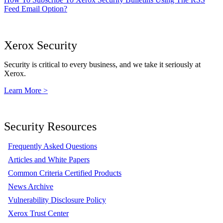
Feed Email Option?
Xerox Security
Security is critical to every business, and we take it seriously at
Xerox.
Learn More >
Security Resources
Frequently Asked Questions
Articles and White Papers
Common Criteria Certified Products
News Archive
Vulnerability Disclosure Policy
Xerox Trust Center