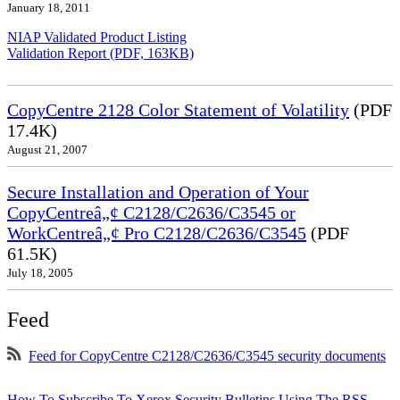
January 18, 2011
NIAP Validated Product Listing
Validation Report (PDF, 163KB)
CopyCentre 2128 Color Statement of Volatility
(PDF
17.4K)
August 21, 2007
Secure Installation and Operation of Your
CopyCentreâ„¢ C2128/C2636/C3545 or
WorkCentreâ„¢ Pro C2128/C2636/C3545
(PDF
61.5K)
July 18, 2005
Feed
Feed for CopyCentre C2128/C2636/C3545 security documents
How To Subscribe To Xerox Security Bulletins Using The RSS