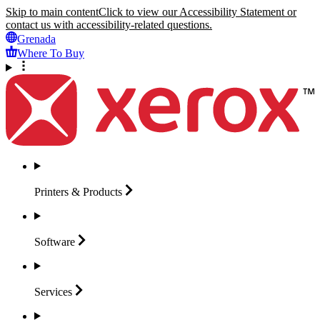
Skip to main content
Click to view our Accessibility Statement or
contact us with accessibility-related questions.
Grenada
Where To Buy
Printers &
Products
Software
Services