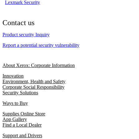
Lexmark Security
Contact us
Product security Inquiry
Report a potential security vulnerability
About Xerox: Corporate Information
Innovation
Environment, Health and Safety
Corporate Social Responsibility
Security Solutions
Ways to Buy
Supplies Online Store
App Gallery
Find a Local Dealer
Support and Drivers