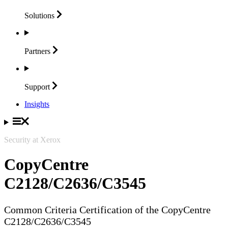
Solutions
Partners
Support
Insights
Security at Xerox
CopyCentre
C2128/C2636/C3545
Common Criteria Certification of the CopyCentre
C2128/C2636/C3545