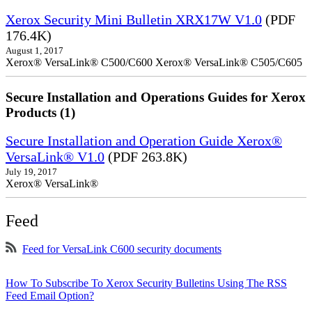
Xerox Security Mini Bulletin XRX17W V1.0
(PDF
176.4K)
August 1, 2017
Xerox® VersaLink® C500/C600 Xerox® VersaLink® C505/C605
Secure Installation and Operations Guides for Xerox
Products (1)
Secure Installation and Operation Guide Xerox®
VersaLink® V1.0
(PDF 263.8K)
July 19, 2017
Xerox® VersaLink®
Feed
Feed for VersaLink C600 security documents
How To Subscribe To Xerox Security Bulletins Using The RSS
Feed Email Option?