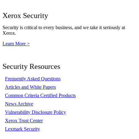
Xerox Security
Security is critical to every business, and we take it seriously at
Xerox.
Learn More >
Security Resources
Frequently Asked Questions
Articles and White Papers
Common Criteria Certified Products
News Archive
Vulnerability Disclosure Policy
Xerox Trust Center
Lexmark Security