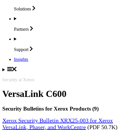
Solutions
Partners
Support
Insights
Security at Xerox
VersaLink C600
Security Bulletins for Xerox Products (9)
Xerox Security Bulletin XRX25-003 for Xerox
VersaLink, Phaser, and WorkCentre
(PDF 50.7K)