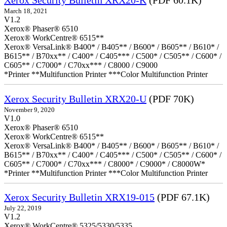
Xerox Security Bulletin XRX20-K
(PDF 60.1K)
March 18, 2021
V1.2
Xerox® Phaser® 6510
Xerox® WorkCentre® 6515**
Xerox® VersaLink® B400* / B405** / B600* / B605** / B610* /
B615** / B70xx** / C400* / C405*** / C500* / C505** / C600* /
C605** / C7000* / C70xx*** / C8000 / C9000
*Printer **Multifunction Printer ***Color Multifunction Printer
Xerox Security Bulletin XRX20-U
(PDF 70K)
November 9, 2020
V1.0
Xerox® Phaser® 6510
Xerox® WorkCentre® 6515**
Xerox® VersaLink® B400* / B405** / B600* / B605** / B610* /
B615** / B70xx** / C400* / C405*** / C500* / C505** / C600* /
C605** / C7000* / C70xx*** / C8000* / C9000* / C8000W*
*Printer **Multifunction Printer ***Color Multifunction Printer
Xerox Security Bulletin XRX19-015
(PDF 67.1K)
July 22, 2019
V1.2
Xerox® WorkCentre® 5325/5330/5335