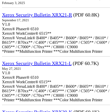
February 3, 2025
Xerox Security Bulletin XRX21-R
(PDF 60.8K)
September 17, 2021
V1.0
Xerox® Phaser® 6510
Xerox® WorkCentre® 6515**
Xerox® VersaLink® B400* / B405** / B600* / B605** / B610* /
B615** / B70xx** / C400* / C405*** / C500* / C505** / C600* /
C605** / C7000* / C70xx*** / C8000 / C9000
*Printer **Multifunction Printer ***Color Multifunction Printer
Xerox Security Bulletin XRX21-L
(PDF 60.7K)
May 27, 2021
V1.0
Xerox® Phaser® 6510
Xerox® WorkCentre® 6515**
Xerox® VersaLink® B400* / B405** / B600* / B605** / B610* /
B615** / B70xx** / C400* / C405*** / C500* / C505** / C600* /
C605** / C7000* / C70xx*** / C8000 / C9000
*Printer **Multifunction Printer ***Color Multifunction Printer