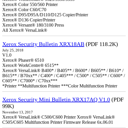
Xerox® Color 550/560 Printer
Xerox® Color C60/C70
Xerox® D95/D95A/D110/D125 Copier/Printer
Xerox® D136 Copier/Printer
Xerox® Versant® 180/3100 Press
All Xerox® VersaLink®
Xerox Security Bulletin XRX18AB
(PDF 118.2K)
July 25, 2018
V1.0
Xerox® Phaser® 6510
Xerox® WorkCentre® 6515**
Xerox® VersaLink® B400* / B405** / B600* / B605** / B610* /
B615** / B70xx** / C400* / C405*** / C500* / C505** / C600* /
C605** / C7000* / C70xx***
*Printer **Multifunction Printer ***Color Multifunction Printer
Xerox Security Mini Bulletin XRX17AQ V1.0
(PDF
99K)
November 13, 2017
Xerox® VersaLink® C500/C600 Printer Xerox® VersaLink®
C505/C605 Multifunction Printer Firmware Release 6x.06.01