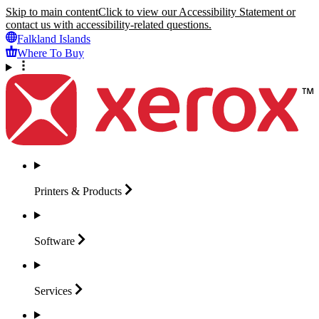
Skip to main content
Click to view our Accessibility Statement or
contact us with accessibility-related questions.
Falkland Islands
Where To Buy
Printers &
Products
Software
Services