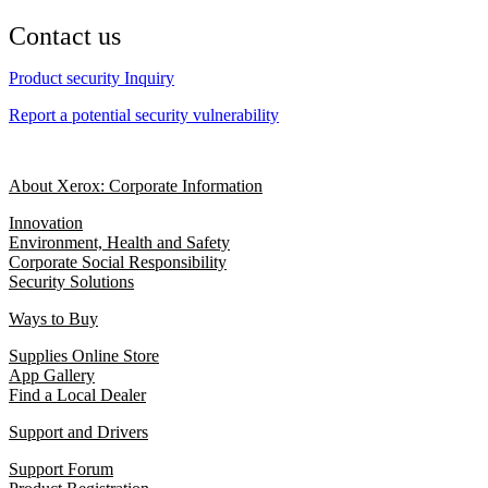
Contact us
Product security Inquiry
Report a potential security vulnerability
About Xerox: Corporate Information
Innovation
Environment, Health and Safety
Corporate Social Responsibility
Security Solutions
Ways to Buy
Supplies Online Store
App Gallery
Find a Local Dealer
Support and Drivers
Support Forum