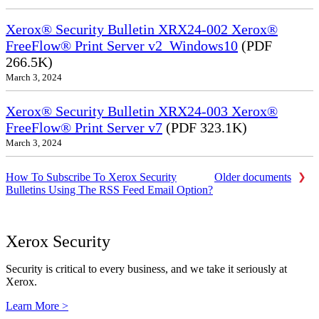
Xerox® Security Bulletin XRX24-002 Xerox®
FreeFlow® Print Server v2_Windows10
(PDF
266.5K)
March 3, 2024
Xerox® Security Bulletin XRX24-003 Xerox®
FreeFlow® Print Server v7
(PDF 323.1K)
March 3, 2024
How To Subscribe To Xerox Security
Older documents
Bulletins Using The RSS Feed Email Option?
Xerox Security
Security is critical to every business, and we take it seriously at
Xerox.
Learn More >