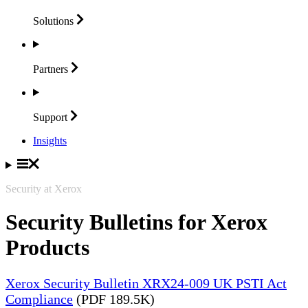
Solutions
Partners
Support
Insights
Security at Xerox
Security Bulletins for Xerox
Products
Xerox Security Bulletin XRX24-009 UK PSTI Act
Compliance
(PDF 189.5K)