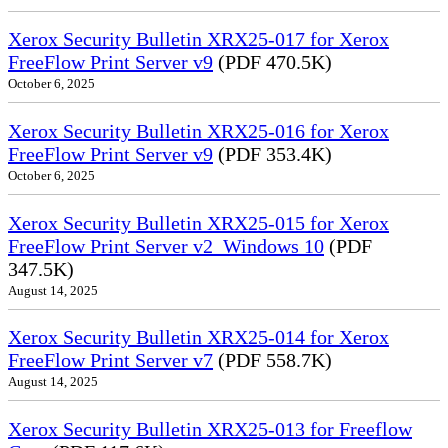
Xerox Security Bulletin XRX25-017 for Xerox
FreeFlow Print Server v9
(PDF 470.5K)
October 6, 2025
Xerox Security Bulletin XRX25-016 for Xerox
FreeFlow Print Server v9
(PDF 353.4K)
October 6, 2025
Xerox Security Bulletin XRX25-015 for Xerox
FreeFlow Print Server v2_Windows 10
(PDF
347.5K)
August 14, 2025
Xerox Security Bulletin XRX25-014 for Xerox
FreeFlow Print Server v7
(PDF 558.7K)
August 14, 2025
Xerox Security Bulletin XRX25-013 for Freeflow