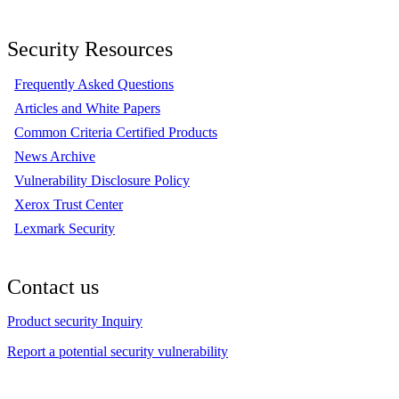
Security Resources
Frequently Asked Questions
Articles and White Papers
Common Criteria Certified Products
News Archive
Vulnerability Disclosure Policy
Xerox Trust Center
Lexmark Security
Contact us
Product security Inquiry
Report a potential security vulnerability