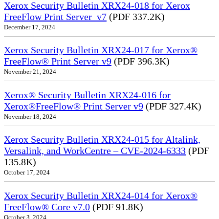
Xerox Security Bulletin XRX24-018 for Xerox
FreeFlow Print Server_v7
(PDF 337.2K)
December 17, 2024
Xerox Security Bulletin XRX24-017 for Xerox®
FreeFlow® Print Server v9
(PDF 396.3K)
November 21, 2024
Xerox® Security Bulletin XRX24-016 for
Xerox®FreeFlow® Print Server v9
(PDF 327.4K)
November 18, 2024
Xerox Security Bulletin XRX24-015 for Altalink,
Versalink, and WorkCentre – CVE-2024-6333
(PDF
135.8K)
October 17, 2024
Xerox Security Bulletin XRX24-014 for Xerox®
FreeFlow® Core v7.0
(PDF 91.8K)
October 3, 2024