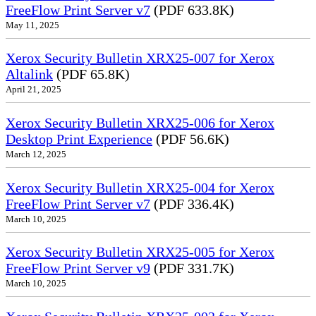
FreeFlow Print Server v7
(PDF 633.8K)
May 11, 2025
Xerox Security Bulletin XRX25-007 for Xerox
Altalink
(PDF 65.8K)
April 21, 2025
Xerox Security Bulletin XRX25-006 for Xerox
Desktop Print Experience
(PDF 56.6K)
March 12, 2025
Xerox Security Bulletin XRX25-004 for Xerox
FreeFlow Print Server v7
(PDF 336.4K)
March 10, 2025
Xerox Security Bulletin XRX25-005 for Xerox
FreeFlow Print Server v9
(PDF 331.7K)
March 10, 2025