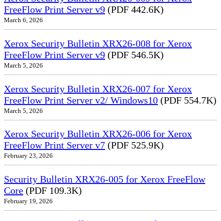
FreeFlow Print Server v9
(PDF 442.6K)
March 6, 2026
Xerox Security Bulletin XRX26-008 for Xerox
FreeFlow Print Server v9
(PDF 546.5K)
March 5, 2026
Xerox Security Bulletin XRX26-007 for Xerox
FreeFlow Print Server v2/ Windows10
(PDF 554.7K)
March 5, 2026
Xerox Security Bulletin XRX26-006 for Xerox
FreeFlow Print Server v7
(PDF 525.9K)
February 23, 2026
Security Bulletin XRX26-005 for Xerox FreeFlow
Core
(PDF 109.3K)
February 19, 2026