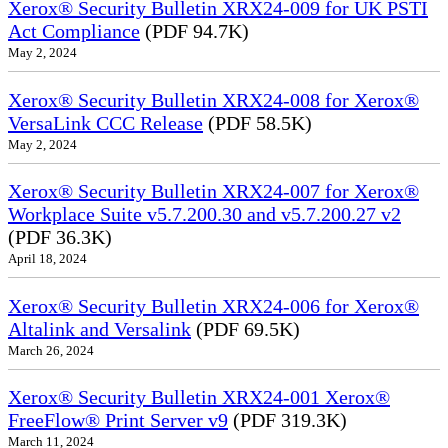
Xerox® Security Bulletin XRX24-009 for UK PSTI
Act Compliance
(PDF 94.7K)
May 2, 2024
Xerox® Security Bulletin XRX24-008 for Xerox®
VersaLink CCC Release
(PDF 58.5K)
May 2, 2024
Xerox® Security Bulletin XRX24-007 for Xerox®
Workplace Suite v5.7.200.30 and v5.7.200.27 v2
(PDF 36.3K)
April 18, 2024
Xerox® Security Bulletin XRX24-006 for Xerox®
Altalink and Versalink
(PDF 69.5K)
March 26, 2024
Xerox® Security Bulletin XRX24-001 Xerox®
FreeFlow® Print Server v9
(PDF 319.3K)
March 11, 2024