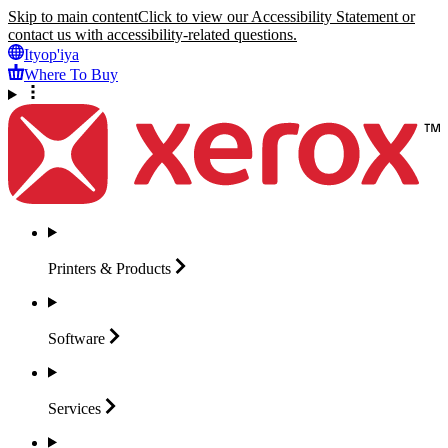
Skip to main content
Click to view our Accessibility Statement or
contact us with accessibility-related questions.
Ityop'iya
Where To Buy
Printers &
Products
Software
Services