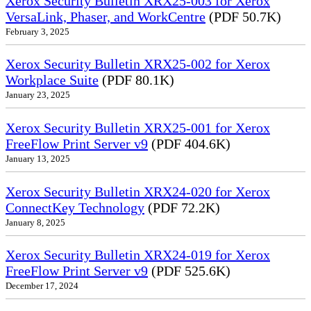
Xerox Security Bulletin XRX25-003 for Xerox
VersaLink, Phaser, and WorkCentre
(PDF 50.7K)
February 3, 2025
Xerox Security Bulletin XRX25-002 for Xerox
Workplace Suite
(PDF 80.1K)
January 23, 2025
Xerox Security Bulletin XRX25-001 for Xerox
FreeFlow Print Server v9
(PDF 404.6K)
January 13, 2025
Xerox Security Bulletin XRX24-020 for Xerox
ConnectKey Technology
(PDF 72.2K)
January 8, 2025
Xerox Security Bulletin XRX24-019 for Xerox
FreeFlow Print Server v9
(PDF 525.6K)
December 17, 2024