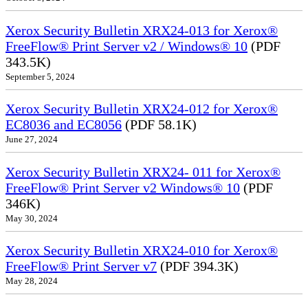
Xerox Security Bulletin XRX24-013 for Xerox®
FreeFlow® Print Server v2 / Windows® 10
(PDF
343.5K)
September 5, 2024
Xerox Security Bulletin XRX24-012 for Xerox®
EC8036 and EC8056
(PDF 58.1K)
June 27, 2024
Xerox Security Bulletin XRX24- 011 for Xerox®
FreeFlow® Print Server v2 Windows® 10
(PDF
346K)
May 30, 2024
Xerox Security Bulletin XRX24-010 for Xerox®
FreeFlow® Print Server v7
(PDF 394.3K)
May 28, 2024