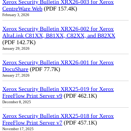
Xerox Security Bulletin XRX26-003 for Xerox
CentreWare Web
(PDF 157.4K)
February 3, 2026
Xerox Security Bulletin XRX26-002 for Xerox
AltaLink C81XX, B81XX, C82XX, and B82XX
(PDF 142.7K)
January 29, 2026
Xerox Security Bulletin XRX26-001 for Xerox
DocuShare
(PDF 77.7K)
January 27, 2026
Xerox Security Bulletin XRX25-019 for Xerox
FreeFlow Print Server v9
(PDF 462.1K)
December 8, 2025
Xerox Security Bulletin XRX25-018 for Xerox
FreeFlow Print Server v7
(PDF 457.1K)
November 17, 2025