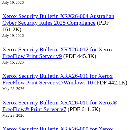
July 19, 2026
Xerox Security Bulletin XRX26-004 Australian
Cyber Security Rules 2025 Compliance
(PDF
161.2K)
July 19, 2026
Xerox Security Bulletin XRX26-012 for Xerox
FreeFlow Print Server v9
(PDF 445.8K)
July 15, 2026
Xerox Security Bulletin XRX26-011 for Xerox
FreeFlow Print Server v2/Windows 10
(PDF 442.1K)
May 28, 2026
Xerox Security Bulletin XRX26-010 for Xerox®
FreeFlow® Print Server v7
(PDF 611.6K)
May 28, 2026
Xerox Security Bulletin XRX26-009 for Xerox