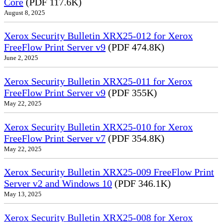
Core
(PDF 117.6K)
August 8, 2025
Xerox Security Bulletin XRX25-012 for Xerox
FreeFlow Print Server v9
(PDF 474.8K)
June 2, 2025
Xerox Security Bulletin XRX25-011 for Xerox
FreeFlow Print Server v9
(PDF 355K)
May 22, 2025
Xerox Security Bulletin XRX25-010 for Xerox
FreeFlow Print Server v7
(PDF 354.8K)
May 22, 2025
Xerox Security Bulletin XRX25-009 FreeFlow Print
Server v2 and Windows 10
(PDF 346.1K)
May 13, 2025
Xerox Security Bulletin XRX25-008 for Xerox