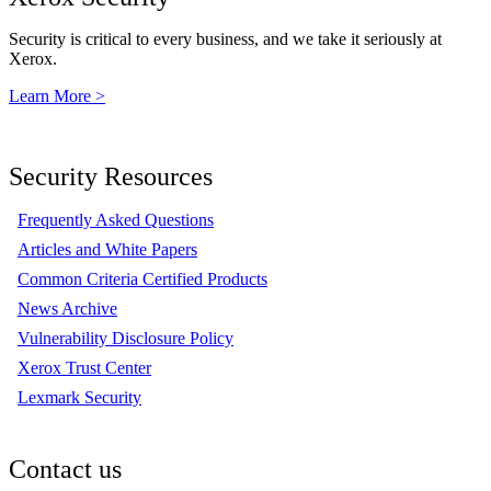
Security is critical to every business, and we take it seriously at
Xerox.
Learn More >
Security Resources
Frequently Asked Questions
Articles and White Papers
Common Criteria Certified Products
News Archive
Vulnerability Disclosure Policy
Xerox Trust Center
Lexmark Security
Contact us