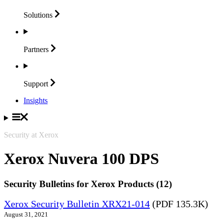
Solutions
Partners
Support
Insights
Security at Xerox
Xerox Nuvera 100 DPS
Security Bulletins for Xerox Products (12)
Xerox Security Bulletin XRX21-014
(PDF 135.3K)
August 31, 2021