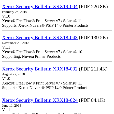
Xerox Security Bulletin XRX19-004
(PDF 226.8K)
February 25, 2019
V1.0
Xerox® FreeFlow® Print Server v7 / Solaris® 11
Supports: Xerox Nuvera® PSIP 14.0 Printer Products
Xerox Security Bulletin XRX18-043
(PDF 139.5K)
November 29, 2018
V1.1
Xerox® FreeFlow® Print Server v7 / Solaris® 10
Supporting: Nuvera Printer Products
Xerox Security Bulletin XRX18-032
(PDF 211.4K)
August 27, 2018
V1.0
Xerox® FreeFlow® Print Server v7 / Solaris® 11
Supports: Xerox Nuvera® PSIP 14.0 Printer Products
Xerox Security Bulletin XRX18-024
(PDF 84.1K)
June 11, 2018
V1.1