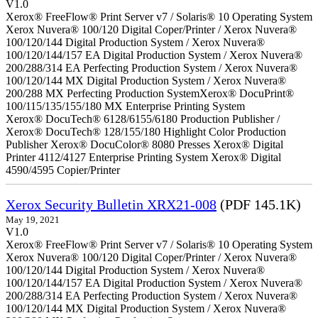
V1.0
Xerox® FreeFlow® Print Server v7 / Solaris® 10 Operating System
Xerox Nuvera® 100/120 Digital Coper/Printer / Xerox Nuvera®
100/120/144 Digital Production System / Xerox Nuvera®
100/120/144/157 EA Digital Production System / Xerox Nuvera®
200/288/314 EA Perfecting Production System / Xerox Nuvera®
100/120/144 MX Digital Production System / Xerox Nuvera®
200/288 MX Perfecting Production SystemXerox® DocuPrint®
100/115/135/155/180 MX Enterprise Printing System
Xerox® DocuTech® 6128/6155/6180 Production Publisher /
Xerox® DocuTech® 128/155/180 Highlight Color Production
Publisher Xerox® DocuColor® 8080 Presses Xerox® Digital
Printer 4112/4127 Enterprise Printing System Xerox® Digital
4590/4595 Copier/Printer
Xerox Security Bulletin XRX21-008
(PDF 145.1K)
May 19, 2021
V1.0
Xerox® FreeFlow® Print Server v7 / Solaris® 10 Operating System
Xerox Nuvera® 100/120 Digital Coper/Printer / Xerox Nuvera®
100/120/144 Digital Production System / Xerox Nuvera®
100/120/144/157 EA Digital Production System / Xerox Nuvera®
200/288/314 EA Perfecting Production System / Xerox Nuvera®
100/120/144 MX Digital Production System / Xerox Nuvera®