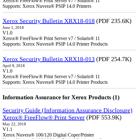
Xerox® FreeFlow® Print Server v7 / Solaris® 11
Supports: Xerox Nuvera® PSIP 14.0 Printers
Xerox Security Bulletin XRX18-018
(PDF 235.6K)
June 1, 2018
V1.0
Xerox® FreeFlow® Print Server v7 / Solaris® 11
Supports: Xerox Nuvera® PSIP 14.0 Printer Products
Xerox Security Bulletin XRX18-013
(PDF 254.7K)
April 9, 2018
V1.0
Xerox® FreeFlow® Print Server v7 / Solaris® 11
Supports: Xerox Nuvera® PSIP 14.0 Printer Products
Information Assurance for Xerox Products (1)
Security Guide (Information Assurance Disclosure)
Xerox® FreeFlow® Print Server
(PDF 553.9K)
May 22, 2018
V1.1
Xerox Nuvera® 100/120 Digital Coper/Printer