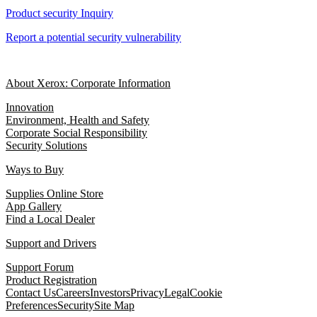
Product security Inquiry
Report a potential security vulnerability
About Xerox: Corporate Information
Innovation
Environment, Health and Safety
Corporate Social Responsibility
Security Solutions
Ways to Buy
Supplies Online Store
App Gallery
Find a Local Dealer
Support and Drivers
Support Forum
Product Registration
Contact Us
Careers
Investors
Privacy
Legal
Cookie
Preferences
Security
Site Map