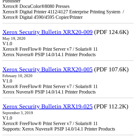
Publisher
Xerox® DocuColor®8080 Presses
Xerox® Digital Printer 4112/4127 Enterprise Printing System /
Xerox® Digital 4590/4595 Copier/Printer
Xerox Security Bulletin XRX20-009
(PDF 124.6K)
May 19, 2020
V1.0
Xerox® FreeFlow® Print Server v7 / Solaris® 11
Xerox Nuvera® PSIP 14.0/14.1 Printer Products
Xerox Security Bulletin XRX20-005
(PDF 107.6K)
February 10, 2020
V1.0
Xerox® FreeFlow® Print Server v7 / Solaris® 11
Xerox Nuvera® PSIP 14.0/14.1 Printer Products
Xerox Security Bulletin XRX19-025
(PDF 112.2K)
September 3, 2019
V1.0
Xerox® FreeFlow® Print Server v7 / Solaris® 11
Supports: Xerox Nuvera® PSIP 14.0/14.1 Printer Products