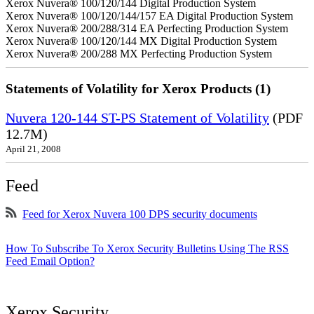
Xerox Nuvera® 100/120/144 Digital Production System
Xerox Nuvera® 100/120/144/157 EA Digital Production System
Xerox Nuvera® 200/288/314 EA Perfecting Production System
Xerox Nuvera® 100/120/144 MX Digital Production System
Xerox Nuvera® 200/288 MX Perfecting Production System
Statements of Volatility for Xerox Products (1)
Nuvera 120-144 ST-PS Statement of Volatility
(PDF
12.7M)
April 21, 2008
Feed
Feed for Xerox Nuvera 100 DPS security documents
How To Subscribe To Xerox Security Bulletins Using The RSS
Feed Email Option?
Xerox Security