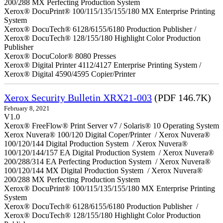
200/288 MX Perfecting Production System
Xerox® DocuPrint® 100/115/135/155/180 MX Enterprise Printing
System
Xerox® DocuTech® 6128/6155/6180 Production Publisher /
Xerox® DocuTech® 128/155/180 Highlight Color Production
Publisher
Xerox® DocuColor® 8080 Presses
Xerox® Digital Printer 4112/4127 Enterprise Printing System /
Xerox® Digital 4590/4595 Copier/Printer
Xerox Security Bulletin XRX21-003
(PDF 146.7K)
February 8, 2021
V1.0
Xerox® FreeFlow® Print Server v7 / Solaris® 10 Operating System
Xerox Nuvera® 100/120 Digital Coper/Printer / Xerox Nuvera®
100/120/144 Digital Production System / Xerox Nuvera®
100/120/144/157 EA Digital Production System / Xerox Nuvera®
200/288/314 EA Perfecting Production System / Xerox Nuvera®
100/120/144 MX Digital Production System / Xerox Nuvera®
200/288 MX Perfecting Production System
Xerox® DocuPrint® 100/115/135/155/180 MX Enterprise Printing
System
Xerox® DocuTech® 6128/6155/6180 Production Publisher /
Xerox® DocuTech® 128/155/180 Highlight Color Production