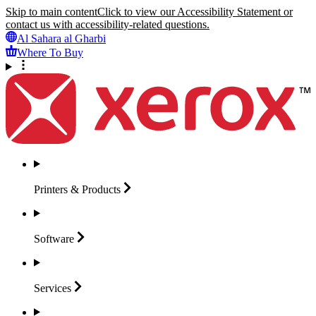
Skip to main content
Click to view our Accessibility Statement or
contact us with accessibility-related questions.
Al Sahara al Gharbi
Where To Buy
Printers &
Products
Software
Services