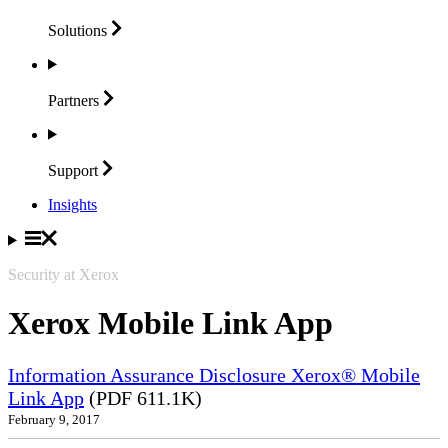
Solutions
Partners
Support
Insights
Security at Xerox
Xerox Mobile Link App
Information Assurance Disclosure Xerox® Mobile
Link App
(PDF 611.1K)
February 9, 2017