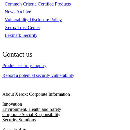
Common Criteria Certified Products
News Archive
Vulnerability Disclosure Policy
Xerox Trust Center
Lexmark Security
Contact us
Product security Inquiry
Report a potential security vulnerability
About Xerox: Corporate Information
Innovation
Environment, Health and Safety
Corporate Social Responsibility
Security Solutions
Ways to Buy