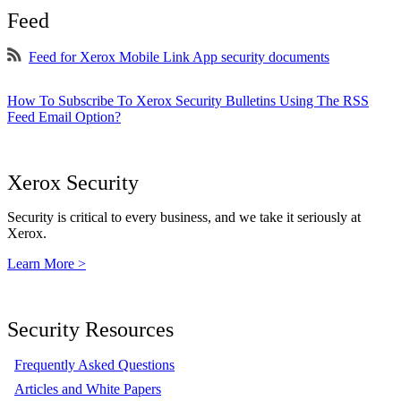
Feed
Feed for Xerox Mobile Link App security documents
How To Subscribe To Xerox Security Bulletins Using The RSS
Feed Email Option?
Xerox Security
Security is critical to every business, and we take it seriously at
Xerox.
Learn More >
Security Resources
Frequently Asked Questions
Articles and White Papers