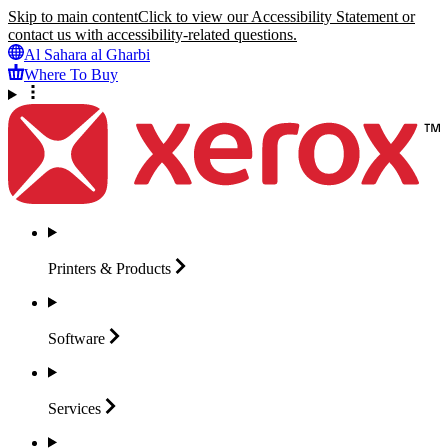
Skip to main content
Click to view our Accessibility Statement or
contact us with accessibility-related questions.
Al Sahara al Gharbi
Where To Buy
Printers &
Products
Software
Services