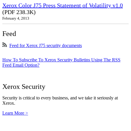
Xerox Color J75 Press Statement of Volatility v1.0
(PDF 238.3K)
February 4, 2013
Feed
Feed for Xerox J75 security documents
How To Subscribe To Xerox Security Bulletins Using The RSS
Feed Email Option?
Xerox Security
Security is critical to every business, and we take it seriously at
Xerox.
Learn More >