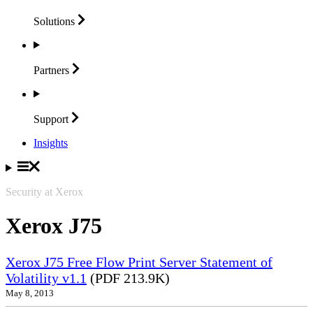
Solutions
Partners
Support
Insights
Security at Xerox
Xerox J75
Xerox J75 Free Flow Print Server Statement of
Volatility v1.1
(PDF 213.9K)
May 8, 2013