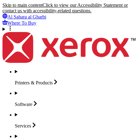
Skip to main content
Click to view our Accessibility Statement or
contact us with accessibility-related questions.
Al Sahara al Gharbi
Where To Buy
Printers &
Products
Software
Services