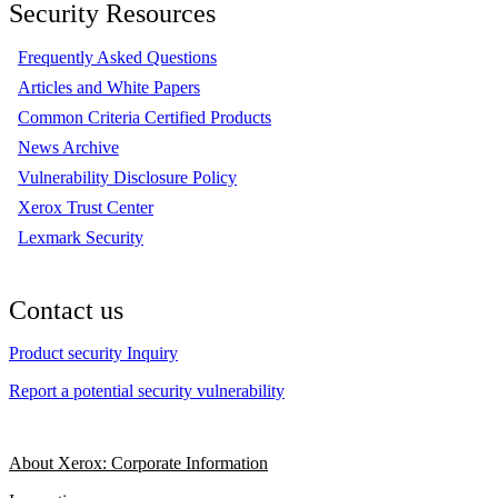
Security Resources
Frequently Asked Questions
Articles and White Papers
Common Criteria Certified Products
News Archive
Vulnerability Disclosure Policy
Xerox Trust Center
Lexmark Security
Contact us
Product security Inquiry
Report a potential security vulnerability
About Xerox: Corporate Information