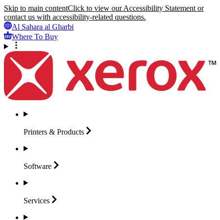
Skip to main content
Click to view our Accessibility Statement or
contact us with accessibility-related questions.
Al Sahara al Gharbi
Where To Buy
Printers &
Products
Software
Services