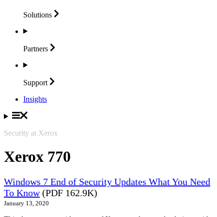
Solutions
Partners
Support
Insights
Security at Xerox
Xerox 770
Windows 7 End of Security Updates What You Need
To Know
(PDF 162.9K)
January 13, 2020