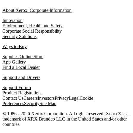
About Xerox: Corporate Information
Innovation
Environment, Health and Safety
Corporate Social Responsibility
Security Solutions
Ways to Buy
Supplies Online Store
App Gallery
Find a Local Dealer
Support and Drivers
Support Forum
Product Registration
Contact Us
Careers
Investors
Privacy
Legal
Cookie
Preferences
Security
Site Map
© 1986 - 2026 Xerox Corporation. All rights reserved. Xerox® is a
trademark of XRX Brandco LLC in the United States and/or other
countries.