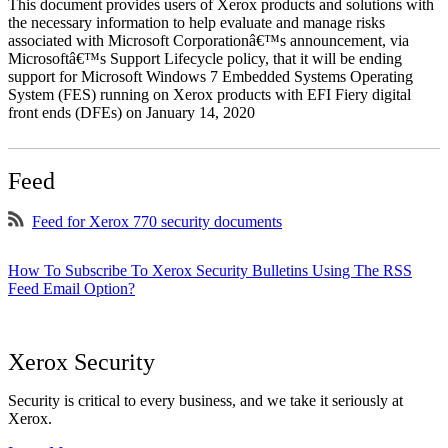
This document provides users of Xerox products and solutions with
the necessary information to help evaluate and manage risks
associated with Microsoft Corporationâ€™s announcement, via
Microsoftâ€™s Support Lifecycle policy, that it will be ending
support for Microsoft Windows 7 Embedded Systems Operating
System (FES) running on Xerox products with EFI Fiery digital
front ends (DFEs) on January 14, 2020
Feed
Feed for Xerox 770 security documents
How To Subscribe To Xerox Security Bulletins Using The RSS
Feed Email Option?
Xerox Security
Security is critical to every business, and we take it seriously at
Xerox.