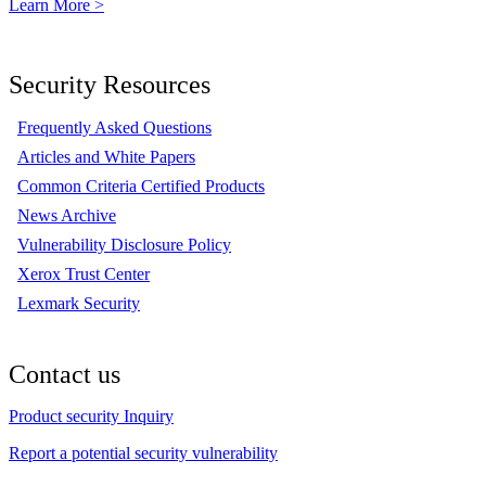
Learn More >
Security Resources
Frequently Asked Questions
Articles and White Papers
Common Criteria Certified Products
News Archive
Vulnerability Disclosure Policy
Xerox Trust Center
Lexmark Security
Contact us
Product security Inquiry
Report a potential security vulnerability