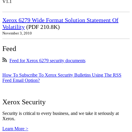
V1.1
Xerox 6279 Wide Format Solution Statement Of
Volatility
(PDF 210.8K)
November 3, 2010
Feed
Feed for Xerox 6279 security documents
How To Subscribe To Xerox Security Bulletins Using The RSS
Feed Email Option?
Xerox Security
Security is critical to every business, and we take it seriously at
Xerox.
Learn More >