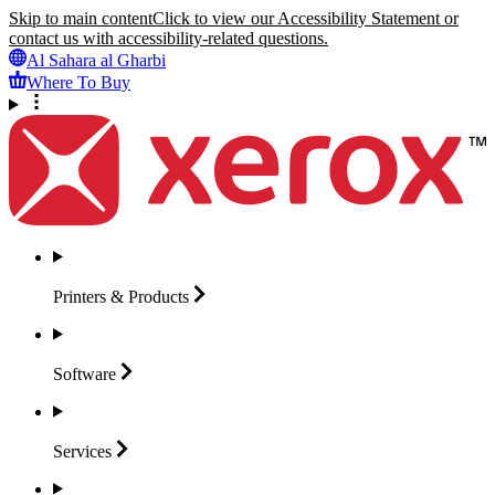
Skip to main content
Click to view our Accessibility Statement or
contact us with accessibility-related questions.
Al Sahara al Gharbi
Where To Buy
Printers &
Products
Software
Services