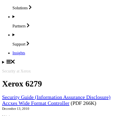
Solutions
Partners
Support
Insights
Security at Xerox
Xerox 6279
Security Guide (Information Assurance Disclosure)
Accxes Wide Format Controller
(PDF 266K)
December 13, 2010