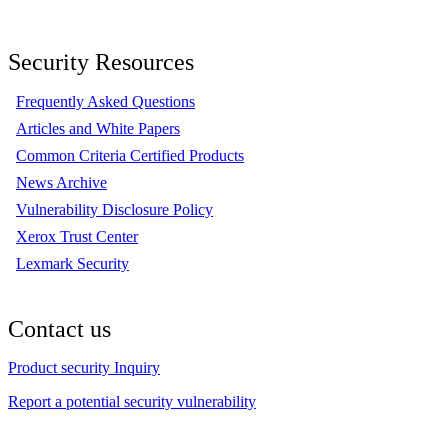
Security Resources
Frequently Asked Questions
Articles and White Papers
Common Criteria Certified Products
News Archive
Vulnerability Disclosure Policy
Xerox Trust Center
Lexmark Security
Contact us
Product security Inquiry
Report a potential security vulnerability