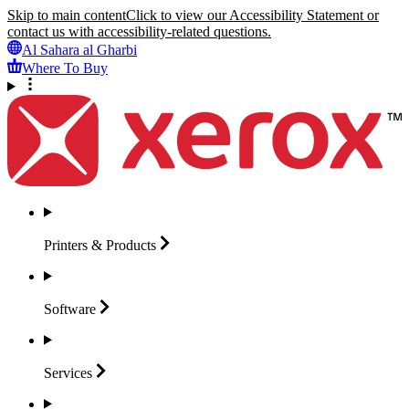
Skip to main content
Click to view our Accessibility Statement or
contact us with accessibility-related questions.
Al Sahara al Gharbi
Where To Buy
Printers &
Products
Software
Services