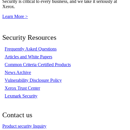
Security is critical to every business, and we take it seriously at
Xerox.
Learn More >
Security Resources
Frequently Asked Questions
Articles and White Papers
Common Criteria Certified Products
News Archive
Vulnerability Disclosure Policy
Xerox Trust Center
Lexmark Security
Contact us
Product security Inquiry