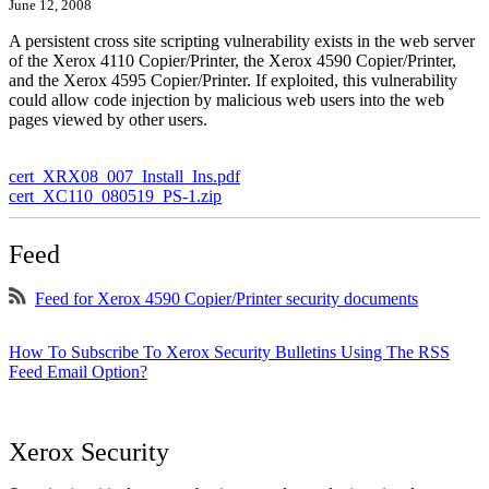
June 12, 2008
A persistent cross site scripting vulnerability exists in the web server
of the Xerox 4110 Copier/Printer, the Xerox 4590 Copier/Printer,
and the Xerox 4595 Copier/Printer. If exploited, this vulnerability
could allow code injection by malicious web users into the web
pages viewed by other users.
cert_XRX08_007_Install_Ins.pdf
cert_XC110_080519_PS-1.zip
Feed
Feed for Xerox 4590 Copier/Printer security documents
How To Subscribe To Xerox Security Bulletins Using The RSS
Feed Email Option?
Xerox Security