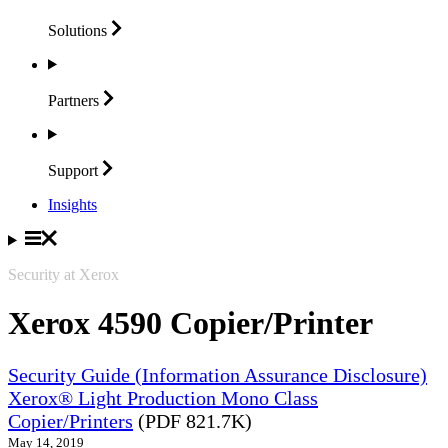
Solutions
Partners
Support
Insights
Security at Xerox
Xerox 4590 Copier/Printer
Security Guide (Information Assurance Disclosure)
Xerox® Light Production Mono Class
Copier/Printers
(PDF 821.7K)
May 14, 2019