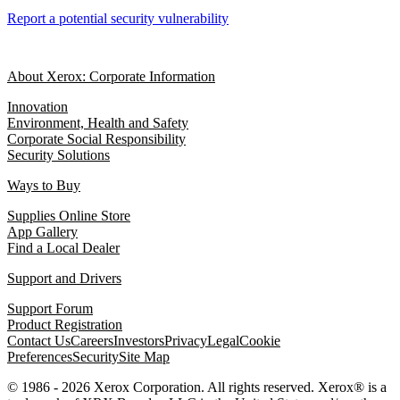
Report a potential security vulnerability
About Xerox: Corporate Information
Innovation
Environment, Health and Safety
Corporate Social Responsibility
Security Solutions
Ways to Buy
Supplies Online Store
App Gallery
Find a Local Dealer
Support and Drivers
Support Forum
Product Registration
Contact Us
Careers
Investors
Privacy
Legal
Cookie
Preferences
Security
Site Map
© 1986 - 2026 Xerox Corporation. All rights reserved. Xerox® is a