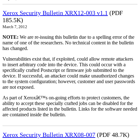
Xerox Security Bulletin XRX12-003 v1.1
(PDF
185.5K)
March 7, 2012
NOTE:
We are re-issuing this bulletin due to a spelling error of the
name of one of the researchers. No technical content in the bulletin
has changed.
Vulnerabilities exist that, if exploited, could allow remote attackers
to insert arbitrary code into the device. This could occur with a
specifically crafted Postscript or firmware job submitted to the
device. If successful, an attacker could make unauthorized changes
to the system configuration; however, customer and user passwords
are not exposed.
As part of Xeroxâ€™s on-going efforts to protect customers, the
ability to accept these specially crafted jobs can be disabled for the
affected products listed in the bulletin. Links for the software needed
are contained inside the bulletin.
Xerox Security Bulletin XRX08-007
(PDF 48.7K)