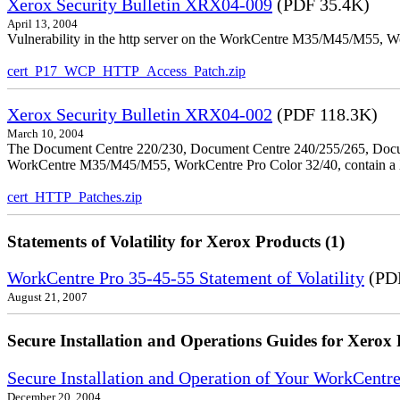
Xerox Security Bulletin XRX04-009
(PDF 35.4K)
April 13, 2004
Vulnerability in the http server on the WorkCentre M35/M45/M55, W
cert_P17_WCP_HTTP_Access_Patch.zip
Xerox Security Bulletin XRX04-002
(PDF 118.3K)
March 10, 2004
The Document Centre 220/230, Document Centre 240/255/265, Docu
WorkCentre M35/M45/M55, WorkCentre Pro Color 32/40, contain a X
cert_HTTP_Patches.zip
Statements of Volatility for Xerox Products (1)
WorkCentre Pro 35-45-55 Statement of Volatility
(PDF
August 21, 2007
Secure Installation and Operations Guides for Xerox 
Secure Installation and Operation of Your WorkCen
December 20, 2004