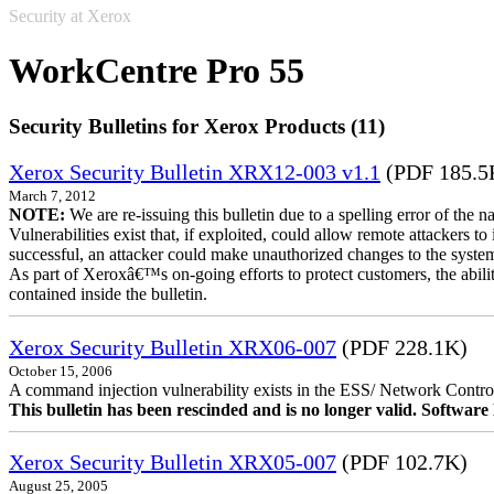
Security at Xerox
WorkCentre Pro 55
Security Bulletins for Xerox Products (11)
Xerox Security Bulletin XRX12-003 v1.1
(PDF 185.5
March 7, 2012
NOTE:
We are re-issuing this bulletin due to a spelling error of the 
Vulnerabilities exist that, if exploited, could allow remote attackers to
successful, an attacker could make unauthorized changes to the syst
As part of Xeroxâ€™s on-going efforts to protect customers, the ability
contained inside the bulletin.
Xerox Security Bulletin XRX06-007
(PDF 228.1K)
October 15, 2006
A command injection vulnerability exists in the ESS/ Network Controll
This bulletin has been rescinded and is no longer valid. Softwa
Xerox Security Bulletin XRX05-007
(PDF 102.7K)
August 25, 2005