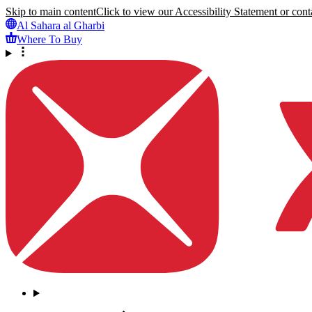
Skip to main content
Click to view our Accessibility Statement or conta
Al Sahara al Gharbi
Where To Buy