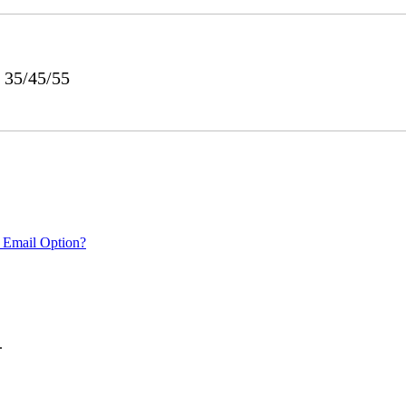
 35/45/55
 Email Option?
.