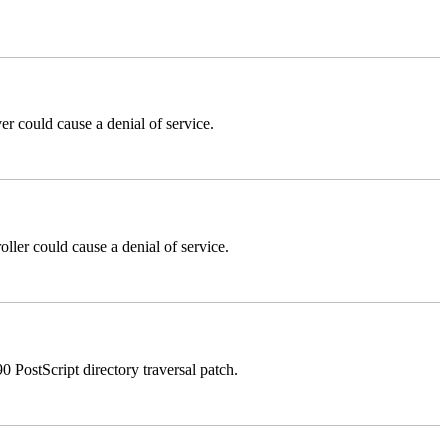
could cause a denial of service.
er could cause a denial of service.
stScript directory traversal patch.