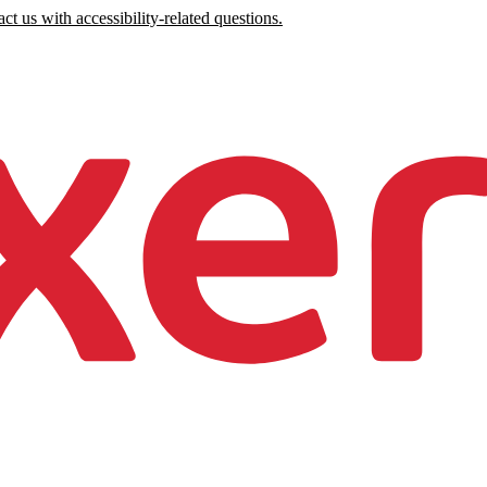
ct us with accessibility-related questions.