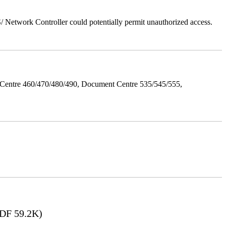
Network Controller could potentially permit unauthorized access.
Centre 460/470/480/490, Document Centre 535/545/555,
DF 59.2K)