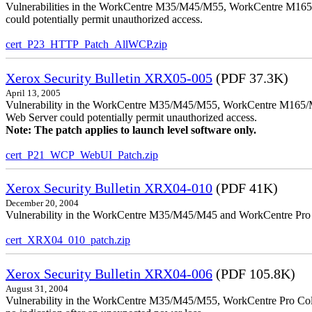
Vulnerabilities in the WorkCentre M35/M45/M55, WorkCentre M165/
could potentially permit unauthorized access.
cert_P23_HTTP_Patch_AllWCP.zip
Xerox Security Bulletin XRX05-005
(PDF 37.3K)
April 13, 2005
Vulnerability in the WorkCentre M35/M45/M55, WorkCentre M165/
Web Server could potentially permit unauthorized access.
Note: The patch applies to launch level software only.
cert_P21_WCP_WebUI_Patch.zip
Xerox Security Bulletin XRX04-010
(PDF 41K)
December 20, 2004
Vulnerability in the WorkCentre M35/M45/M45 and WorkCentre Pro 35
cert_XRX04_010_patch.zip
Xerox Security Bulletin XRX04-006
(PDF 105.8K)
August 31, 2004
Vulnerability in the WorkCentre M35/M45/M55, WorkCentre Pro Color