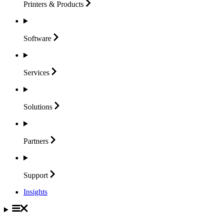
Printers &
Products
Software
Services
Solutions
Partners
Support
Insights