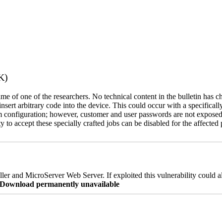
K)
name of one of the researchers. No technical content in the bulletin has 
 insert arbitrary code into the device. This could occur with a specificall
em configuration; however, customer and user passwords are not exposed
 to accept these specially crafted jobs can be disabled for the affected p
er and MicroServer Web Server. If exploited this vulnerability could a
re Download permanently unavailable