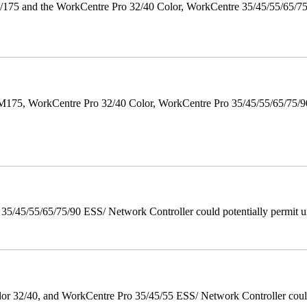
175 and the WorkCentre Pro 32/40 Color, WorkCentre 35/45/55/65/7
M175, WorkCentre Pro 32/40 Color, WorkCentre Pro 35/45/55/65/75
/45/55/65/75/90 ESS/ Network Controller could potentially permit un
 32/40, and WorkCentre Pro 35/45/55 ESS/ Network Controller could c