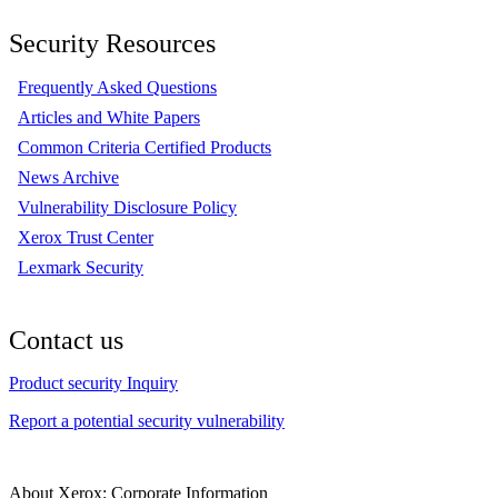
Security Resources
Frequently Asked Questions
Articles and White Papers
Common Criteria Certified Products
News Archive
Vulnerability Disclosure Policy
Xerox Trust Center
Lexmark Security
Contact us
Product security Inquiry
Report a potential security vulnerability
About Xerox: Corporate Information