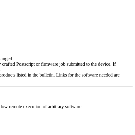
changed.
y crafted Postscript or firmware job submitted to the device. If
.
roducts listed in the bulletin. Links for the software needed are
llow remote execution of arbitrary software.