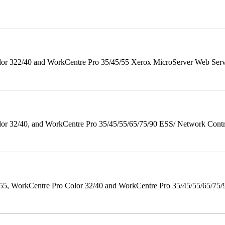
r 322/40 and WorkCentre Pro 35/45/55 Xerox MicroServer Web Server 
 32/40, and WorkCentre Pro 35/45/55/65/75/90 ESS/ Network Controll
orkCentre Pro Color 32/40 and WorkCentre Pro 35/45/55/65/75/90 Po