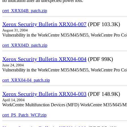
no indication after an unexpected power loss.
cert_XRX04B_patch.zip
Xerox Security Bulletin XRX04-007
(PDF 103.3K)
August 31, 2004
Vulnerability in the WorkCentre M35/M45/M55, WorkCentre Pro Colo
cert_XRX04D_patch.zip
Xerox Security Bulletin XRX04-004
(PDF 99K)
June 24, 2004
Vulnerability in the WorkCentre M35/M45/M55, WorkCentre Pro Color
cert_XRX04-04_patch.zip
Xerox Security Bulletin XRX04-003
(PDF 148.9K)
April 14, 2004
WorkCentre Multifunction Devices (MFD) WorkCentre M35/M45/M55, W
cert_PS_Patch_WCP.zip