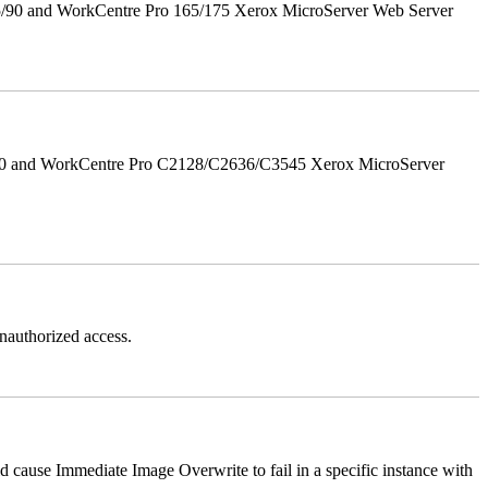
5/90 and WorkCentre Pro 165/175 Xerox MicroServer Web Server
/90 and WorkCentre Pro C2128/C2636/C3545 Xerox MicroServer
authorized access.
ause Immediate Image Overwrite to fail in a specific instance with