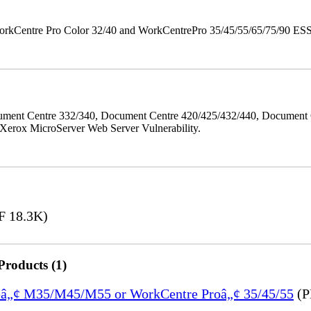
orkCentre Pro Color 32/40 and WorkCentrePro 35/45/55/65/75/90 ESS/ 
ment Centre 332/340, Document Centre 420/425/432/440, Document 
erox MicroServer Web Server Vulnerability.
 18.3K)
Products (1)
treâ„¢ M35/M45/M55 or WorkCentre Proâ„¢ 35/45/55
(P