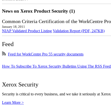
News on Xerox Product Security (1)
Common Criteria Certification of the WorkCentre Pro
January 18, 2011
NIAP Validated Product Listing
Validation Report (PDF, 247KB)
Feed
Feed for WorkCentre Pro 55 security documents
How To Subscribe To Xerox Security Bulletins Using The RSS Feed
Xerox Security
Security is critical to every business, and we take it seriously at Xerox
Learn More >