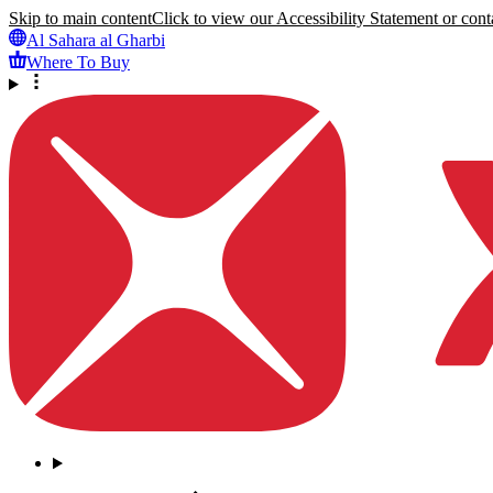
Skip to main content
Click to view our Accessibility Statement or conta
Al Sahara al Gharbi
Where To Buy