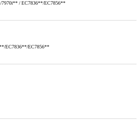
*/7970i** / EC7836**/EC7856**
i**/EC7836**/EC7856**