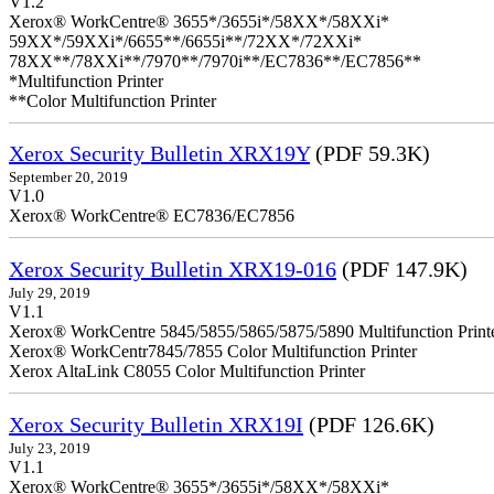
V1.2
Xerox® WorkCentre® 3655*/3655i*/58XX*/58XXi*
59XX*/59XXi*/6655**/6655i**/72XX*/72XXi*
78XX**/78XXi**/7970**/7970i**/EC7836**/EC7856**
*Multifunction Printer
**Color Multifunction Printer
Xerox Security Bulletin XRX19Y
(PDF 59.3K)
September 20, 2019
V1.0
Xerox® WorkCentre® EC7836/EC7856
Xerox Security Bulletin XRX19-016
(PDF 147.9K)
July 29, 2019
V1.1
Xerox® WorkCentre 5845/5855/5865/5875/5890 Multifunction Print
Xerox® WorkCentr7845/7855 Color Multifunction Printer
Xerox AltaLink C8055 Color Multifunction Printer
Xerox Security Bulletin XRX19I
(PDF 126.6K)
July 23, 2019
V1.1
Xerox® WorkCentre® 3655*/3655i*/58XX*/58XXi*