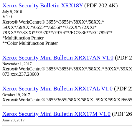
Xerox Security Bulletin XRX18Y
(PDF 202.4K)
July 9, 2018
V1.0
Xerox® WorkCentre® 3655*/3655i*/58XX*/58XXi*
59XX*/59XXi*/6655**/6655i**/72XX*/72XXi*
78XX**/78XXi**/7970**/7970i**/EC7836**/EC7856**
*Multifunction Printer
**Color Multifunction Printer
Xerox Security Mini Bulletin XRX17AN V1.0
(PDF 2
November 1, 2017
Xerox® WorkCentre® 3655*/3655i*/58XX*/58XXi* 59XX*/59XXi*/6
073.xxx.237.28600
Xerox Security Mini Bulletin XRX17AL V1.0
(PDF 2
October 19, 2017
Xerox® WorkCentre® 3655/3655i/58XX/58XXi 59XX/59XXi/6655/6
Xerox Security Mini Bulletin XRX17M V1.0
(PDF 26
June 23, 2017