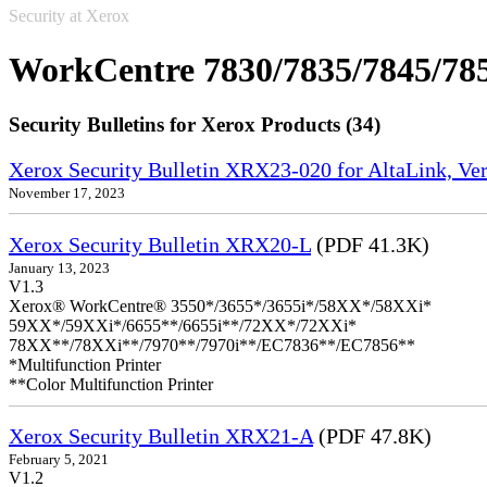
Security at Xerox
WorkCentre 7830/7835/7845/78
Security Bulletins for Xerox Products (34)
Xerox Security Bulletin XRX23-020 for AltaLink, Ve
November 17, 2023
Xerox Security Bulletin XRX20-L
(PDF 41.3K)
January 13, 2023
V1.3
Xerox® WorkCentre® 3550*/3655*/3655i*/58XX*/58XXi*
59XX*/59XXi*/6655**/6655i**/72XX*/72XXi*
78XX**/78XXi**/7970**/7970i**/EC7836**/EC7856**
*Multifunction Printer
**Color Multifunction Printer
Xerox Security Bulletin XRX21-A
(PDF 47.8K)
February 5, 2021
V1.2