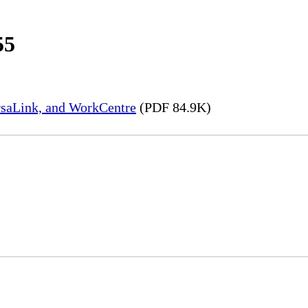
55
rsaLink, and WorkCentre
(PDF 84.9K)