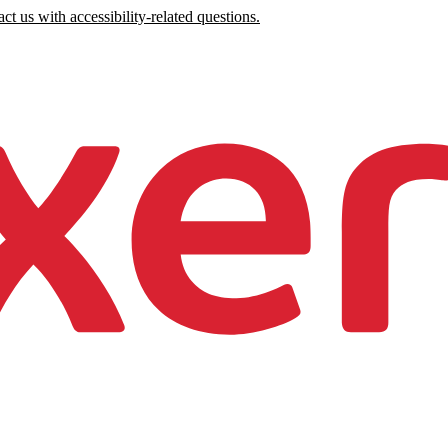
ct us with accessibility-related questions.