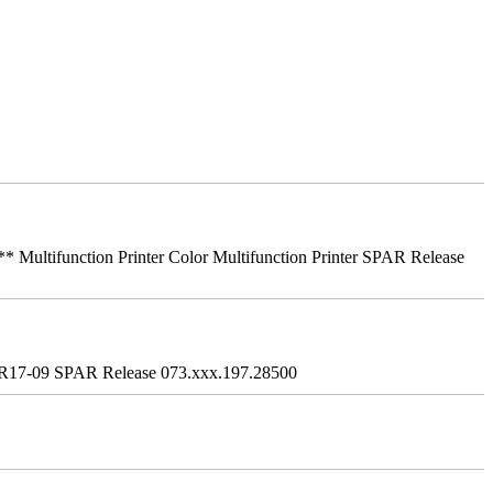
ifunction Printer Color Multifunction Printer SPAR Release
R17-09 SPAR Release 073.xxx.197.28500