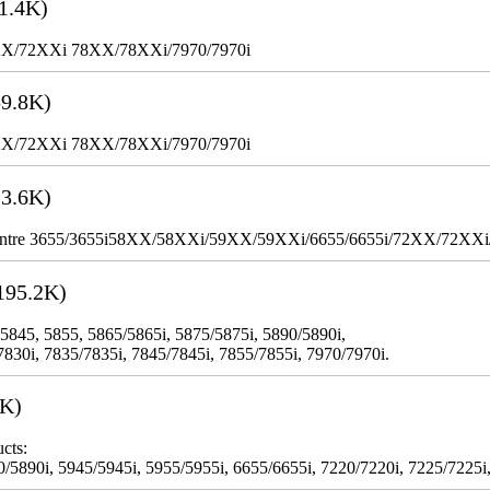
1.4K)
XX/72XXi 78XX/78XXi/7970/7970i
9.8K)
XX/72XXi 78XX/78XXi/7970/7970i
3.6K)
WorkCentre 3655/3655i58XX/58XXi/59XX/59XXi/6655/6655i/72XX/72XX
195.2K)
 5845, 5855, 5865/5865i, 5875/5875i, 5890/5890i,
7830i, 7835/7835i, 7845/7845i, 7855/7855i, 7970/7970i.
3K)
cts:
5890i, 5945/5945i, 5955/5955i, 6655/6655i, 7220/7220i, 7225/7225i,