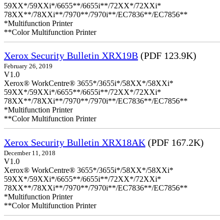
59XX*/59XXi*/6655**/6655i**/72XX*/72XXi*
78XX**/78XXi**/7970**/7970i**/EC7836**/EC7856**
*Multifunction Printer
**Color Multifunction Printer
Xerox Security Bulletin XRX19B
(PDF 123.9K)
February 26, 2019
V1.0
Xerox® WorkCentre® 3655*/3655i*/58XX*/58XXi*
59XX*/59XXi*/6655**/6655i**/72XX*/72XXi*
78XX**/78XXi**/7970**/7970i**/EC7836**/EC7856**
*Multifunction Printer
**Color Multifunction Printer
Xerox Security Bulletin XRX18AK
(PDF 167.2K)
December 11, 2018
V1.0
Xerox® WorkCentre® 3655*/3655i*/58XX*/58XXi*
59XX*/59XXi*/6655**/6655i**/72XX*/72XXi*
78XX**/78XXi**/7970**/7970i**/EC7836**/EC7856**
*Multifunction Printer
**Color Multifunction Printer