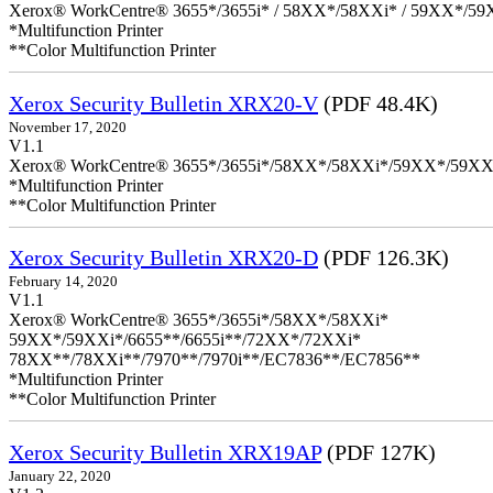
Xerox® WorkCentre® 3655*/3655i* / 58XX*/58XXi* / 59XX*/59X
*Multifunction Printer
**Color Multifunction Printer
Xerox Security Bulletin XRX20-V
(PDF 48.4K)
November 17, 2020
V1.1
Xerox® WorkCentre® 3655*/3655i*/58XX*/58XXi*/59XX*/59XX
*Multifunction Printer
**Color Multifunction Printer
Xerox Security Bulletin XRX20-D
(PDF 126.3K)
February 14, 2020
V1.1
Xerox® WorkCentre® 3655*/3655i*/58XX*/58XXi*
59XX*/59XXi*/6655**/6655i**/72XX*/72XXi*
78XX**/78XXi**/7970**/7970i**/EC7836**/EC7856**
*Multifunction Printer
**Color Multifunction Printer
Xerox Security Bulletin XRX19AP
(PDF 127K)
January 22, 2020