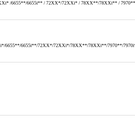
Xi* /6655**/6655i** / 72XX*/72XXi* / 78XX**/78XXi** / 7970*
i*/6655**/6655i**/72XX*/72XXi*/78XX**/78XXi**/7970**/7970