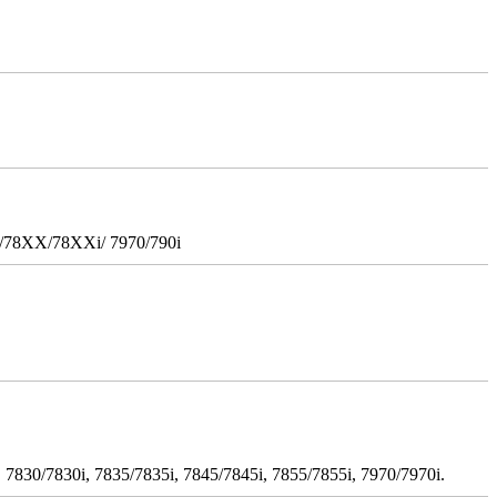
i/78XX/78XXi/ 7970/790i
 7830/7830i, 7835/7835i, 7845/7845i, 7855/7855i, 7970/7970i.