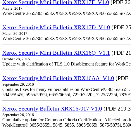
Xerox Security Mini Bulletin XRX17F_V1.0
(PDF 26
May 2, 2017
WorkCentre 3655/3655i58XX/58XXi/59XX/59XXi/6655/6655i/72
Xerox Security Mini Bulletin XRX17D_V1.0
(PDF 25
March 30, 2017
WorkCentre 3655/3655i58XX/58XXi/59XX/59XXi/6655/6655i/72
Xerox Security Mini Bulletin XRX16Q_V1.1
(PDF 21
October 28, 2016
Update with clarification of TLS 1.0 Disablement feature for 
Xerox Security Mini Bulletin XRX16AA_V1.0
(PDF 
September 29, 2016
Contains fixes for many vulnerabilities on WorkCentre® 3655/3655i,
5945/5945i, 5955/5955i, 6655/6655i, 7220/7220i, 7225/7225i, 7830/
Xerox Security Bulletin XRX16-017 V1.0
(PDF 219.
September 26, 2016
Cumulative update for Common Criteria Certification . Affected produ
WorkCentre® 3655/3655i, 5845, 5855, 5865/5865i, 5875/5875i, 5890/