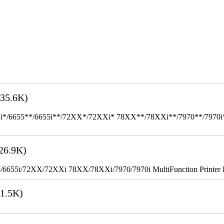
35.6K)
655**/6655i**/72XX*/72XXi* 78XX**/78XXi**/7970**/7970i** Mult
26.9K)
655i/72XX/72XXi 78XX/78XXi/7970/7970i MultiFunction Printer 
1.5K)