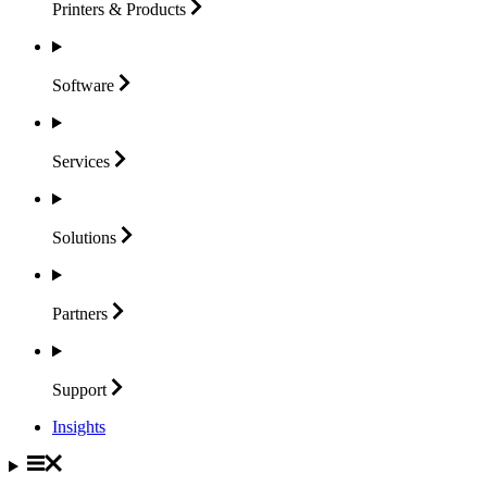
Printers &
Products
Software
Services
Solutions
Partners
Support
Insights