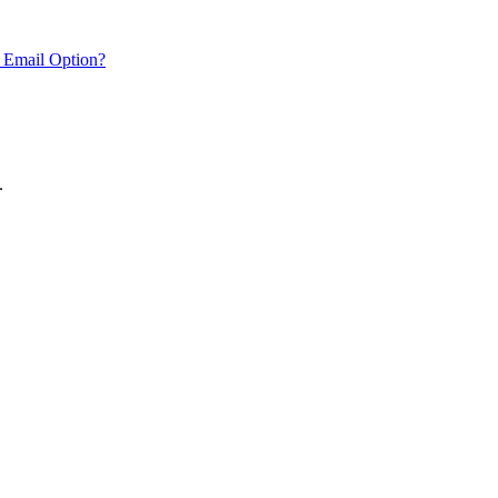
 Email Option?
.