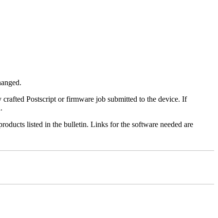
changed.
y crafted Postscript or firmware job submitted to the device. If
.
roducts listed in the bulletin. Links for the software needed are