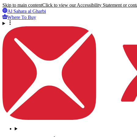
Skip to main content
Click to view our Accessibility Statement or conta
Al Sahara al Gharbi
Where To Buy