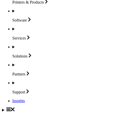
Printers &
Products
Software
Services
Solutions
Partners
Support
Insights