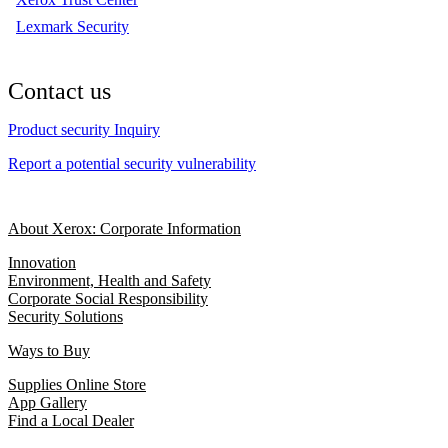
Lexmark Security
Contact us
Product security Inquiry
Report a potential security vulnerability
About Xerox: Corporate Information
Innovation
Environment, Health and Safety
Corporate Social Responsibility
Security Solutions
Ways to Buy
Supplies Online Store
App Gallery
Find a Local Dealer