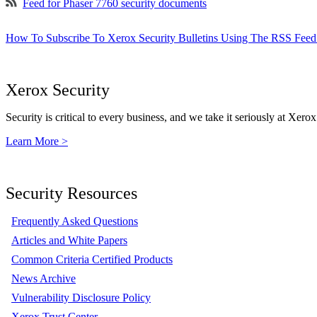
Feed for Phaser 7760 security documents
How To Subscribe To Xerox Security Bulletins Using The RSS Feed
Xerox Security
Security is critical to every business, and we take it seriously at Xerox
Learn More >
Security Resources
Frequently Asked Questions
Articles and White Papers
Common Criteria Certified Products
News Archive
Vulnerability Disclosure Policy
Xerox Trust Center