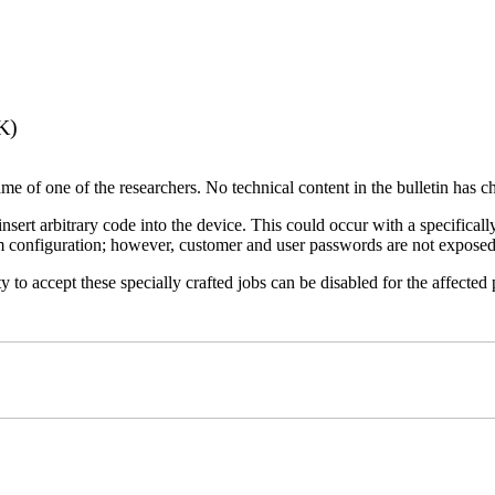
K)
name of one of the researchers. No technical content in the bulletin has 
 insert arbitrary code into the device. This could occur with a specificall
em configuration; however, customer and user passwords are not exposed
 to accept these specially crafted jobs can be disabled for the affected p