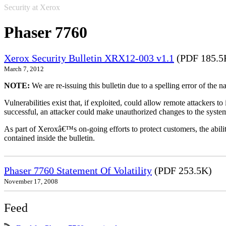
Security at Xerox
Phaser 7760
Xerox Security Bulletin XRX12-003 v1.1
(PDF 185.5
March 7, 2012
NOTE:
We are re-issuing this bulletin due to a spelling error of the 
Vulnerabilities exist that, if exploited, could allow remote attackers to
successful, an attacker could make unauthorized changes to the syst
As part of Xeroxâ€™s on-going efforts to protect customers, the ability
contained inside the bulletin.
Phaser 7760 Statement Of Volatility
(PDF 253.5K)
November 17, 2008
Feed