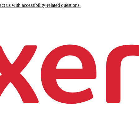
ct us with accessibility-related questions.