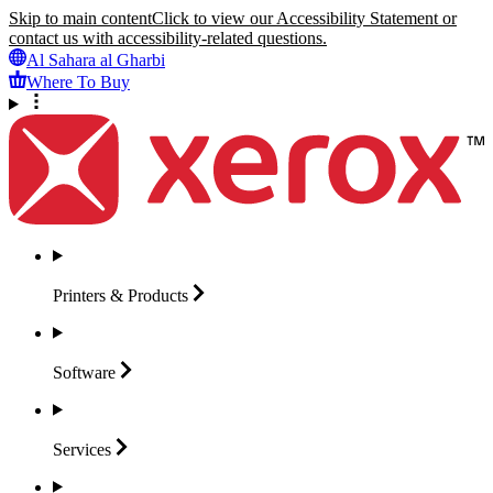
Skip to main content
Click to view our Accessibility Statement or
contact us with accessibility-related questions.
Al Sahara al Gharbi
Where To Buy
Printers &
Products
Software
Services