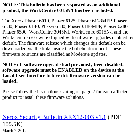
NOTE: This bulletin has been re-posted as an additional
product, the WorkCentre 6015N/I has been included.
The Xerox Phaser 6010, Phaser 6125, Phaser 6128MFP, Phaser
6130, Phaser 6140, Phaser 6180, Phaser 6180MFP, Phaser 6280,
Phaser 6500, WorkCentre 3045NI, WorkCentre 6015N/I and the
WorkCentre 6505 were shipped with software upgrades enabled by
default. The firmware release which changes this default can be
downloaded via the links inside the bulletin document. These
firmware solutions are classified as Moderate updates.
NOTE: If software upgrade had previously been disabled,
software upgrade must be ENABLED on the device at the
Local User Interface before this firmware version can be
loaded.
Please follow the instructions starting on page 2 for each affected
product to install these firmware solutions.
Xerox Security Bulletin XRX12-003 v1.1
(PDF
185.5K)
March 7, 2012