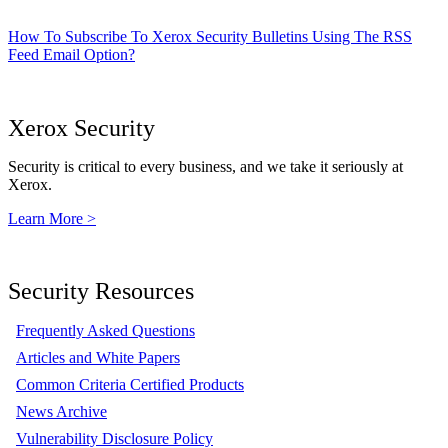
How To Subscribe To Xerox Security Bulletins Using The RSS
Feed Email Option?
Xerox Security
Security is critical to every business, and we take it seriously at
Xerox.
Learn More >
Security Resources
Frequently Asked Questions
Articles and White Papers
Common Criteria Certified Products
News Archive
Vulnerability Disclosure Policy