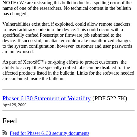
NOTE:
We are re-issuing this bulletin due to a spelling error of the
name of one of the researchers. No technical content in the bulletin
has changed.
Vulnerabilities exist that, if exploited, could allow remote attackers
to insert arbitrary code into the device. This could occur with a
specifically crafted Postscript or firmware job submitted to the
device. If successful, an attacker could make unauthorized changes
to the system configuration; however, customer and user passwords
are not exposed.
As part of Xeroxâ€™s on-going efforts to protect customers, the
ability to accept these specially crafted jobs can be disabled for the
affected products listed in the bulletin. Links for the software needed
are contained inside the bulletin.
Phaser 6130 Statement of Volatility
(PDF 522.7K)
April 29, 2009
Feed
Feed for Phaser 6130 security documents