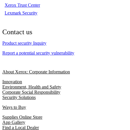
Xerox Trust Center
Lexmark Security
Contact us
Product security Inquiry
Report a potential security vulnerability
About Xerox: Corporate Information
Innovation
Environment, Health and Safety
Corporate Social Responsibility
Security Solutions
Ways to Buy
Supplies Online Store
App Gallery
Find a Local Dealer