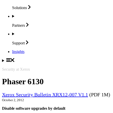
Solutions
Partners
Support
Insights
Security at Xerox
Phaser 6130
Xerox Security Bulletin XRX12-007 V1.1
(PDF 1M)
October 2, 2012
Disable software upgrades by default