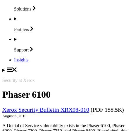
Solutions
Partners
Support
Insights
Security at Xerox
Phaser 6100
Xerox Security Bulletin XRX08-010
(PDF 155.5K)
August 6, 2010
A Denial of Service vulnerability exists in the Phaser 6100, Phaser
6200, Phaser 7300, Phaser 7750, and Phaser 8400. If exploited, this