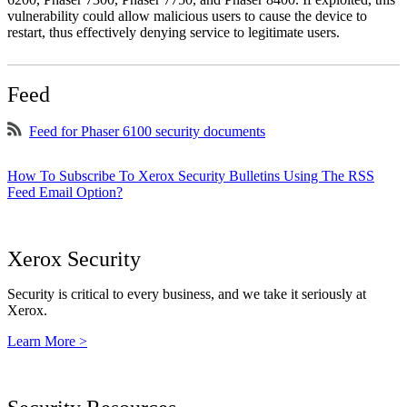
vulnerability could allow malicious users to cause the device to
restart, thus effectively denying service to legitimate users.
Feed
Feed for Phaser 6100 security documents
How To Subscribe To Xerox Security Bulletins Using The RSS
Feed Email Option?
Xerox Security
Security is critical to every business, and we take it seriously at
Xerox.
Learn More >