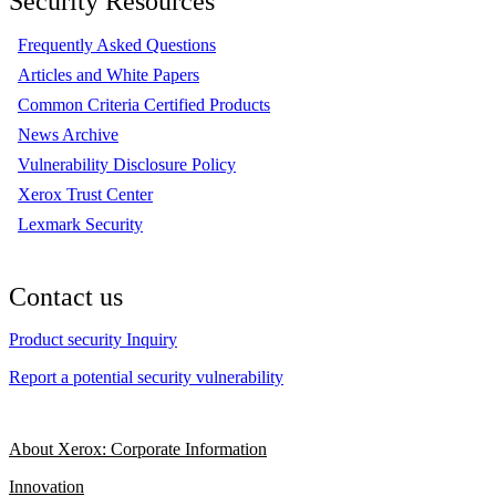
Security Resources
Frequently Asked Questions
Articles and White Papers
Common Criteria Certified Products
News Archive
Vulnerability Disclosure Policy
Xerox Trust Center
Lexmark Security
Contact us
Product security Inquiry
Report a potential security vulnerability
About Xerox: Corporate Information
Innovation