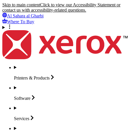
Skip to main content
Click to view our Accessibility Statement or
contact us with accessibility-related questions.
Al Sahara al Gharbi
Where To Buy
Printers &
Products
Software
Services