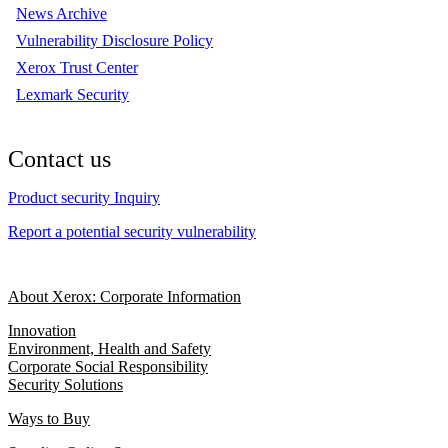
News Archive
Vulnerability Disclosure Policy
Xerox Trust Center
Lexmark Security
Contact us
Product security Inquiry
Report a potential security vulnerability
About Xerox: Corporate Information
Innovation
Environment, Health and Safety
Corporate Social Responsibility
Security Solutions
Ways to Buy