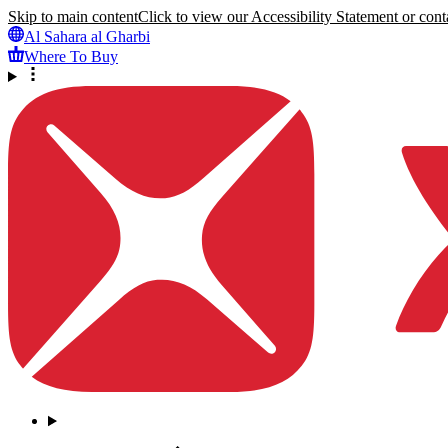
Skip to main content
Click to view our Accessibility Statement or conta
Al Sahara al Gharbi
Where To Buy