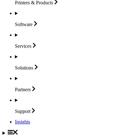
Printers &
Products
Software
Services
Solutions
Partners
Support
Insights