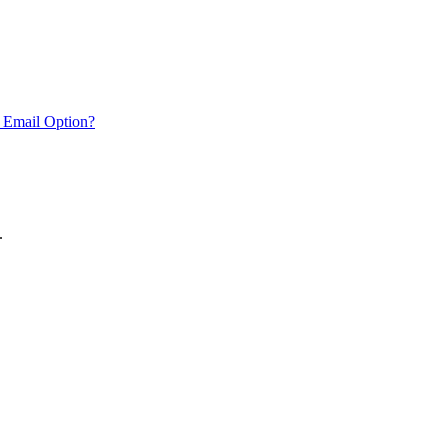
 Email Option?
.