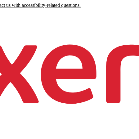
ct us with accessibility-related questions.