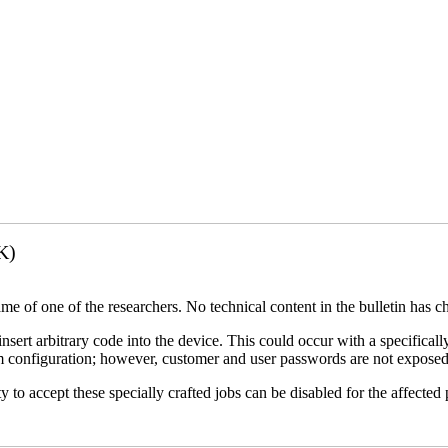
K)
name of one of the researchers. No technical content in the bulletin has 
 insert arbitrary code into the device. This could occur with a specificall
em configuration; however, customer and user passwords are not exposed
 to accept these specially crafted jobs can be disabled for the affected p