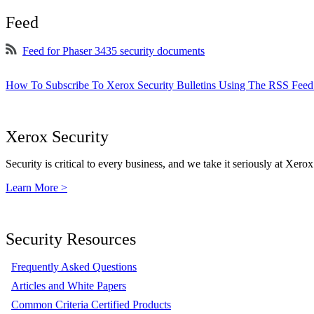
Feed
Feed for Phaser 3435 security documents
How To Subscribe To Xerox Security Bulletins Using The RSS Feed
Xerox Security
Security is critical to every business, and we take it seriously at Xerox
Learn More >
Security Resources
Frequently Asked Questions
Articles and White Papers
Common Criteria Certified Products