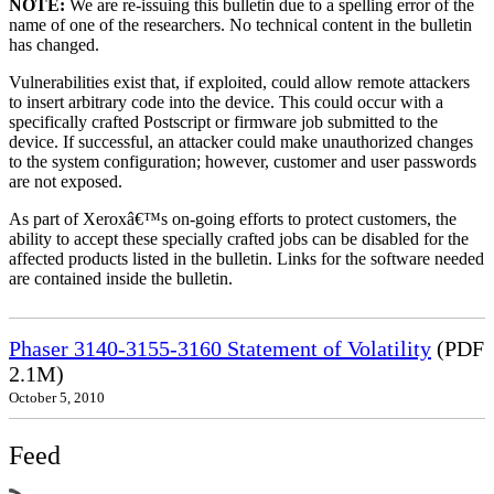
NOTE:
We are re-issuing this bulletin due to a spelling error of the
name of one of the researchers. No technical content in the bulletin
has changed.
Vulnerabilities exist that, if exploited, could allow remote attackers
to insert arbitrary code into the device. This could occur with a
specifically crafted Postscript or firmware job submitted to the
device. If successful, an attacker could make unauthorized changes
to the system configuration; however, customer and user passwords
are not exposed.
As part of Xeroxâ€™s on-going efforts to protect customers, the
ability to accept these specially crafted jobs can be disabled for the
affected products listed in the bulletin. Links for the software needed
are contained inside the bulletin.
Phaser 3140-3155-3160 Statement of Volatility
(PDF
2.1M)
October 5, 2010
Feed