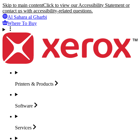
Skip to main content
Click to view our Accessibility Statement or
contact us with accessibility-related questions.
Al Sahara al Gharbi
Where To Buy
Printers &
Products
Software
Services