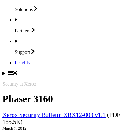
Solutions
Partners
Support
Insights
Security at Xerox
Phaser 3160
Xerox Security Bulletin XRX12-003 v1.1
(PDF
185.5K)
March 7, 2012