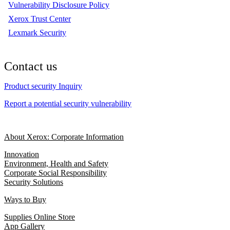
Vulnerability Disclosure Policy
Xerox Trust Center
Lexmark Security
Contact us
Product security Inquiry
Report a potential security vulnerability
About Xerox: Corporate Information
Innovation
Environment, Health and Safety
Corporate Social Responsibility
Security Solutions
Ways to Buy
Supplies Online Store
App Gallery