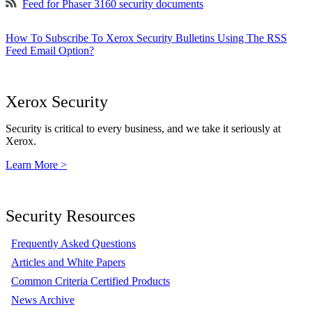
Feed for Phaser 3160 security documents
How To Subscribe To Xerox Security Bulletins Using The RSS
Feed Email Option?
Xerox Security
Security is critical to every business, and we take it seriously at
Xerox.
Learn More >
Security Resources
Frequently Asked Questions
Articles and White Papers
Common Criteria Certified Products
News Archive