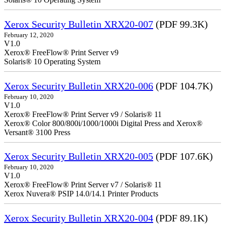
Xerox Security Bulletin XRX20-007
(PDF 99.3K)
February 12, 2020
V1.0
Xerox® FreeFlow® Print Server v9
Solaris® 10 Operating System
Xerox Security Bulletin XRX20-006
(PDF 104.7K)
February 10, 2020
V1.0
Xerox® FreeFlow® Print Server v9 / Solaris® 11
Xerox® Color 800/800i/1000/1000i Digital Press and Xerox®
Versant® 3100 Press
Xerox Security Bulletin XRX20-005
(PDF 107.6K)
February 10, 2020
V1.0
Xerox® FreeFlow® Print Server v7 / Solaris® 11
Xerox Nuvera® PSIP 14.0/14.1 Printer Products
Xerox Security Bulletin XRX20-004
(PDF 89.1K)