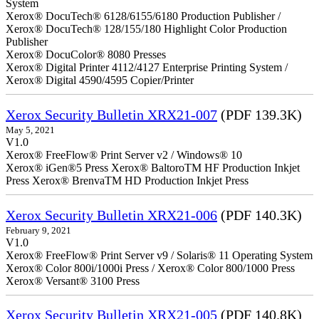
System
Xerox® DocuTech® 6128/6155/6180 Production Publisher /
Xerox® DocuTech® 128/155/180 Highlight Color Production
Publisher
Xerox® DocuColor® 8080 Presses
Xerox® Digital Printer 4112/4127 Enterprise Printing System /
Xerox® Digital 4590/4595 Copier/Printer
Xerox Security Bulletin XRX21-007
(PDF 139.3K)
May 5, 2021
V1.0
Xerox® FreeFlow® Print Server v2 / Windows® 10
Xerox® iGen®5 Press Xerox® BaltoroTM HF Production Inkjet
Press Xerox® BrenvaTM HD Production Inkjet Press
Xerox Security Bulletin XRX21-006
(PDF 140.3K)
February 9, 2021
V1.0
Xerox® FreeFlow® Print Server v9 / Solaris® 11 Operating System
Xerox® Color 800i/1000i Press / Xerox® Color 800/1000 Press
Xerox® Versant® 3100 Press
Xerox Security Bulletin XRX21-005
(PDF 140.8K)