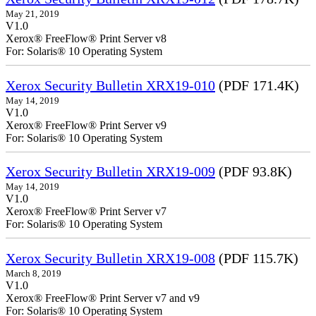
May 21, 2019
V1.0
Xerox® FreeFlow® Print Server v8
For: Solaris® 10 Operating System
Xerox Security Bulletin XRX19-010
(PDF 171.4K)
May 14, 2019
V1.0
Xerox® FreeFlow® Print Server v9
For: Solaris® 10 Operating System
Xerox Security Bulletin XRX19-009
(PDF 93.8K)
May 14, 2019
V1.0
Xerox® FreeFlow® Print Server v7
For: Solaris® 10 Operating System
Xerox Security Bulletin XRX19-008
(PDF 115.7K)
March 8, 2019
V1.0
Xerox® FreeFlow® Print Server v7 and v9
For: Solaris® 10 Operating System