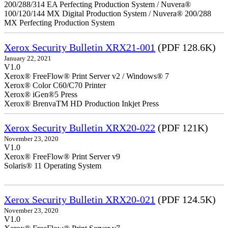
200/288/314 EA Perfecting Production System / Nuvera®
100/120/144 MX Digital Production System / Nuvera® 200/288
MX Perfecting Production System
Xerox Security Bulletin XRX21-001
(PDF 128.6K)
January 22, 2021
V1.0
Xerox® FreeFlow® Print Server v2 / Windows® 7
Xerox® Color C60/C70 Printer
Xerox® iGen®5 Press
Xerox® BrenvaTM HD Production Inkjet Press
Xerox Security Bulletin XRX20-022
(PDF 121K)
November 23, 2020
V1.0
Xerox® FreeFlow® Print Server v9
Solaris® 11 Operating System
Xerox Security Bulletin XRX20-021
(PDF 124.5K)
November 23, 2020
V1.0