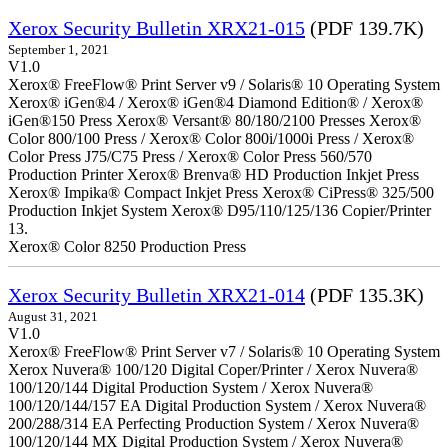
Xerox Security Bulletin XRX21-015
(PDF 139.7K)
September 1, 2021
V1.0
Xerox® FreeFlow® Print Server v9 / Solaris® 10 Operating System
Xerox® iGen®4 / Xerox® iGen®4 Diamond Edition® / Xerox®
iGen®150 Press Xerox® Versant® 80/180/2100 Presses Xerox®
Color 800/100 Press / Xerox® Color 800i/1000i Press / Xerox®
Color Press J75/C75 Press / Xerox® Color Press 560/570
Production Printer Xerox® Brenva® HD Production Inkjet Press
Xerox® Impika® Compact Inkjet Press Xerox® CiPress® 325/500
Production Inkjet System Xerox® D95/110/125/136 Copier/Printer
13.
Xerox® Color 8250 Production Press
Xerox Security Bulletin XRX21-014
(PDF 135.3K)
August 31, 2021
V1.0
Xerox® FreeFlow® Print Server v7 / Solaris® 10 Operating System
Xerox Nuvera® 100/120 Digital Coper/Printer / Xerox Nuvera®
100/120/144 Digital Production System / Xerox Nuvera®
100/120/144/157 EA Digital Production System / Xerox Nuvera®
200/288/314 EA Perfecting Production System / Xerox Nuvera®
100/120/144 MX Digital Production System / Xerox Nuvera®