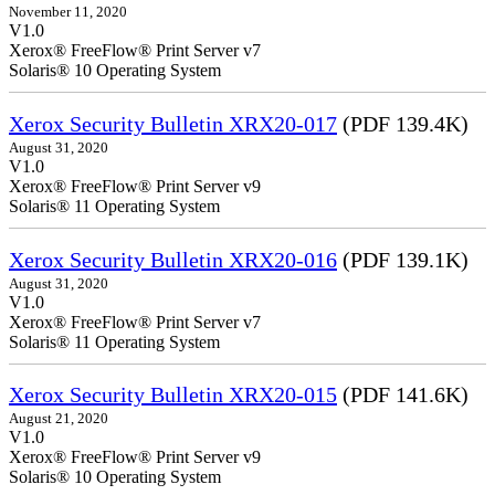
November 11, 2020
V1.0
Xerox® FreeFlow® Print Server v7
Solaris® 10 Operating System
Xerox Security Bulletin XRX20-017
(PDF 139.4K)
August 31, 2020
V1.0
Xerox® FreeFlow® Print Server v9
Solaris® 11 Operating System
Xerox Security Bulletin XRX20-016
(PDF 139.1K)
August 31, 2020
V1.0
Xerox® FreeFlow® Print Server v7
Solaris® 11 Operating System
Xerox Security Bulletin XRX20-015
(PDF 141.6K)
August 21, 2020
V1.0
Xerox® FreeFlow® Print Server v9
Solaris® 10 Operating System