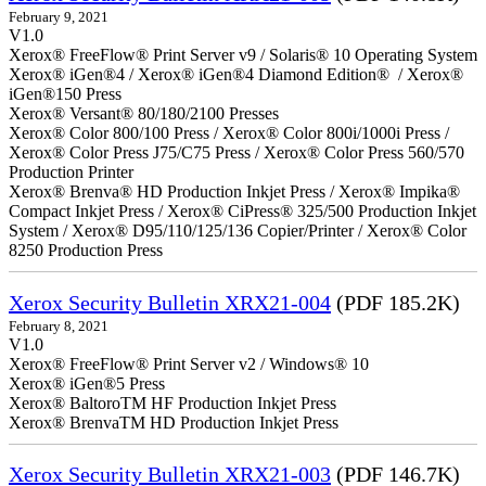
February 9, 2021
V1.0
Xerox® FreeFlow® Print Server v9 / Solaris® 10 Operating System
Xerox® iGen®4 / Xerox® iGen®4 Diamond Edition® / Xerox®
iGen®150 Press
Xerox® Versant® 80/180/2100 Presses
Xerox® Color 800/100 Press / Xerox® Color 800i/1000i Press /
Xerox® Color Press J75/C75 Press / Xerox® Color Press 560/570
Production Printer
Xerox® Brenva® HD Production Inkjet Press / Xerox® Impika®
Compact Inkjet Press / Xerox® CiPress® 325/500 Production Inkjet
System / Xerox® D95/110/125/136 Copier/Printer / Xerox® Color
8250 Production Press
Xerox Security Bulletin XRX21-004
(PDF 185.2K)
February 8, 2021
V1.0
Xerox® FreeFlow® Print Server v2 / Windows® 10
Xerox® iGen®5 Press
Xerox® BaltoroTM HF Production Inkjet Press
Xerox® BrenvaTM HD Production Inkjet Press
Xerox Security Bulletin XRX21-003
(PDF 146.7K)