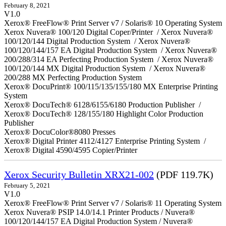
February 8, 2021
V1.0
Xerox® FreeFlow® Print Server v7 / Solaris® 10 Operating System
Xerox Nuvera® 100/120 Digital Coper/Printer / Xerox Nuvera®
100/120/144 Digital Production System / Xerox Nuvera®
100/120/144/157 EA Digital Production System / Xerox Nuvera®
200/288/314 EA Perfecting Production System / Xerox Nuvera®
100/120/144 MX Digital Production System / Xerox Nuvera®
200/288 MX Perfecting Production System
Xerox® DocuPrint® 100/115/135/155/180 MX Enterprise Printing
System
Xerox® DocuTech® 6128/6155/6180 Production Publisher /
Xerox® DocuTech® 128/155/180 Highlight Color Production
Publisher
Xerox® DocuColor®8080 Presses
Xerox® Digital Printer 4112/4127 Enterprise Printing System /
Xerox® Digital 4590/4595 Copier/Printer
Xerox Security Bulletin XRX21-002
(PDF 119.7K)
February 5, 2021
V1.0
Xerox® FreeFlow® Print Server v7 / Solaris® 11 Operating System
Xerox Nuvera® PSIP 14.0/14.1 Printer Products / Nuvera®
100/120/144/157 EA Digital Production System / Nuvera®