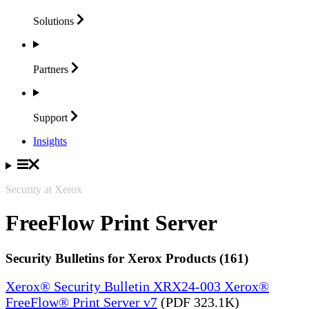
Solutions
Partners
Support
Insights
Security at Xerox
FreeFlow Print Server
Security Bulletins for Xerox Products (161)
Xerox® Security Bulletin XRX24-003 Xerox®
FreeFlow® Print Server v7
(PDF 323.1K)