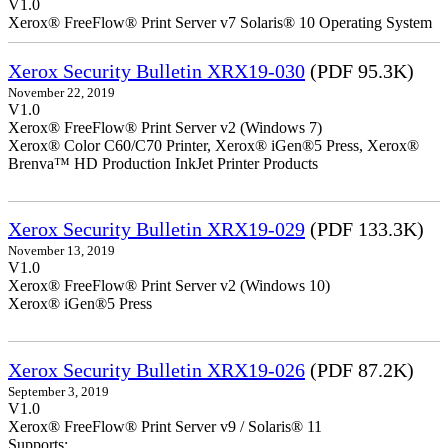
V1.0
Xerox® FreeFlow® Print Server v7 Solaris® 10 Operating System
Xerox Security Bulletin XRX19-030
(PDF 95.3K)
November 22, 2019
V1.0
Xerox® FreeFlow® Print Server v2 (Windows 7)
Xerox® Color C60/C70 Printer, Xerox® iGen®5 Press, Xerox®
Brenva™ HD Production InkJet Printer Products
Xerox Security Bulletin XRX19-029
(PDF 133.3K)
November 13, 2019
V1.0
Xerox® FreeFlow® Print Server v2 (Windows 10)
Xerox® iGen®5 Press
Xerox Security Bulletin XRX19-026
(PDF 87.2K)
September 3, 2019
V1.0
Xerox® FreeFlow® Print Server v9 / Solaris® 11
Supports: