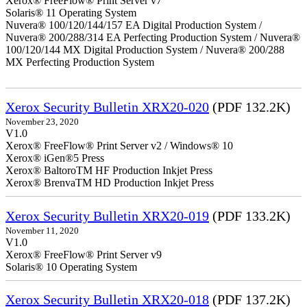
Xerox® FreeFlow® Print Server v7
Solaris® 11 Operating System
Nuvera® 100/120/144/157 EA Digital Production System /
Nuvera® 200/288/314 EA Perfecting Production System / Nuvera®
100/120/144 MX Digital Production System / Nuvera® 200/288
MX Perfecting Production System
Xerox Security Bulletin XRX20-020
(PDF 132.2K)
November 23, 2020
V1.0
Xerox® FreeFlow® Print Server v2 / Windows® 10
Xerox® iGen®5 Press
Xerox® BaltoroTM HF Production Inkjet Press
Xerox® BrenvaTM HD Production Inkjet Press
Xerox Security Bulletin XRX20-019
(PDF 133.2K)
November 11, 2020
V1.0
Xerox® FreeFlow® Print Server v9
Solaris® 10 Operating System
Xerox Security Bulletin XRX20-018
(PDF 137.2K)