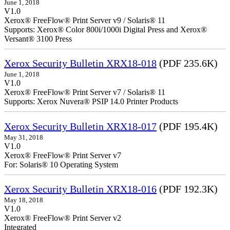
June 1, 2018
V1.0
Xerox® FreeFlow® Print Server v9 / Solaris® 11
Supports: Xerox® Color 800i/1000i Digital Press and Xerox®
Versant® 3100 Press
Xerox Security Bulletin XRX18-018
(PDF 235.6K)
June 1, 2018
V1.0
Xerox® FreeFlow® Print Server v7 / Solaris® 11
Supports: Xerox Nuvera® PSIP 14.0 Printer Products
Xerox Security Bulletin XRX18-017
(PDF 195.4K)
May 31, 2018
V1.0
Xerox® FreeFlow® Print Server v7
For: Solaris® 10 Operating System
Xerox Security Bulletin XRX18-016
(PDF 192.3K)
May 18, 2018
V1.0
Xerox® FreeFlow® Print Server v2
Integrate