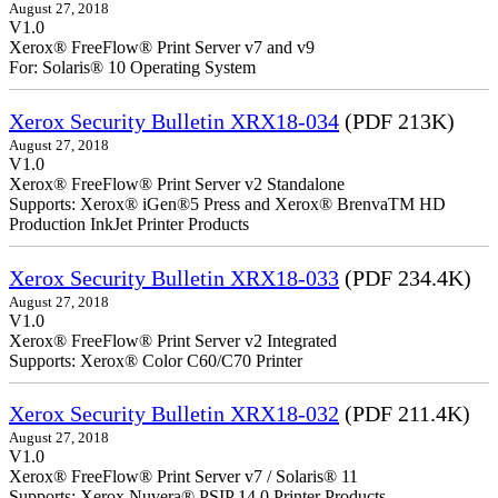
August 27, 2018
V1.0
Xerox® FreeFlow® Print Server v7 and v9
For: Solaris® 10 Operating System
Xerox Security Bulletin XRX18-034
(PDF 213K)
August 27, 2018
V1.0
Xerox® FreeFlow® Print Server v2 Standalone
Supports: Xerox® iGen®5 Press and Xerox® BrenvaTM HD
Production InkJet Printer Products
Xerox Security Bulletin XRX18-033
(PDF 234.4K)
August 27, 2018
V1.0
Xerox® FreeFlow® Print Server v2 Integrated
Supports: Xerox® Color C60/C70 Printer
Xerox Security Bulletin XRX18-032
(PDF 211.4K)
August 27, 2018
V1.0
Xerox® FreeFlow® Print Server v7 / Solaris® 11
Supports: Xerox Nuvera® PSIP 14.0 Printer Products