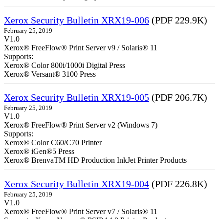
Xerox Security Bulletin XRX19-006
(PDF 229.9K)
February 25, 2019
V1.0
Xerox® FreeFlow® Print Server v9 / Solaris® 11
Supports:
Xerox® Color 800i/1000i Digital Press
Xerox® Versant® 3100 Press
Xerox Security Bulletin XRX19-005
(PDF 206.7K)
February 25, 2019
V1.0
Xerox® FreeFlow® Print Server v2 (Windows 7)
Supports:
Xerox® Color C60/C70 Printer
Xerox® iGen®5 Press
Xerox® BrenvaTM HD Production InkJet Printer Products
Xerox Security Bulletin XRX19-004
(PDF 226.8K)
February 25, 2019
V1.0
Xerox® FreeFlow® Print Server v7 / Solaris® 11