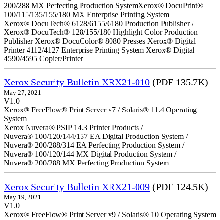
200/288 MX Perfecting Production SystemXerox® DocuPrint®
100/115/135/155/180 MX Enterprise Printing System
Xerox® DocuTech® 6128/6155/6180 Production Publisher /
Xerox® DocuTech® 128/155/180 Highlight Color Production
Publisher Xerox® DocuColor® 8080 Presses Xerox® Digital
Printer 4112/4127 Enterprise Printing System Xerox® Digital
4590/4595 Copier/Printer
Xerox Security Bulletin XRX21-010
(PDF 135.7K)
May 27, 2021
V1.0
Xerox® FreeFlow® Print Server v7 / Solaris® 11.4 Operating
System
Xerox Nuvera® PSIP 14.3 Printer Products /
Nuvera® 100/120/144/157 EA Digital Production System /
Nuvera® 200/288/314 EA Perfecting Production System /
Nuvera® 100/120/144 MX Digital Production System /
Nuvera® 200/288 MX Perfecting Production System
Xerox Security Bulletin XRX21-009
(PDF 124.5K)
May 19, 2021
V1.0
Xerox® FreeFlow® Print Server v9 / Solaris® 10 Operating System