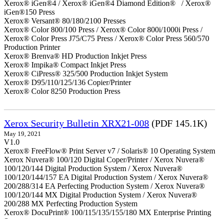
Xerox® iGen®4 / Xerox® iGen®4 Diamond Edition® / Xerox®
iGen®150 Press
Xerox® Versant® 80/180/2100 Presses
Xerox® Color 800/100 Press / Xerox® Color 800i/1000i Press /
Xerox® Color Press J75/C75 Press / Xerox® Color Press 560/570
Production Printer
Xerox® Brenva® HD Production Inkjet Press
Xerox® Impika® Compact Inkjet Press
Xerox® CiPress® 325/500 Production Inkjet System
Xerox® D95/110/125/136 Copier/Printer
Xerox® Color 8250 Production Press
Xerox Security Bulletin XRX21-008
(PDF 145.1K)
May 19, 2021
V1.0
Xerox® FreeFlow® Print Server v7 / Solaris® 10 Operating System
Xerox Nuvera® 100/120 Digital Coper/Printer / Xerox Nuvera®
100/120/144 Digital Production System / Xerox Nuvera®
100/120/144/157 EA Digital Production System / Xerox Nuvera®
200/288/314 EA Perfecting Production System / Xerox Nuvera®
100/120/144 MX Digital Production System / Xerox Nuvera®
200/288 MX Perfecting Production System
Xerox® DocuPrint® 100/115/135/155/180 MX Enterprise Printing