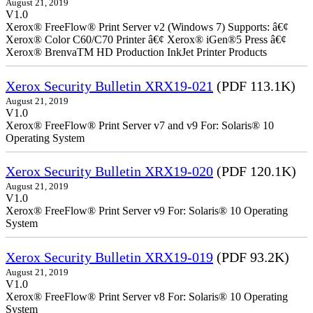
August 21, 2019
V1.0
Xerox® FreeFlow® Print Server v2 (Windows 7) Supports: â€¢
Xerox® Color C60/C70 Printer â€¢ Xerox® iGen®5 Press â€¢
Xerox® BrenvaTM HD Production InkJet Printer Products
Xerox Security Bulletin XRX19-021
(PDF 113.1K)
August 21, 2019
V1.0
Xerox® FreeFlow® Print Server v7 and v9 For: Solaris® 10
Operating System
Xerox Security Bulletin XRX19-020
(PDF 120.1K)
August 21, 2019
V1.0
Xerox® FreeFlow® Print Server v9 For: Solaris® 10 Operating
System
Xerox Security Bulletin XRX19-019
(PDF 93.2K)
August 21, 2019
V1.0
Xerox® FreeFlow® Print Server v8 For: Solaris® 10 Operating
System