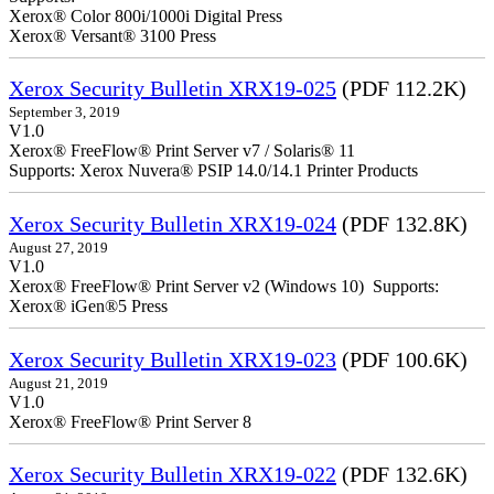
Xerox® Color 800i/1000i Digital Press
Xerox® Versant® 3100 Press
Xerox Security Bulletin XRX19-025
(PDF 112.2K)
September 3, 2019
V1.0
Xerox® FreeFlow® Print Server v7 / Solaris® 11
Supports: Xerox Nuvera® PSIP 14.0/14.1 Printer Products
Xerox Security Bulletin XRX19-024
(PDF 132.8K)
August 27, 2019
V1.0
Xerox® FreeFlow® Print Server v2 (Windows 10) Supports:
Xerox® iGen®5 Press
Xerox Security Bulletin XRX19-023
(PDF 100.6K)
August 21, 2019
V1.0
Xerox® FreeFlow® Print Server 8
Xerox Security Bulletin XRX19-022
(PDF 132.6K)