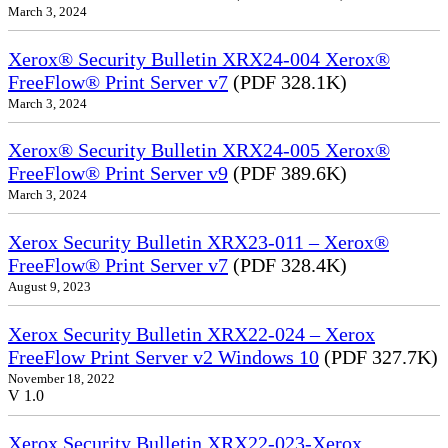
March 3, 2024
Xerox® Security Bulletin XRX24-004 Xerox®
FreeFlow® Print Server v7
(PDF 328.1K)
March 3, 2024
Xerox® Security Bulletin XRX24-005 Xerox®
FreeFlow® Print Server v9
(PDF 389.6K)
March 3, 2024
Xerox Security Bulletin XRX23-011 – Xerox®
FreeFlow® Print Server v7
(PDF 328.4K)
August 9, 2023
Xerox Security Bulletin XRX22-024 – Xerox
FreeFlow Print Server v2 Windows 10
(PDF 327.7K)
November 18, 2022
V 1.0
Xerox Security Bulletin XRX22-023-Xerox