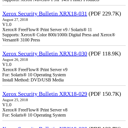
Xerox Security Bulletin XRX18-031
(PDF 229.7K)
August 27, 2018
V1.0
Xerox® FreeFlow® Print Server v9 / Solaris® 11
Supports: Xerox® Color 800i/1000i Digital Press and Xerox®
Versant® 3100 Press
Xerox Security Bulletin XRX18-030
(PDF 118.9K)
August 26, 2018
V1.0
Xerox® FreeFlow® Print Server v9
For: Solaris® 10 Operating System
Install Method: DVD/USB Media
Xerox Security Bulletin XRX18-029
(PDF 150.7K)
August 25, 2018
V1.0
Xerox® FreeFlow® Print Server v8
For: Solaris® 10 Operating System