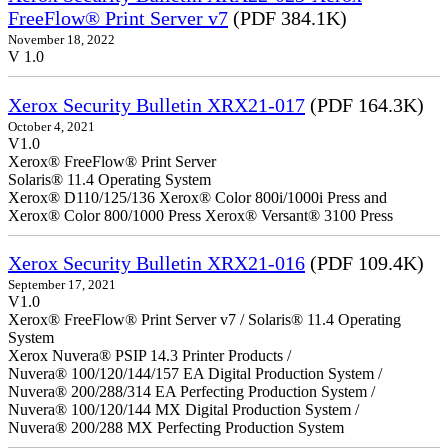
FreeFlow® Print Server v7
(PDF 384.1K)
November 18, 2022
V 1.0
Xerox Security Bulletin XRX21-017
(PDF 164.3K)
October 4, 2021
V1.0
Xerox® FreeFlow® Print Server
Solaris® 11.4 Operating System
Xerox® D110/125/136 Xerox® Color 800i/1000i Press and
Xerox® Color 800/1000 Press Xerox® Versant® 3100 Press
Xerox Security Bulletin XRX21-016
(PDF 109.4K)
September 17, 2021
V1.0
Xerox® FreeFlow® Print Server v7 / Solaris® 11.4 Operating
System
Xerox Nuvera® PSIP 14.3 Printer Products /
Nuvera® 100/120/144/157 EA Digital Production System /
Nuvera® 200/288/314 EA Perfecting Production System /
Nuvera® 100/120/144 MX Digital Production System /
Nuvera® 200/288 MX Perfecting Production System