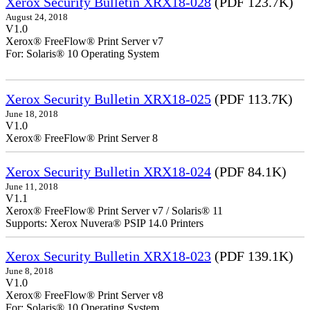
Xerox Security Bulletin XRX18-028
(PDF 123.7K)
August 24, 2018
V1.0
Xerox® FreeFlow® Print Server v7
For: Solaris® 10 Operating System
Xerox Security Bulletin XRX18-025
(PDF 113.7K)
June 18, 2018
V1.0
Xerox® FreeFlow® Print Server 8
Xerox Security Bulletin XRX18-024
(PDF 84.1K)
June 11, 2018
V1.1
Xerox® FreeFlow® Print Server v7 / Solaris® 11
Supports: Xerox Nuvera® PSIP 14.0 Printers
Xerox Security Bulletin XRX18-023
(PDF 139.1K)
June 8, 2018
V1.0
Xerox® FreeFlow® Print Server v8
For: Solaris® 10 Operating System