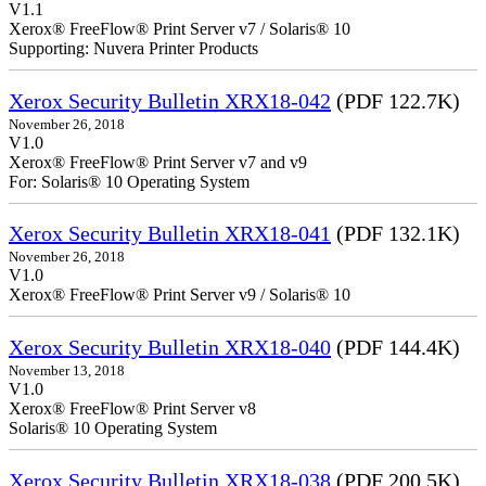
V1.1
Xerox® FreeFlow® Print Server v7 / Solaris® 10
Supporting: Nuvera Printer Products
Xerox Security Bulletin XRX18-042
(PDF 122.7K)
November 26, 2018
V1.0
Xerox® FreeFlow® Print Server v7 and v9
For: Solaris® 10 Operating System
Xerox Security Bulletin XRX18-041
(PDF 132.1K)
November 26, 2018
V1.0
Xerox® FreeFlow® Print Server v9 / Solaris® 10
Xerox Security Bulletin XRX18-040
(PDF 144.4K)
November 13, 2018
V1.0
Xerox® FreeFlow® Print Server v8
Solaris® 10 Operating System
Xerox Security Bulletin XRX18-038
(PDF 200.5K)