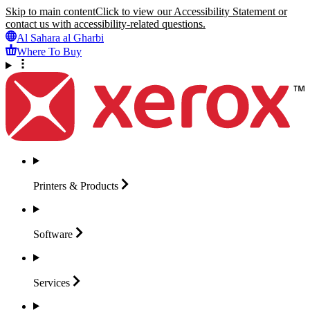
Skip to main content
Click to view our Accessibility Statement or
contact us with accessibility-related questions.
Al Sahara al Gharbi
Where To Buy
Printers &
Products
Software
Services