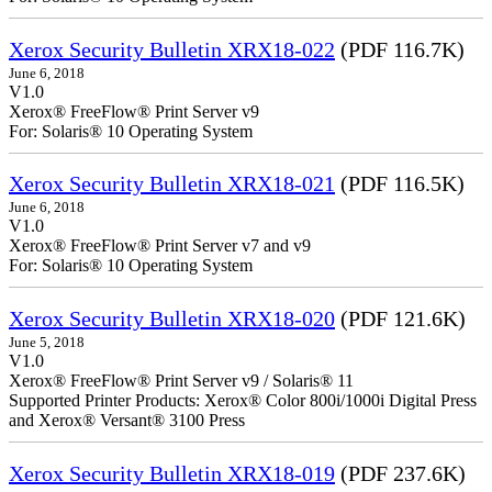
Xerox Security Bulletin XRX18-022
(PDF 116.7K)
June 6, 2018
V1.0
Xerox® FreeFlow® Print Server v9
For: Solaris® 10 Operating System
Xerox Security Bulletin XRX18-021
(PDF 116.5K)
June 6, 2018
V1.0
Xerox® FreeFlow® Print Server v7 and v9
For: Solaris® 10 Operating System
Xerox Security Bulletin XRX18-020
(PDF 121.6K)
June 5, 2018
V1.0
Xerox® FreeFlow® Print Server v9 / Solaris® 11
Supported Printer Products: Xerox® Color 800i/1000i Digital Press
and Xerox® Versant® 3100 Press
Xerox Security Bulletin XRX18-019
(PDF 237.6K)