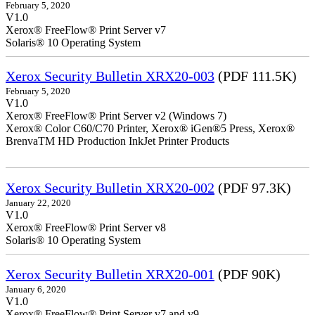
February 5, 2020
V1.0
Xerox® FreeFlow® Print Server v7
Solaris® 10 Operating System
Xerox Security Bulletin XRX20-003
(PDF 111.5K)
February 5, 2020
V1.0
Xerox® FreeFlow® Print Server v2 (Windows 7)
Xerox® Color C60/C70 Printer, Xerox® iGen®5 Press, Xerox®
BrenvaTM HD Production InkJet Printer Products
Xerox Security Bulletin XRX20-002
(PDF 97.3K)
January 22, 2020
V1.0
Xerox® FreeFlow® Print Server v8
Solaris® 10 Operating System
Xerox Security Bulletin XRX20-001
(PDF 90K)
January 6, 2020
V1.0
Xerox® FreeFlow® Print Server v7 and v9