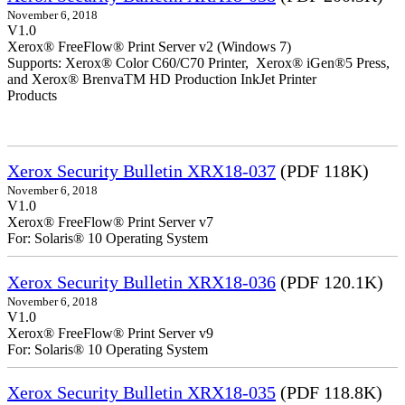
November 6, 2018
V1.0
Xerox® FreeFlow® Print Server v2 (Windows 7)
Supports: Xerox® Color C60/C70 Printer, Xerox® iGen®5 Press,
and Xerox® BrenvaTM HD Production InkJet Printer
Products
Xerox Security Bulletin XRX18-037
(PDF 118K)
November 6, 2018
V1.0
Xerox® FreeFlow® Print Server v7
For: Solaris® 10 Operating System
Xerox Security Bulletin XRX18-036
(PDF 120.1K)
November 6, 2018
V1.0
Xerox® FreeFlow® Print Server v9
For: Solaris® 10 Operating System
Xerox Security Bulletin XRX18-035
(PDF 118.8K)