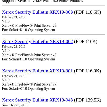
Supports: Xerox Nuvera® PSIP 14.0 Printer Products
Xerox Security Bulletin XRX19-003
(PDF 118.6K)
February 21, 2019
V1.0
Xerox® FreeFlow® Print Server v9
For: Solaris® 10 Operating System
Xerox Security Bulletin XRX19-002
(PDF 116K)
February 21, 2019
V1.0
Xerox® FreeFlow® Print Server v8
For: Solaris® 10 Operating System
Xerox Security Bulletin XRX19-001
(PDF 116.9K)
February 21, 2019
V1.0
Xerox® FreeFlow® Print Server v7
For: Solaris® 10 Operating System
Xerox Security Bulletin XRX18-043
(PDF 139.5K)
November 29, 2018