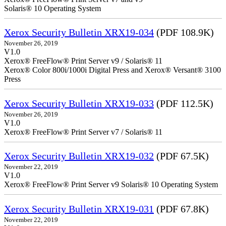
Solaris® 10 Operating System
Xerox Security Bulletin XRX19-034
(PDF 108.9K)
November 26, 2019
V1.0
Xerox® FreeFlow® Print Server v9 / Solaris® 11
Xerox® Color 800i/1000i Digital Press and Xerox® Versant® 3100
Press
Xerox Security Bulletin XRX19-033
(PDF 112.5K)
November 26, 2019
V1.0
Xerox® FreeFlow® Print Server v7 / Solaris® 11
Xerox Security Bulletin XRX19-032
(PDF 67.5K)
November 22, 2019
V1.0
Xerox® FreeFlow® Print Server v9 Solaris® 10 Operating System
Xerox Security Bulletin XRX19-031
(PDF 67.8K)
November 22, 2019