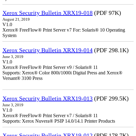
Xerox Security Bulletin XRX19-018
(PDF 97K)
August 21, 2019
V1.0
Xerox® FreeFlow® Print Server v7 For: Solaris® 10 Operating
System
Xerox Security Bulletin XRX19-014
(PDF 298.1K)
June 3, 2019
V1.0
Xerox® FreeFlow® Print Server v9 / Solaris® 11
Supports: Xerox® Color 800i/1000i Digital Press and Xerox®
Versant® 3100 Press
Xerox Security Bulletin XRX19-013
(PDF 299.5K)
June 3, 2019
V1.0
Xerox® FreeFlow® Print Server v7 / Solaris® 11
Supports: Xerox Nuvera® PSIP 14.0/14.1 Printer Products
Xerox Security Bulletin XRX19-012
(PDF 178.7K)