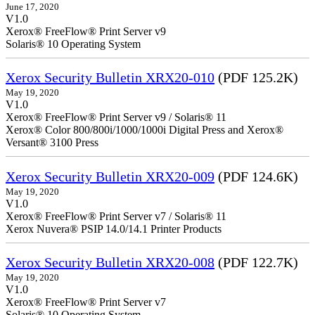
June 17, 2020
V1.0
Xerox® FreeFlow® Print Server v9
Solaris® 10 Operating System
Xerox Security Bulletin XRX20-010
(PDF 125.2K)
May 19, 2020
V1.0
Xerox® FreeFlow® Print Server v9 / Solaris® 11
Xerox® Color 800/800i/1000/1000i Digital Press and Xerox®
Versant® 3100 Press
Xerox Security Bulletin XRX20-009
(PDF 124.6K)
May 19, 2020
V1.0
Xerox® FreeFlow® Print Server v7 / Solaris® 11
Xerox Nuvera® PSIP 14.0/14.1 Printer Products
Xerox Security Bulletin XRX20-008
(PDF 122.7K)
May 19, 2020
V1.0
Xerox® FreeFlow® Print Server v7
Solaris® 10 Operating System