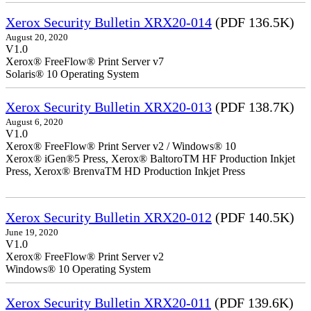
Xerox Security Bulletin XRX20-014
(PDF 136.5K)
August 20, 2020
V1.0
Xerox® FreeFlow® Print Server v7
Solaris® 10 Operating System
Xerox Security Bulletin XRX20-013
(PDF 138.7K)
August 6, 2020
V1.0
Xerox® FreeFlow® Print Server v2 / Windows® 10
Xerox® iGen®5 Press, Xerox® BaltoroTM HF Production Inkjet
Press, Xerox® BrenvaTM HD Production Inkjet Press
Xerox Security Bulletin XRX20-012
(PDF 140.5K)
June 19, 2020
V1.0
Xerox® FreeFlow® Print Server v2
Windows® 10 Operating System
Xerox Security Bulletin XRX20-011
(PDF 139.6K)