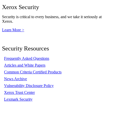
Xerox Security
Security is critical to every business, and we take it seriously at
Xerox.
Learn More >
Security Resources
Frequently Asked Questions
Articles and White Papers
Common Criteria Certified Products
News Archive
Vulnerability Disclosure Policy
Xerox Trust Center
Lexmark Security