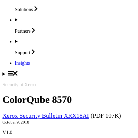
Solutions
Partners
Support
Insights
Security at Xerox
ColorQube 8570
Xerox Security Bulletin XRX18AI
(PDF 107K)
October 9, 2018
V1.0