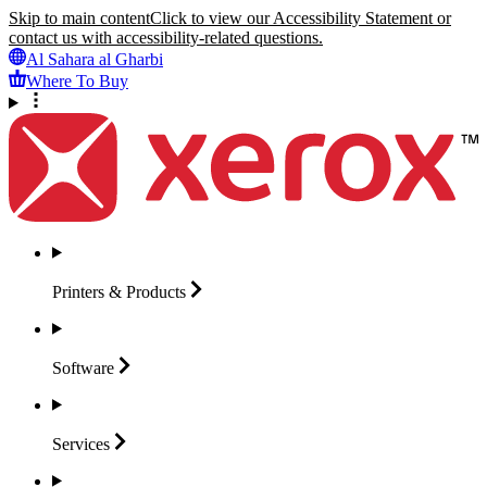
Skip to main content
Click to view our Accessibility Statement or
contact us with accessibility-related questions.
Al Sahara al Gharbi
Where To Buy
Printers &
Products
Software
Services