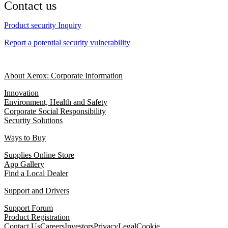
Contact us
Product security Inquiry
Report a potential security vulnerability
About Xerox: Corporate Information
Innovation
Environment, Health and Safety
Corporate Social Responsibility
Security Solutions
Ways to Buy
Supplies Online Store
App Gallery
Find a Local Dealer
Support and Drivers
Support Forum
Product Registration
Contact Us
Careers
Investors
Privacy
Legal
Cookie