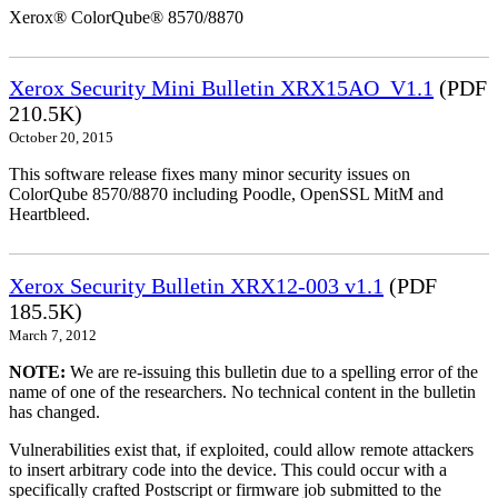
Xerox® ColorQube® 8570/8870
Xerox Security Mini Bulletin XRX15AO_V1.1
(PDF
210.5K)
October 20, 2015
This software release fixes many minor security issues on
ColorQube 8570/8870 including Poodle, OpenSSL MitM and
Heartbleed.
Xerox Security Bulletin XRX12-003 v1.1
(PDF
185.5K)
March 7, 2012
NOTE:
We are re-issuing this bulletin due to a spelling error of the
name of one of the researchers. No technical content in the bulletin
has changed.
Vulnerabilities exist that, if exploited, could allow remote attackers
to insert arbitrary code into the device. This could occur with a
specifically crafted Postscript or firmware job submitted to the