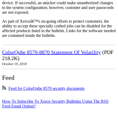
device. If successful, an attacker could make unauthorized changes
to the system configuration; however, customer and user passwords
are not exposed.
As part of Xeroxâ€™s on-going efforts to protect customers, the
ability to accept these specially crafted jobs can be disabled for the
affected products listed in the bulletin. Links for the software needed
are contained inside the bulletin.
ColorQube 8570-8870 Statement Of Volatility
(PDF
218.2K)
October 19, 2010
Feed
Feed for ColorQube 8570 security documents
How To Subscribe To Xerox Security Bulletins Using The RSS
Feed Email Option?