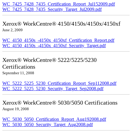
WC_7425_7428_7435_Certification_Report_Jul152009.pdf
WC_7425_7428_7435_Security_Target_Jul2009.pdf
Xerox® WorkCentre® 4150/4150s/4150x/4150xf
June 2, 2009
WC_4150_4150s_-4150x_4150xf_Certification_Report.pdf
WC_4150_4150s_-4150x_4150xf_Security_Target.pdf
Xerox® WorkCentre® 5222/5225/5230
Certifications
September 11, 2008
WC_5222_5225_5230_Certification_Report_Sep112008.pdf
WC_5222_5225_5230_Security_Target_Sep2008.pdf
Xerox® WorkCentre® 5030/5050 Certifications
August 19, 2008
WC_5030_5050_Certification_Report_Aug192008.pdf
WC_5030_5050_Security_Target_Aug2008.pdf