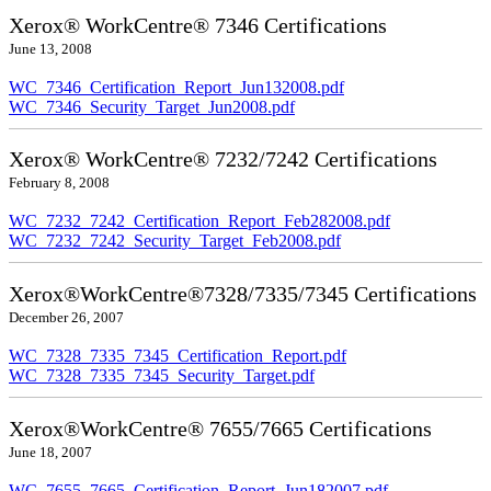
Xerox® WorkCentre® 7346 Certifications
June 13, 2008
WC_7346_Certification_Report_Jun132008.pdf
WC_7346_Security_Target_Jun2008.pdf
Xerox® WorkCentre® 7232/7242 Certifications
February 8, 2008
WC_7232_7242_Certification_Report_Feb282008.pdf
WC_7232_7242_Security_Target_Feb2008.pdf
Xerox®WorkCentre®7328/7335/7345 Certifications
December 26, 2007
WC_7328_7335_7345_Certification_Report.pdf
WC_7328_7335_7345_Security_Target.pdf
Xerox®WorkCentre® 7655/7665 Certifications
June 18, 2007
WC_7655_7665_Certification_Report_Jun182007.pdf