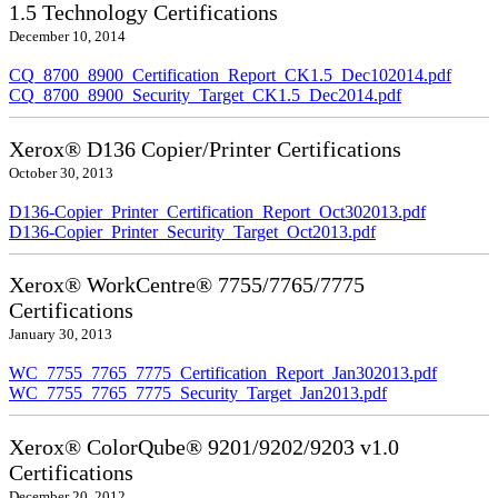
1.5 Technology Certifications
December 10, 2014
CQ_8700_8900_Certification_Report_CK1.5_Dec102014.pdf
CQ_8700_8900_Security_Target_CK1.5_Dec2014.pdf
Xerox® D136 Copier/Printer Certifications
October 30, 2013
D136-Copier_Printer_Certification_Report_Oct302013.pdf
D136-Copier_Printer_Security_Target_Oct2013.pdf
Xerox® WorkCentre® 7755/7765/7775
Certifications
January 30, 2013
WC_7755_7765_7775_Certification_Report_Jan302013.pdf
WC_7755_7765_7775_Security_Target_Jan2013.pdf
Xerox® ColorQube® 9201/9202/9203 v1.0
Certifications
December 20, 2012