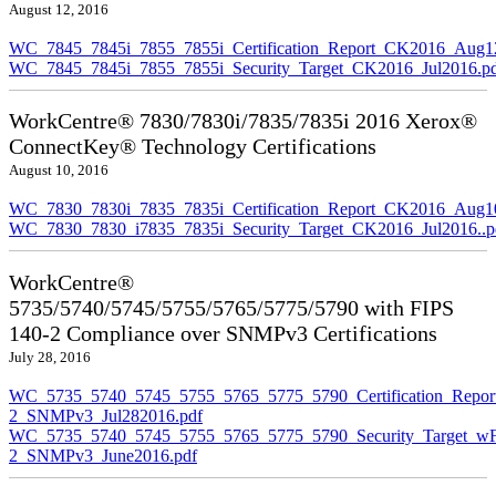
August 12, 2016
WC_7845_7845i_7855_7855i_Certification_Report_CK2016_Aug1
WC_7845_7845i_7855_7855i_Security_Target_CK2016_Jul2016.p
WorkCentre® 7830/7830i/7835/7835i 2016 Xerox®
ConnectKey® Technology Certifications
August 10, 2016
WC_7830_7830i_7835_7835i_Certification_Report_CK2016_Aug10
WC_7830_7830_i7835_7835i_Security_Target_CK2016_Jul2016..p
WorkCentre®
5735/5740/5745/5755/5765/5775/5790 with FIPS
140-2 Compliance over SNMPv3 Certifications
July 28, 2016
WC_5735_5740_5745_5755_5765_5775_5790_Certification_Repor
2_SNMPv3_Jul282016.pdf
WC_5735_5740_5745_5755_5765_5775_5790_Security_Target_wF
2_SNMPv3_June2016.pdf