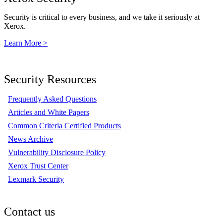
Security is critical to every business, and we take it seriously at
Xerox.
Learn More >
Security Resources
Frequently Asked Questions
Articles and White Papers
Common Criteria Certified Products
News Archive
Vulnerability Disclosure Policy
Xerox Trust Center
Lexmark Security
Contact us