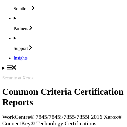
Solutions
Partners
Support
Insights
Security at Xerox
Common Criteria Certification
Reports
WorkCentre® 7845/7845i/7855/7855i 2016 Xerox®
ConnectKey® Technology Certifications