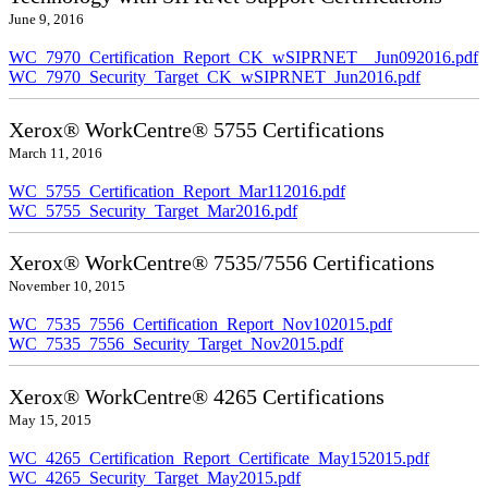
June 9, 2016
WC_7970_Certification_Report_CK_wSIPRNET__Jun092016.pdf
WC_7970_Security_Target_CK_wSIPRNET_Jun2016.pdf
Xerox® WorkCentre® 5755 Certifications
March 11, 2016
WC_5755_Certification_Report_Mar112016.pdf
WC_5755_Security_Target_Mar2016.pdf
Xerox® WorkCentre® 7535/7556 Certifications
November 10, 2015
WC_7535_7556_Certification_Report_Nov102015.pdf
WC_7535_7556_Security_Target_Nov2015.pdf
Xerox® WorkCentre® 4265 Certifications
May 15, 2015
WC_4265_Certification_Report_Certificate_May152015.pdf
WC_4265_Security_Target_May2015.pdf