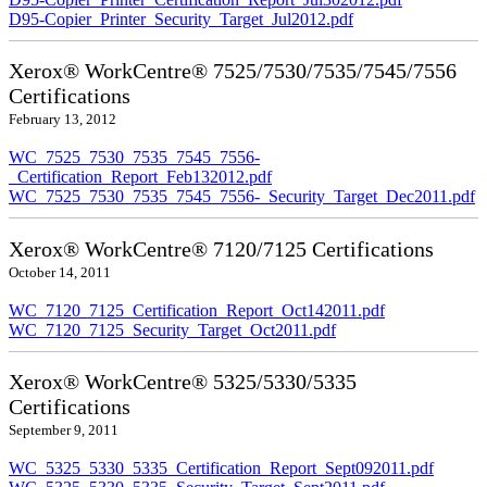
D95-Copier_Printer_Security_Target_Jul2012.pdf
Xerox® WorkCentre® 7525/7530/7535/7545/7556
Certifications
February 13, 2012
WC_7525_7530_7535_7545_7556-
_Certification_Report_Feb132012.pdf
WC_7525_7530_7535_7545_7556-_Security_Target_Dec2011.pdf
Xerox® WorkCentre® 7120/7125 Certifications
October 14, 2011
WC_7120_7125_Certification_Report_Oct142011.pdf
WC_7120_7125_Security_Target_Oct2011.pdf
Xerox® WorkCentre® 5325/5330/5335
Certifications
September 9, 2011
WC_5325_5330_5335_Certification_Report_Sept092011.pdf