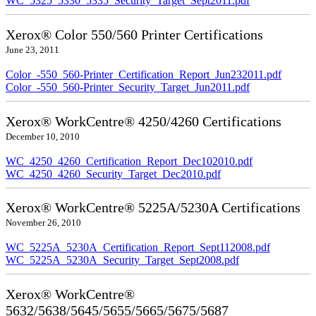
WC_5325_5330_5335_Security_Target_Sept2011.pdf
Xerox® Color 550/560 Printer Certifications
June 23, 2011
Color_-550_560-Printer_Certification_Report_Jun232011.pdf
Color_-550_560-Printer_Security_Target_Jun2011.pdf
Xerox® WorkCentre® 4250/4260 Certifications
December 10, 2010
WC_4250_4260_Certification_Report_Dec102010.pdf
WC_4250_4260_Security_Target_Dec2010.pdf
Xerox® WorkCentre® 5225A/5230A Certifications
November 26, 2010
WC_5225A_5230A_Certification_Report_Sept112008.pdf
WC_5225A_5230A_Security_Target_Sept2008.pdf
Xerox® WorkCentre®
5632/5638/5645/5655/5665/5675/5687