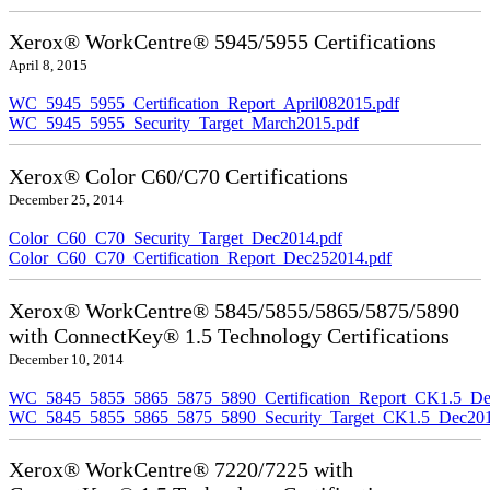
Xerox® WorkCentre® 5945/5955 Certifications
April 8, 2015
WC_5945_5955_Certification_Report_April082015.pdf
WC_5945_5955_Security_Target_March2015.pdf
Xerox® Color C60/C70 Certifications
December 25, 2014
Color_C60_C70_Security_Target_Dec2014.pdf
Color_C60_C70_Certification_Report_Dec252014.pdf
Xerox® WorkCentre® 5845/5855/5865/5875/5890
with ConnectKey® 1.5 Technology Certifications
December 10, 2014
WC_5845_5855_5865_5875_5890_Certification_Report_CK1.5_De
WC_5845_5855_5865_5875_5890_Security_Target_CK1.5_Dec201
Xerox® WorkCentre® 7220/7225 with