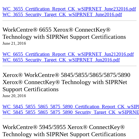
WC_3655_Certification_Report_CK_wSIPRNET_June232016.pdf
WC_3655_Security_Target_CK_wSIPRNET_June2016.pdf
WorkCentre® 6655 Xerox® ConnectKey®
Technology with SIPRNet Support Certifications
June 21, 2016
WC_6655_Certification_Report_CK_wSIPRNET_Jun212016.pdf
WC_6655_Security_Target_CK_wSIPRNET_Jun2016.pdf
Xerox® WorkCentre® 5845/5855/5865/5875/5890
Xerox® ConnectKey® Technology with SIPRNet
Support Certifications
June 20, 2016
WC_5845_5855_5865_5875_5890_Certification_Report_CK_wSI
WC_5845_5855_5865_5875_5890_Security_Target_CK_wSIPRNE
WorkCentre® 5945/5955 Xerox® ConnectKey®
Technology with SIPRNet Support Certifications