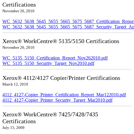
Certifications
November 26, 2010
WC_5632_5638_5645_5655_5665_5675_5687_Certification_Repor
WC_5632_5638_5645_5655_5665_5675_5687_Security_Target_Ap
Xerox® WorkCentre® 5135/5150 Certifications
November 26, 2010
WC_5135_5150_Certification_Report_Nov262010.pdf
WC_5135_5150_Security_Target_Nov2010.pdf
Xerox® 4112/4127 Copier/Printer Certifications
March 12, 2010
4112_4127-Copier_Printer_Certification_Report_Mar122010.pdf
4112_4127-Copier_Printer_Security_Target_Mar2010.pdf
Xerox® WorkCentre® 7425/7428/7435
Certifications
July 15, 2009