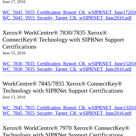
June 17, 2016
WC_5945_5955_Certification_Report_CK_wSIPRNET_June172016
WC_5945_5955_Security_Target_CK_wSIPRNET_June2016.pdf
Xerox® WorkCentre® 7830/7835 Xerox®
ConnectKey® Technology with SIPRNet Support
Certifications
June 15, 2016
WC_7830_7835_Certification_Report_CK_wSIPRNET_June152016
WC_7830_7835_Security_Target_CK_wSIPRNET_June2016.pdf
WorkCentre® 7845/7855 Xerox® ConnectKey®
Technology with SIPRNet Support Certifications
June 13, 2016
WC_7845_7855_Certification_Report_CK_wSIPRNET_June132016
WC_7845_7855_Security_Target_CK_wSIPRNET_June2016.pdf
Xerox® WorkCentre® 7970 Xerox® ConnectKey®
Technology with SIPRNet Support Certifications