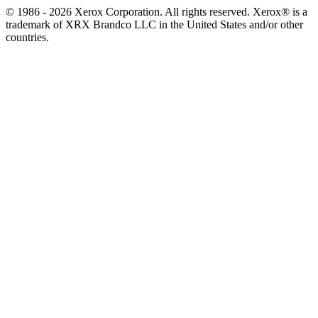
© 1986 - 2026 Xerox Corporation. All rights reserved. Xerox® is a
trademark of XRX Brandco LLC in the United States and/or other
countries.