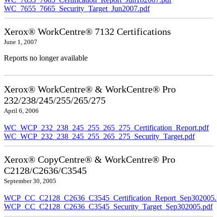
WC_7655_7665_Security_Target_Jun2007.pdf
Xerox® WorkCentre® 7132 Certifications
June 1, 2007
Reports no longer available
Xerox® WorkCentre® & WorkCentre® Pro
232/238/245/255/265/275
April 6, 2006
WC_WCP_232_238_245_255_265_275_Certification_Report.pdf
WC_WCP_232_238_245_255_265_275_Security_Target.pdf
Xerox® CopyCentre® & WorkCentre® Pro
C2128/C2636/C3545
September 30, 2005
WCP_CC_C2128_C2636_C3545_Certification_Report_Sep302005.
WCP_CC_C2128_C2636_C3545_Security_Target_Sep302005.pdf