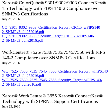
Xerox® ColorQube® 9301/9302/9303 ConnectKey®
1.5 Technology with FIPS 140-2 Compliance over
SNMPv3 Certifications
July 25, 2016
CQ_9301_9302_9303_Certification_Report_CK1.5_wFIPS140-
2_SNMPv3_Jul252016.pdf
CQ_9301_9302_9303_Security_Target_CK1.5_wFIPS140-
2_SNMPv3_June2016.pdf
WorkCentre® 7525/7530/7535/7545/7556 with FIPS
140-2 Compliance over SNMPv3 Certifications
July 25, 2016
WC_7525_7530_7535_7545_7556_Certification_Report_wFIPS140
2_SNMPv3_Jul252016.pdf
WC_7525_7530_7535_7545_7556_Security_Target_wFIPS140-
2_SNMPv3_Jun2016.pdf
Xerox® WorkCentre® 3655 Xerox® ConnectKey®
Technology with SIPRNet Support Certifications
June 23, 2016