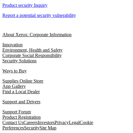
Product security Inquiry
Report a potential security vulnerability
About Xerox: Corporate Information
Innovation
Environment, Health and Safety
Corporate Social Responsibility
Security Solutions
Ways to Buy
Supplies Online Store
App Gallery
Find a Local Dealer
Support and Drivers
Support Forum
Product Registration
Contact Us
Careers
Investors
Privacy
Legal
Cookie
Preferences
Security
Site Map