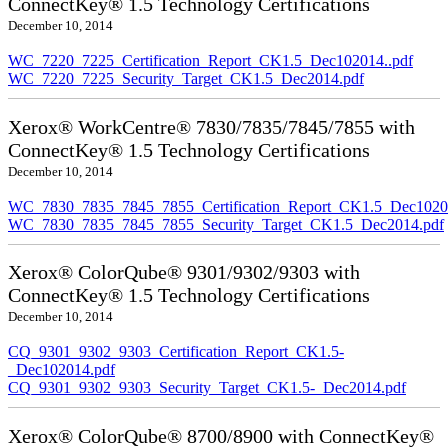
ConnectKey® 1.5 Technology Certifications
December 10, 2014
WC_7220_7225_Certification_Report_CK1.5_Dec102014..pdf
WC_7220_7225_Security_Target_CK1.5_Dec2014.pdf
Xerox® WorkCentre® 7830/7835/7845/7855 with
ConnectKey® 1.5 Technology Certifications
December 10, 2014
WC_7830_7835_7845_7855_Certification_Report_CK1.5_Dec10201
WC_7830_7835_7845_7855_Security_Target_CK1.5_Dec2014.pdf
Xerox® ColorQube® 9301/9302/9303 with
ConnectKey® 1.5 Technology Certifications
December 10, 2014
CQ_9301_9302_9303_Certification_Report_CK1.5-
_Dec102014.pdf
CQ_9301_9302_9303_Security_Target_CK1.5-_Dec2014.pdf
Xerox® ColorQube® 8700/8900 with ConnectKey®