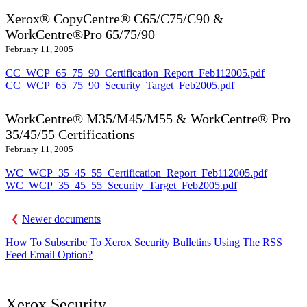
Xerox® CopyCentre® C65/C75/C90 &
WorkCentre®Pro 65/75/90
February 11, 2005
CC_WCP_65_75_90_Certification_Report_Feb112005.pdf
CC_WCP_65_75_90_Security_Target_Feb2005.pdf
WorkCentre® M35/M45/M55 & WorkCentre® Pro
35/45/55 Certifications
February 11, 2005
WC_WCP_35_45_55_Certification_Report_Feb112005.pdf
WC_WCP_35_45_55_Security_Target_Feb2005.pdf
Newer documents
How To Subscribe To Xerox Security Bulletins Using The RSS
Feed Email Option?
Xerox Security