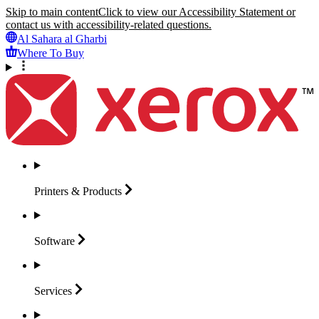
Skip to main content
Click to view our Accessibility Statement or
contact us with accessibility-related questions.
Al Sahara al Gharbi
Where To Buy
Printers &
Products
Software
Services