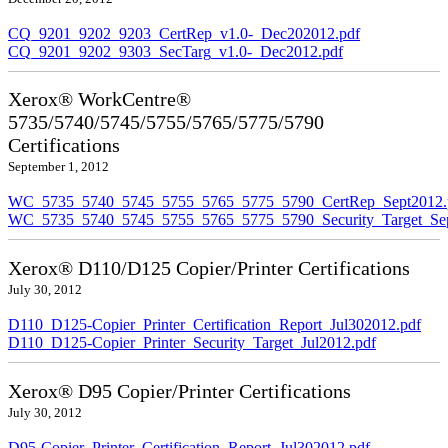
CQ_9201_9202_9203_CertRep_v1.0-_Dec202012.pdf
CQ_9201_9202_9303_SecTarg_v1.0-_Dec2012.pdf
Xerox® WorkCentre®
5735/5740/5745/5755/5765/5775/5790
Certifications
September 1, 2012
WC_5735_5740_5745_5755_5765_5775_5790_CertRep_Sept2012.
WC_5735_5740_5745_5755_5765_5775_5790_Security_Target_Sep
Xerox® D110/D125 Copier/Printer Certifications
July 30, 2012
D110_D125-Copier_Printer_Certification_Report_Jul302012.pdf
D110_D125-Copier_Printer_Security_Target_Jul2012.pdf
Xerox® D95 Copier/Printer Certifications
July 30, 2012
D95-Copier_Printer_Certification_Report_Jul302012.pdf