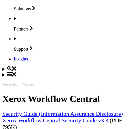
Solutions
Partners
Support
Insights
Security at Xerox
Xerox Workflow Central
Security Guide (Information Assurance Disclosure)
Xerox Workflow Central Security Guide v3.3
(PDF
795K)