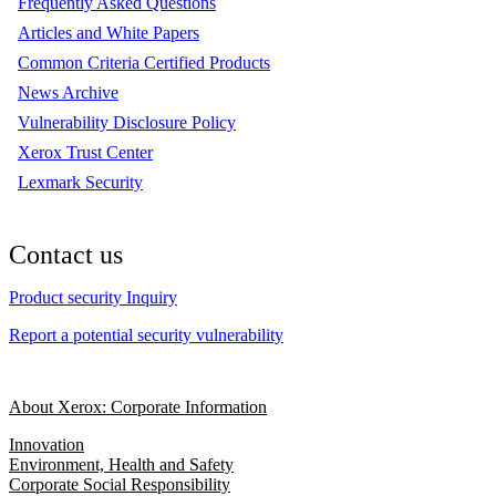
Frequently Asked Questions
Articles and White Papers
Common Criteria Certified Products
News Archive
Vulnerability Disclosure Policy
Xerox Trust Center
Lexmark Security
Contact us
Product security Inquiry
Report a potential security vulnerability
About Xerox: Corporate Information
Innovation
Environment, Health and Safety
Corporate Social Responsibility