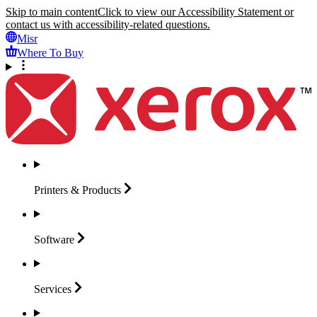
Skip to main content
Click to view our Accessibility Statement or
contact us with accessibility-related questions.
Misr
Where To Buy
Printers &
Products
Software
Services