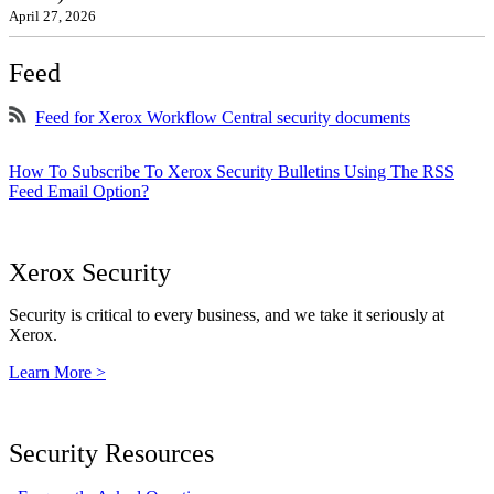
April 27, 2026
Feed
Feed for Xerox Workflow Central security documents
How To Subscribe To Xerox Security Bulletins Using The RSS
Feed Email Option?
Xerox Security
Security is critical to every business, and we take it seriously at
Xerox.
Learn More >
Security Resources