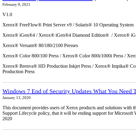
February 9, 2021
V1.0
Xerox® FreeFlow® Print Server v9 / Solaris® 10 Operating System
Xerox® iGen®4 / Xerox® iGen®4 Diamond Edition® / Xerox® iG
Xerox® Versant® 80/180/2100 Presses
Xerox® Color 800/100 Press / Xerox® Color 800i/1000i Press / Xero
Xerox® Brenva® HD Production Inkjet Press / Xerox® Impika® Comp
Production Press
Windows 7 End of Security Updates What You Need
January 13, 2020
This document provides users of Xerox products and solutions with 
Support Lifecycle policy, that it will be ending support for Micros
2020