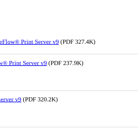
eFlow® Print Server v9
(PDF 327.4K)
® Print Server v9
(PDF 237.9K)
erver v9
(PDF 320.2K)