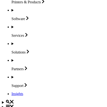
Printers &
Products
Software
Services
Solutions
Partners
Support
Insights