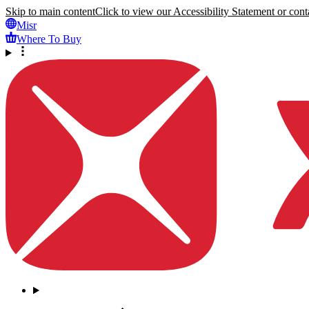
Skip to main content
Click to view our Accessibility Statement or conta
Misr
Where To Buy