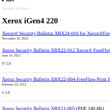
Security at Xerox
Xerox iGen4 220
Xerox® Security Bulletin XRX24-016 for Xerox®Fre
November 18, 2024
Xerox Security Bulletin XRX22-012 Xerox® FreeFlow
June 14, 2022
V 1.0
Xerox Security Bulletin XRX22-004-FreeFlow Print S
February 14, 2022
v 1.0
Xerox Security Bulletin XRX21-005
(PDF 140.8K)