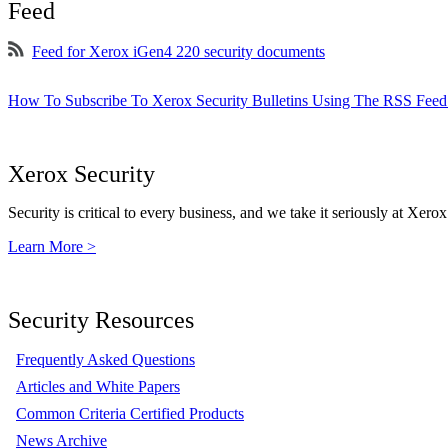
Feed
Feed for Xerox iGen4 220 security documents
How To Subscribe To Xerox Security Bulletins Using The RSS Feed
Xerox Security
Security is critical to every business, and we take it seriously at Xerox
Learn More >
Security Resources
Frequently Asked Questions
Articles and White Papers
Common Criteria Certified Products
News Archive