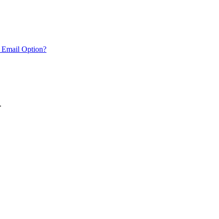
 Email Option?
.