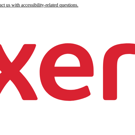
ct us with accessibility-related questions.