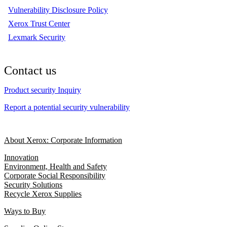
Vulnerability Disclosure Policy
Xerox Trust Center
Lexmark Security
Contact us
Product security Inquiry
Report a potential security vulnerability
About Xerox: Corporate Information
Innovation
Environment, Health and Safety
Corporate Social Responsibility
Security Solutions
Recycle Xerox Supplies
Ways to Buy