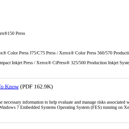
en®150 Press
x® Color Press J75/C75 Press / Xerox® Color Press 560/570 Producti
act Inkjet Press / Xerox® CiPress® 325/500 Production Inkjet Syst
 To Know
(PDF 162.9K)
the necessary information to help evaluate and manage risks associat
oft Windows 7 Embedded Systems Operating System (FES) running on Xer