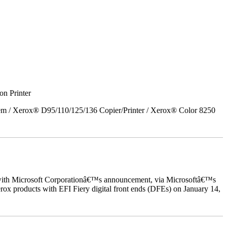
on Printer
em / Xerox® D95/110/125/136 Copier/Printer / Xerox® Color 8250
ed with Microsoft Corporationâ€™s announcement, via Microsoftâ€™s
ox products with EFI Fiery digital front ends (DFEs) on January 14,