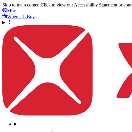
Skip to main content
Click to view our Accessibility Statement or conta
Misr
Where To Buy