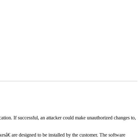
lication. If successful, an attacker could make unauthorized changes to,
xesâ€ are designed to be installed by the customer. The software