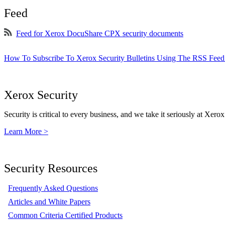
Feed
Feed for Xerox DocuShare CPX security documents
How To Subscribe To Xerox Security Bulletins Using The RSS Feed
Xerox Security
Security is critical to every business, and we take it seriously at Xerox
Learn More >
Security Resources
Frequently Asked Questions
Articles and White Papers
Common Criteria Certified Products