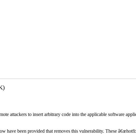
K)
emote attackers to insert arbitrary code into the applicable software app
elow have been provided that removes this vulnerability. These â€œhotfi