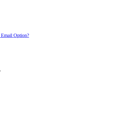
 Email Option?
.