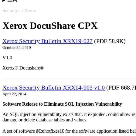
Security at Xerox
Xerox DocuShare CPX
Xerox Security Bulletin XRX19-027
(PDF 58.9K)
October 25, 2019
V1.0
Xerox® Docushare®
Xerox Security Bulletin XRX14-003 v1.0
(PDF 668.7
April 22, 2014
Software Release to Eliminate SQL Injection Vulnerability
An SQL injection vulnerability exists that, if exploited, could allow r
damage or delete database tables and values.
A set of software â€œhotfixesâ€ for the software application listed b