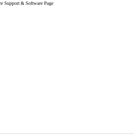
Share Support & Software Page