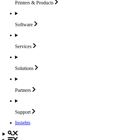
Printers &
Products
Software
Services
Solutions
Partners
Support
Insights