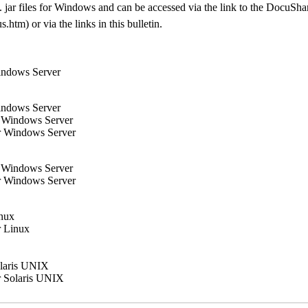
xe/. jar files for Windows and can be accessed via the link to the Docu
tm) or via the links in this bulletin.
indows Server
indows Server
r Windows Server
r Windows Server
r Windows Server
r Windows Server
inux
r Linux
olaris UNIX
r Solaris UNIX