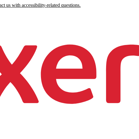
ct us with accessibility-related questions.