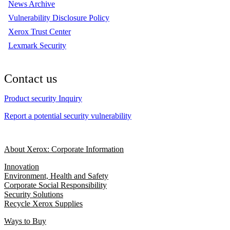
News Archive
Vulnerability Disclosure Policy
Xerox Trust Center
Lexmark Security
Contact us
Product security Inquiry
Report a potential security vulnerability
About Xerox: Corporate Information
Innovation
Environment, Health and Safety
Corporate Social Responsibility
Security Solutions
Recycle Xerox Supplies
Ways to Buy