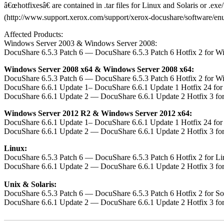
â€œhotfixesâ€ are contained in .tar files for Linux and Solaris or .e
(http://www.support.xerox.com/support/xerox-docushare/software/enus.h
Affected Products:
Windows Server 2003 & Windows Server 2008:
DocuShare 6.5.3 Patch 6 — DocuShare 6.5.3 Patch 6 Hotfix 2 for W
Windows Server 2008 x64 & Windows Server 2008 x64:
DocuShare 6.5.3 Patch 6 — DocuShare 6.5.3 Patch 6 Hotfix 2 for W
DocuShare 6.6.1 Update 1– DocuShare 6.6.1 Update 1 Hotfix 24 fo
DocuShare 6.6.1 Update 2 — DocuShare 6.6.1 Update 2 Hotfix 3 fo
Windows Server 2012 R2 & Windows Server 2012 x64:
DocuShare 6.6.1 Update 1– DocuShare 6.6.1 Update 1 Hotfix 24 fo
DocuShare 6.6.1 Update 2 — DocuShare 6.6.1 Update 2 Hotfix 3 fo
Linux:
DocuShare 6.5.3 Patch 6 — DocuShare 6.5.3 Patch 6 Hotfix 2 for L
DocuShare 6.6.1 Update 2 — DocuShare 6.6.1 Update 2 Hotfix 3 fo
Unix & Solaris:
DocuShare 6.5.3 Patch 6 — DocuShare 6.5.3 Patch 6 Hotfix 2 for S
DocuShare 6.6.1 Update 2 — DocuShare 6.6.1 Update 2 Hotfix 3 fo