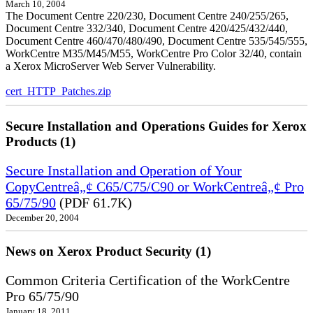
March 10, 2004
The Document Centre 220/230, Document Centre 240/255/265,
Document Centre 332/340, Document Centre 420/425/432/440,
Document Centre 460/470/480/490, Document Centre 535/545/555,
WorkCentre M35/M45/M55, WorkCentre Pro Color 32/40, contain
a Xerox MicroServer Web Server Vulnerability.
cert_HTTP_Patches.zip
Secure Installation and Operations Guides for Xerox
Products (1)
Secure Installation and Operation of Your
CopyCentreâ„¢ C65/C75/C90 or WorkCentreâ„¢ Pro
65/75/90
(PDF 61.7K)
December 20, 2004
News on Xerox Product Security (1)
Common Criteria Certification of the WorkCentre
Pro 65/75/90
January 18, 2011