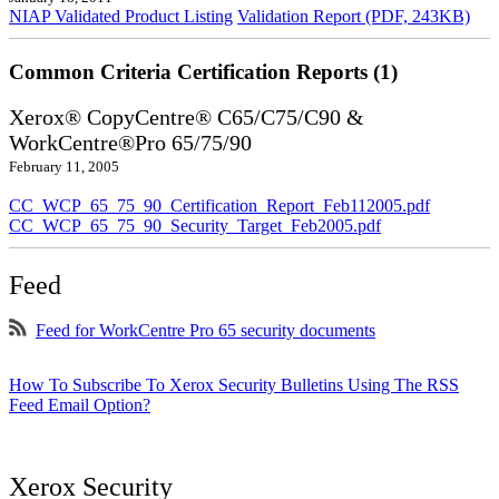
NIAP Validated Product Listing
Validation Report (PDF, 243KB)
Common Criteria Certification Reports (1)
Xerox® CopyCentre® C65/C75/C90 &
WorkCentre®Pro 65/75/90
February 11, 2005
CC_WCP_65_75_90_Certification_Report_Feb112005.pdf
CC_WCP_65_75_90_Security_Target_Feb2005.pdf
Feed
Feed for WorkCentre Pro 65 security documents
How To Subscribe To Xerox Security Bulletins Using The RSS
Feed Email Option?
Xerox Security