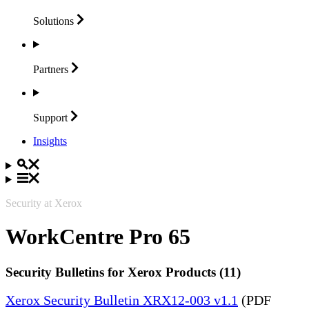
Solutions
Partners
Support
Insights
Security at Xerox
WorkCentre Pro 65
Security Bulletins for Xerox Products (11)
Xerox Security Bulletin XRX12-003 v1.1
(PDF