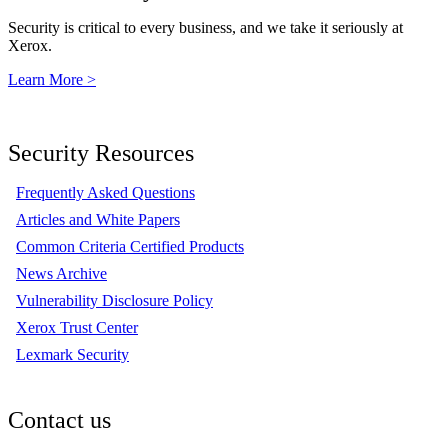
Security is critical to every business, and we take it seriously at
Xerox.
Learn More >
Security Resources
Frequently Asked Questions
Articles and White Papers
Common Criteria Certified Products
News Archive
Vulnerability Disclosure Policy
Xerox Trust Center
Lexmark Security
Contact us