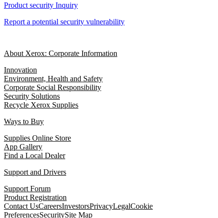
Product security Inquiry
Report a potential security vulnerability
About Xerox: Corporate Information
Innovation
Environment, Health and Safety
Corporate Social Responsibility
Security Solutions
Recycle Xerox Supplies
Ways to Buy
Supplies Online Store
App Gallery
Find a Local Dealer
Support and Drivers
Support Forum
Product Registration
Contact Us
Careers
Investors
Privacy
Legal
Cookie
Preferences
Security
Site Map