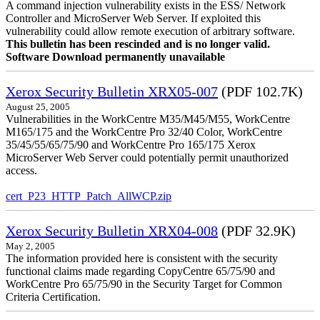
A command injection vulnerability exists in the ESS/ Network
Controller and MicroServer Web Server. If exploited this
vulnerability could allow remote execution of arbitrary software.
This bulletin has been rescinded and is no longer valid.
Software Download permanently unavailable
Xerox Security Bulletin XRX05-007
(PDF 102.7K)
August 25, 2005
Vulnerabilities in the WorkCentre M35/M45/M55, WorkCentre
M165/175 and the WorkCentre Pro 32/40 Color, WorkCentre
35/45/55/65/75/90 and WorkCentre Pro 165/175 Xerox
MicroServer Web Server could potentially permit unauthorized
access.
cert_P23_HTTP_Patch_AllWCP.zip
Xerox Security Bulletin XRX04-008
(PDF 32.9K)
May 2, 2005
The information provided here is consistent with the security
functional claims made regarding CopyCentre 65/75/90 and
WorkCentre Pro 65/75/90 in the Security Target for Common
Criteria Certification.