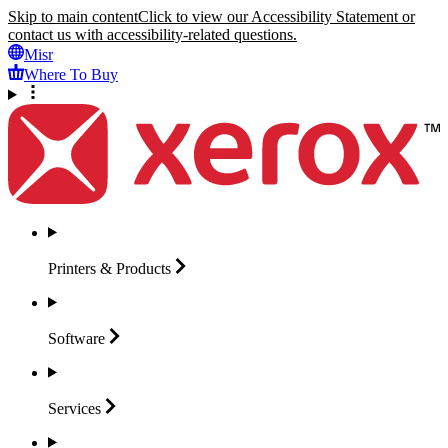
Skip to main content
Click to view our Accessibility Statement or
contact us with accessibility-related questions.
Misr
Where To Buy
Printers &
Products
Software
Services