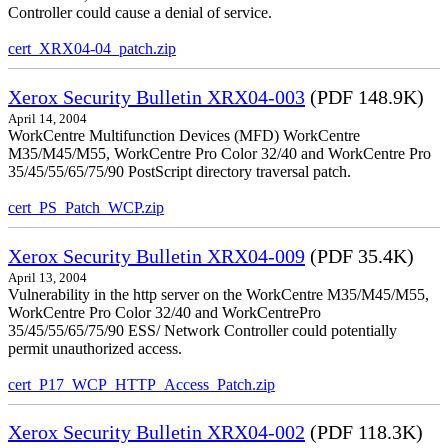
Controller could cause a denial of service.
cert_XRX04-04_patch.zip
Xerox Security Bulletin XRX04-003
(PDF 148.9K)
April 14, 2004
WorkCentre Multifunction Devices (MFD) WorkCentre
M35/M45/M55, WorkCentre Pro Color 32/40 and WorkCentre Pro
35/45/55/65/75/90 PostScript directory traversal patch.
cert_PS_Patch_WCP.zip
Xerox Security Bulletin XRX04-009
(PDF 35.4K)
April 13, 2004
Vulnerability in the http server on the WorkCentre M35/M45/M55,
WorkCentre Pro Color 32/40 and WorkCentrePro
35/45/55/65/75/90 ESS/ Network Controller could potentially
permit unauthorized access.
cert_P17_WCP_HTTP_Access_Patch.zip
Xerox Security Bulletin XRX04-002
(PDF 118.3K)