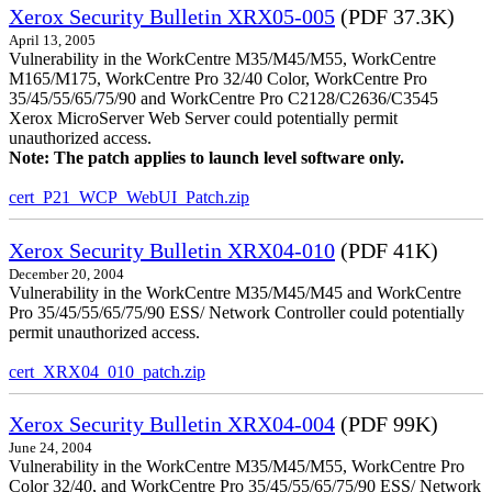
Xerox Security Bulletin XRX05-005
(PDF 37.3K)
April 13, 2005
Vulnerability in the WorkCentre M35/M45/M55, WorkCentre
M165/M175, WorkCentre Pro 32/40 Color, WorkCentre Pro
35/45/55/65/75/90 and WorkCentre Pro C2128/C2636/C3545
Xerox MicroServer Web Server could potentially permit
unauthorized access.
Note: The patch applies to launch level software only.
cert_P21_WCP_WebUI_Patch.zip
Xerox Security Bulletin XRX04-010
(PDF 41K)
December 20, 2004
Vulnerability in the WorkCentre M35/M45/M45 and WorkCentre
Pro 35/45/55/65/75/90 ESS/ Network Controller could potentially
permit unauthorized access.
cert_XRX04_010_patch.zip
Xerox Security Bulletin XRX04-004
(PDF 99K)
June 24, 2004
Vulnerability in the WorkCentre M35/M45/M55, WorkCentre Pro
Color 32/40, and WorkCentre Pro 35/45/55/65/75/90 ESS/ Network