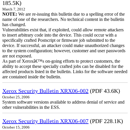
185.5K)
March 7, 2012
NOTE:
We are re-issuing this bulletin due to a spelling error of the
name of one of the researchers. No technical content in the bulletin
has changed.
Vulnerabilities exist that, if exploited, could allow remote attackers
to insert arbitrary code into the device. This could occur with a
specifically crafted Postscript or firmware job submitted to the
device. If successful, an attacker could make unauthorized changes
to the system configuration; however, customer and user passwords
are not exposed.
As part of Xeroxâ€™s on-going efforts to protect customers, the
ability to accept these specially crafted jobs can be disabled for the
affected products listed in the bulletin. Links for the software needed
are contained inside the bulletin.
Xerox Security Bulletin XRX06-002
(PDF 43.6K)
October 25, 2006
System software versions available to address denial of service and
other vulnerabilities in the ESS.
Xerox Security Bulletin XRX06-007
(PDF 228.1K)
October 15, 2006