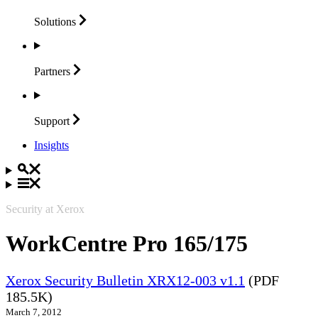
Solutions
Partners
Support
Insights
Security at Xerox
WorkCentre Pro 165/175
Xerox Security Bulletin XRX12-003 v1.1
(PDF
185.5K)
March 7, 2012