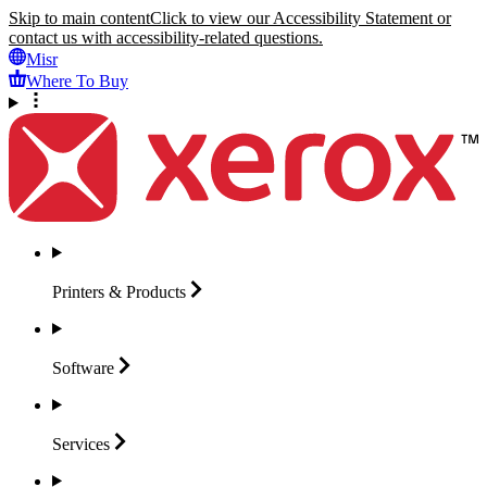
Skip to main content
Click to view our Accessibility Statement or
contact us with accessibility-related questions.
Misr
Where To Buy
Printers &
Products
Software
Services