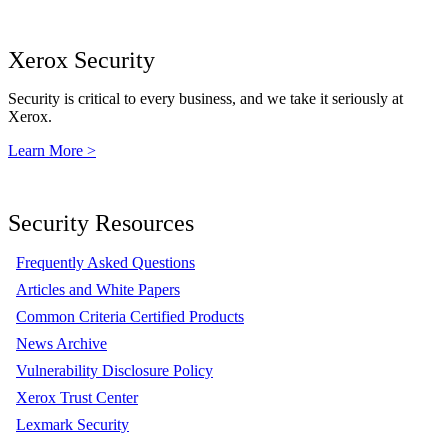
Xerox Security
Security is critical to every business, and we take it seriously at
Xerox.
Learn More >
Security Resources
Frequently Asked Questions
Articles and White Papers
Common Criteria Certified Products
News Archive
Vulnerability Disclosure Policy
Xerox Trust Center
Lexmark Security