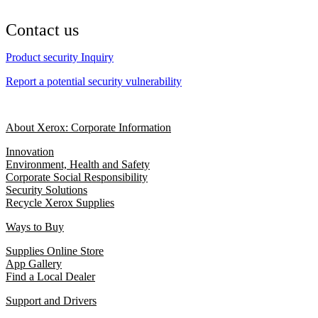
Contact us
Product security Inquiry
Report a potential security vulnerability
About Xerox: Corporate Information
Innovation
Environment, Health and Safety
Corporate Social Responsibility
Security Solutions
Recycle Xerox Supplies
Ways to Buy
Supplies Online Store
App Gallery
Find a Local Dealer
Support and Drivers