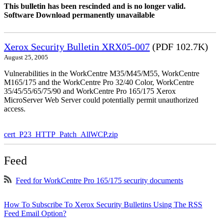
This bulletin has been rescinded and is no longer valid.
Software Download permanently unavailable
Xerox Security Bulletin XRX05-007
(PDF 102.7K)
August 25, 2005
Vulnerabilities in the WorkCentre M35/M45/M55, WorkCentre
M165/175 and the WorkCentre Pro 32/40 Color, WorkCentre
35/45/55/65/75/90 and WorkCentre Pro 165/175 Xerox
MicroServer Web Server could potentially permit unauthorized
access.
cert_P23_HTTP_Patch_AllWCP.zip
Feed
Feed for WorkCentre Pro 165/175 security documents
How To Subscribe To Xerox Security Bulletins Using The RSS
Feed Email Option?