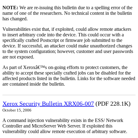
NOTE:
We are re-issuing this bulletin due to a spelling error of the
name of one of the researchers. No technical content in the bulletin
has changed.
Vulnerabilities exist that, if exploited, could allow remote attackers
to insert arbitrary code into the device. This could occur with a
specifically crafted Postscript or firmware job submitted to the
device. If successful, an attacker could make unauthorized changes
to the system configuration; however, customer and user passwords
are not exposed.
As part of Xeroxâ€™s on-going efforts to protect customers, the
ability to accept these specially crafted jobs can be disabled for the
affected products listed in the bulletin. Links for the software needed
are contained inside the bulletin.
Xerox Security Bulletin XRX06-007
(PDF 228.1K)
October 15, 2006
A command injection vulnerability exists in the ESS/ Network
Controller and MicroServer Web Server. If exploited this
vulnerability could allow remote execution of arbitrary software.