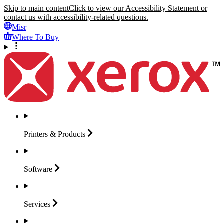
Skip to main content
Click to view our Accessibility Statement or
contact us with accessibility-related questions.
Misr
Where To Buy
Printers &
Products
Software
Services