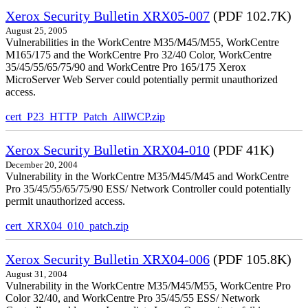
Xerox Security Bulletin XRX05-007
(PDF 102.7K)
August 25, 2005
Vulnerabilities in the WorkCentre M35/M45/M55, WorkCentre
M165/175 and the WorkCentre Pro 32/40 Color, WorkCentre
35/45/55/65/75/90 and WorkCentre Pro 165/175 Xerox
MicroServer Web Server could potentially permit unauthorized
access.
cert_P23_HTTP_Patch_AllWCP.zip
Xerox Security Bulletin XRX04-010
(PDF 41K)
December 20, 2004
Vulnerability in the WorkCentre M35/M45/M45 and WorkCentre
Pro 35/45/55/65/75/90 ESS/ Network Controller could potentially
permit unauthorized access.
cert_XRX04_010_patch.zip
Xerox Security Bulletin XRX04-006
(PDF 105.8K)
August 31, 2004
Vulnerability in the WorkCentre M35/M45/M55, WorkCentre Pro
Color 32/40, and WorkCentre Pro 35/45/55 ESS/ Network