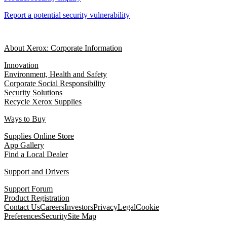
Report a potential security vulnerability
About Xerox: Corporate Information
Innovation
Environment, Health and Safety
Corporate Social Responsibility
Security Solutions
Recycle Xerox Supplies
Ways to Buy
Supplies Online Store
App Gallery
Find a Local Dealer
Support and Drivers
Support Forum
Product Registration
Contact Us
Careers
Investors
Privacy
Legal
Cookie
Preferences
Security
Site Map