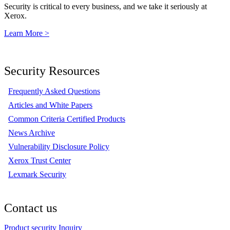
Security is critical to every business, and we take it seriously at
Xerox.
Learn More >
Security Resources
Frequently Asked Questions
Articles and White Papers
Common Criteria Certified Products
News Archive
Vulnerability Disclosure Policy
Xerox Trust Center
Lexmark Security
Contact us
Product security Inquiry