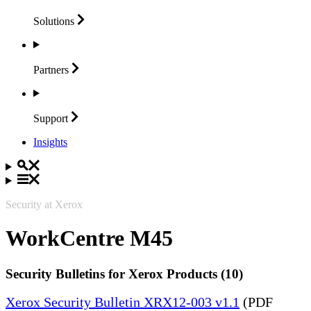
Solutions
Partners
Support
Insights
Security at Xerox
WorkCentre M45
Security Bulletins for Xerox Products (10)
Xerox Security Bulletin XRX12-003 v1.1
(PDF