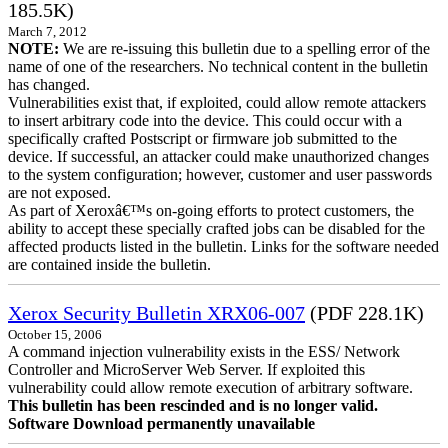
185.5K)
March 7, 2012
NOTE:
We are re-issuing this bulletin due to a spelling error of the
name of one of the researchers. No technical content in the bulletin
has changed.
Vulnerabilities exist that, if exploited, could allow remote attackers
to insert arbitrary code into the device. This could occur with a
specifically crafted Postscript or firmware job submitted to the
device. If successful, an attacker could make unauthorized changes
to the system configuration; however, customer and user passwords
are not exposed.
As part of Xeroxâ€™s on-going efforts to protect customers, the
ability to accept these specially crafted jobs can be disabled for the
affected products listed in the bulletin. Links for the software needed
are contained inside the bulletin.
Xerox Security Bulletin XRX06-007
(PDF 228.1K)
October 15, 2006
A command injection vulnerability exists in the ESS/ Network
Controller and MicroServer Web Server. If exploited this
vulnerability could allow remote execution of arbitrary software.
This bulletin has been rescinded and is no longer valid.
Software Download permanently unavailable