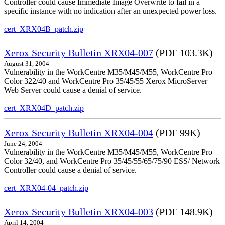
Controller could cause Immediate Image Overwrite to fail in a
specific instance with no indication after an unexpected power loss.
cert_XRX04B_patch.zip
Xerox Security Bulletin XRX04-007
(PDF 103.3K)
August 31, 2004
Vulnerability in the WorkCentre M35/M45/M55, WorkCentre Pro
Color 322/40 and WorkCentre Pro 35/45/55 Xerox MicroServer
Web Server could cause a denial of service.
cert_XRX04D_patch.zip
Xerox Security Bulletin XRX04-004
(PDF 99K)
June 24, 2004
Vulnerability in the WorkCentre M35/M45/M55, WorkCentre Pro
Color 32/40, and WorkCentre Pro 35/45/55/65/75/90 ESS/ Network
Controller could cause a denial of service.
cert_XRX04-04_patch.zip
Xerox Security Bulletin XRX04-003
(PDF 148.9K)
April 14, 2004