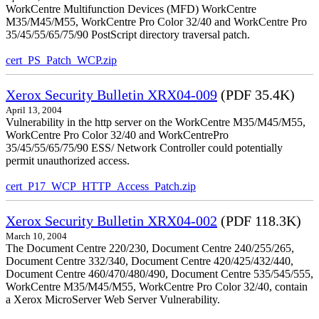
WorkCentre Multifunction Devices (MFD) WorkCentre
M35/M45/M55, WorkCentre Pro Color 32/40 and WorkCentre Pro
35/45/55/65/75/90 PostScript directory traversal patch.
cert_PS_Patch_WCP.zip
Xerox Security Bulletin XRX04-009
(PDF 35.4K)
April 13, 2004
Vulnerability in the http server on the WorkCentre M35/M45/M55,
WorkCentre Pro Color 32/40 and WorkCentrePro
35/45/55/65/75/90 ESS/ Network Controller could potentially
permit unauthorized access.
cert_P17_WCP_HTTP_Access_Patch.zip
Xerox Security Bulletin XRX04-002
(PDF 118.3K)
March 10, 2004
The Document Centre 220/230, Document Centre 240/255/265,
Document Centre 332/340, Document Centre 420/425/432/440,
Document Centre 460/470/480/490, Document Centre 535/545/555,
WorkCentre M35/M45/M55, WorkCentre Pro Color 32/40, contain
a Xerox MicroServer Web Server Vulnerability.