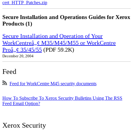
cert_HTTP_Patches.zip
Secure Installation and Operations Guides for Xerox
Products (1)
Secure Installation and Operation of Your
WorkCentreâ„¢ M35/M45/M55 or WorkCentre
Proâ„¢ 35/45/55
(PDF 59.2K)
December 20, 2004
Feed
Feed for WorkCentre M45 security documents
How To Subscribe To Xerox Security Bulletins Using The RSS
Feed Email Option?
Xerox Security