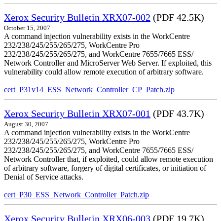
Xerox Security Bulletin XRX07-002
(PDF 42.5K)
October 15, 2007
A command injection vulnerability exists in the WorkCentre
232/238/245/255/265/275, WorkCentre Pro
232/238/245/255/265/275, and WorkCentre 7655/7665 ESS/
Network Controller and MicroServer Web Server. If exploited, this
vulnerability could allow remote execution of arbitrary software.
cert_P31v14_ESS_Network_Controller_CP_Patch.zip
Xerox Security Bulletin XRX07-001
(PDF 43.7K)
August 30, 2007
A command injection vulnerability exists in the WorkCentre
232/238/245/255/265/275, WorkCentre Pro
232/238/245/255/265/275, and WorkCentre 7655/7665 ESS/
Network Controller that, if exploited, could allow remote execution
of arbitrary software, forgery of digital certificates, or initiation of
Denial of Service attacks.
cert_P30_ESS_Network_Controller_Patch.zip
Xerox Security Bulletin XRX06-003
(PDF 19.7K)