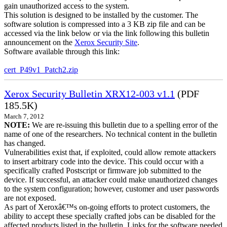
gain unauthorized access to the system.
This solution is designed to be installed by the customer. The
software solution is compressed into a 3 KB zip file and can be
accessed via the link below or via the link following this bulletin
announcement on the
Xerox Security Site
.
Software available through this link:
cert_P49v1_Patch2.zip
Xerox Security Bulletin XRX12-003 v1.1
(PDF
185.5K)
March 7, 2012
NOTE:
We are re-issuing this bulletin due to a spelling error of the
name of one of the researchers. No technical content in the bulletin
has changed.
Vulnerabilities exist that, if exploited, could allow remote attackers
to insert arbitrary code into the device. This could occur with a
specifically crafted Postscript or firmware job submitted to the
device. If successful, an attacker could make unauthorized changes
to the system configuration; however, customer and user passwords
are not exposed.
As part of Xeroxâ€™s on-going efforts to protect customers, the
ability to accept these specially crafted jobs can be disabled for the
affected products listed in the bulletin. Links for the software needed