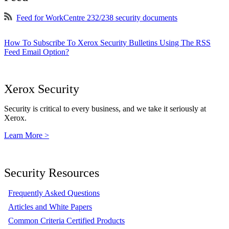
Feed for WorkCentre 232/238 security documents
How To Subscribe To Xerox Security Bulletins Using The RSS
Feed Email Option?
Xerox Security
Security is critical to every business, and we take it seriously at
Xerox.
Learn More >
Security Resources
Frequently Asked Questions
Articles and White Papers
Common Criteria Certified Products