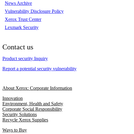
News Archive
Vulnerability Disclosure Policy
Xerox Trust Center
Lexmark Security
Contact us
Product security Inquiry
Report a potential security vulnerability
About Xerox: Corporate Information
Innovation
Environment, Health and Safety
Corporate Social Responsibility
Security Solutions
Recycle Xerox Supplies
Ways to Buy