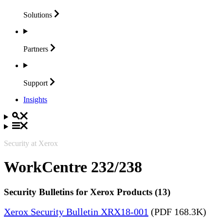
Solutions
Partners
Support
Insights
Security at Xerox
WorkCentre 232/238
Security Bulletins for Xerox Products (13)
Xerox Security Bulletin XRX18-001
(PDF 168.3K)