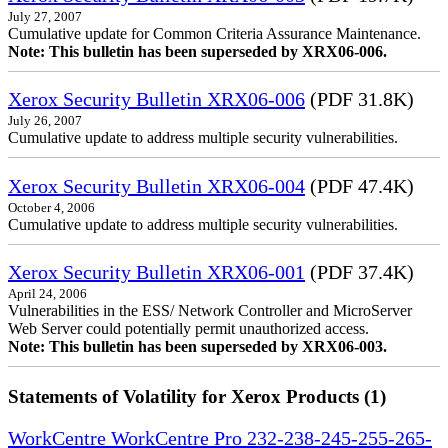
July 27, 2007
Cumulative update for Common Criteria Assurance Maintenance.
Note: This bulletin has been superseded by XRX06-006.
Xerox Security Bulletin XRX06-006
(PDF 31.8K)
July 26, 2007
Cumulative update to address multiple security vulnerabilities.
Xerox Security Bulletin XRX06-004
(PDF 47.4K)
October 4, 2006
Cumulative update to address multiple security vulnerabilities.
Xerox Security Bulletin XRX06-001
(PDF 37.4K)
April 24, 2006
Vulnerabilities in the ESS/ Network Controller and MicroServer
Web Server could potentially permit unauthorized access.
Note: This bulletin has been superseded by XRX06-003.
Statements of Volatility for Xerox Products (1)
WorkCentre WorkCentre Pro 232-238-245-255-265-