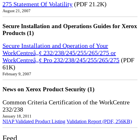
275 Statement Of Volatility
(PDF 21.2K)
August 21, 2007
Secure Installation and Operations Guides for Xerox
Products (1)
Secure Installation and Operation of Your
WorkCentreâ„¢ 232/238/245/255/265/275 or
WorkCentreâ„¢ Pro 232/238/245/255/265/275
(PDF
61K)
February 9, 2007
News on Xerox Product Security (1)
Common Criteria Certification of the WorkCentre
232/238
January 18, 2011
NIAP Validated Product Listing
Validation Report (PDF, 256KB)
Feed