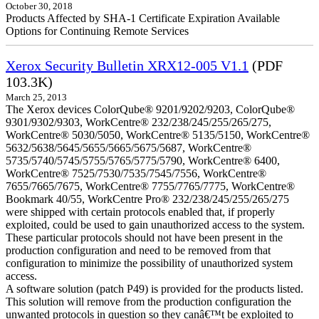
October 30, 2018
Products Affected by SHA-1 Certificate Expiration Available
Options for Continuing Remote Services
Xerox Security Bulletin XRX12-005 V1.1
(PDF
103.3K)
March 25, 2013
The Xerox devices ColorQube® 9201/9202/9203, ColorQube®
9301/9302/9303, WorkCentre® 232/238/245/255/265/275,
WorkCentre® 5030/5050, WorkCentre® 5135/5150, WorkCentre®
5632/5638/5645/5655/5665/5675/5687, WorkCentre®
5735/5740/5745/5755/5765/5775/5790, WorkCentre® 6400,
WorkCentre® 7525/7530/7535/7545/7556, WorkCentre®
7655/7665/7675, WorkCentre® 7755/7765/7775, WorkCentre®
Bookmark 40/55, WorkCentre Pro® 232/238/245/255/265/275
were shipped with certain protocols enabled that, if properly
exploited, could be used to gain unauthorized access to the system.
These particular protocols should not have been present in the
production configuration and need to be removed from that
configuration to minimize the possibility of unauthorized system
access.
A software solution (patch P49) is provided for the products listed.
This solution will remove from the production configuration the
unwanted protocols in question so they canâ€™t be exploited to