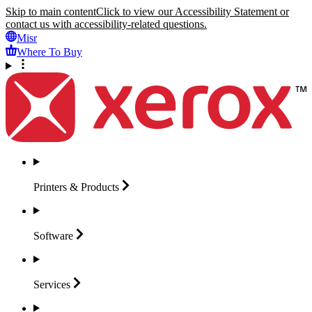
Skip to main content
Click to view our Accessibility Statement or
contact us with accessibility-related questions.
Misr
Where To Buy
Printers &
Products
Software
Services