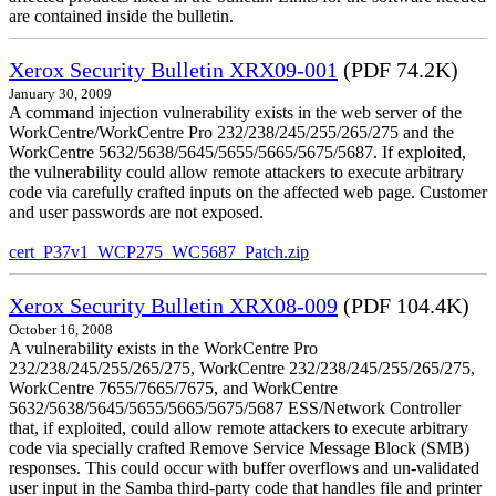
are contained inside the bulletin.
Xerox Security Bulletin XRX09-001
(PDF 74.2K)
January 30, 2009
A command injection vulnerability exists in the web server of the
WorkCentre/WorkCentre Pro 232/238/245/255/265/275 and the
WorkCentre 5632/5638/5645/5655/5665/5675/5687. If exploited,
the vulnerability could allow remote attackers to execute arbitrary
code via carefully crafted inputs on the affected web page. Customer
and user passwords are not exposed.
cert_P37v1_WCP275_WC5687_Patch.zip
Xerox Security Bulletin XRX08-009
(PDF 104.4K)
October 16, 2008
A vulnerability exists in the WorkCentre Pro
232/238/245/255/265/275, WorkCentre 232/238/245/255/265/275,
WorkCentre 7655/7665/7675, and WorkCentre
5632/5638/5645/5655/5665/5675/5687 ESS/Network Controller
that, if exploited, could allow remote attackers to execute arbitrary
code via specially crafted Remove Service Message Block (SMB)
responses. This could occur with buffer overflows and un-validated
user input in the Samba third-party code that handles file and printer