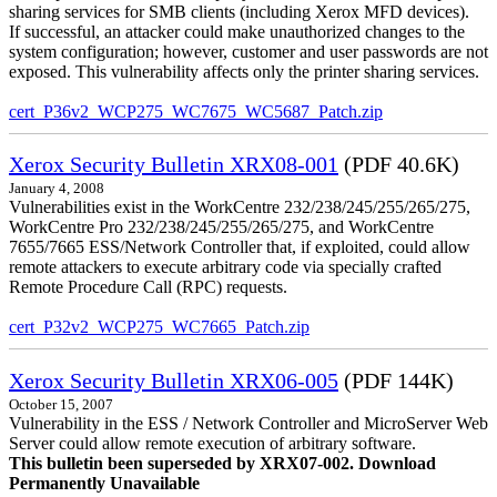
sharing services for SMB clients (including Xerox MFD devices).
If successful, an attacker could make unauthorized changes to the
system configuration; however, customer and user passwords are not
exposed. This vulnerability affects only the printer sharing services.
cert_P36v2_WCP275_WC7675_WC5687_Patch.zip
Xerox Security Bulletin XRX08-001
(PDF 40.6K)
January 4, 2008
Vulnerabilities exist in the WorkCentre 232/238/245/255/265/275,
WorkCentre Pro 232/238/245/255/265/275, and WorkCentre
7655/7665 ESS/Network Controller that, if exploited, could allow
remote attackers to execute arbitrary code via specially crafted
Remote Procedure Call (RPC) requests.
cert_P32v2_WCP275_WC7665_Patch.zip
Xerox Security Bulletin XRX06-005
(PDF 144K)
October 15, 2007
Vulnerability in the ESS / Network Controller and MicroServer Web
Server could allow remote execution of arbitrary software.
This bulletin been superseded by XRX07-002. Download
Permanently Unavailable