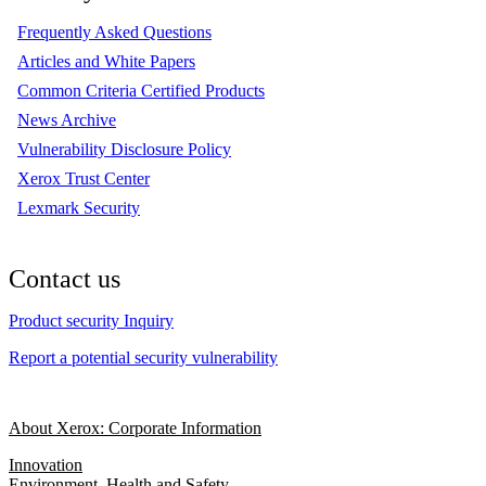
Frequently Asked Questions
Articles and White Papers
Common Criteria Certified Products
News Archive
Vulnerability Disclosure Policy
Xerox Trust Center
Lexmark Security
Contact us
Product security Inquiry
Report a potential security vulnerability
About Xerox: Corporate Information
Innovation
Environment, Health and Safety