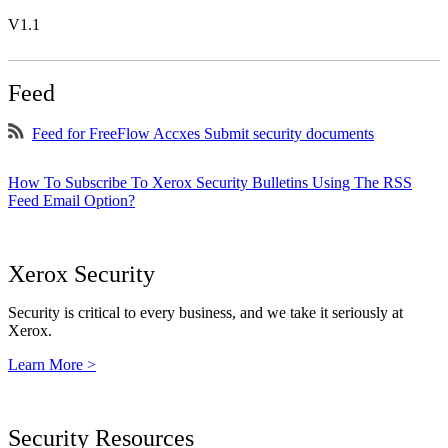
V1.1
Feed
Feed for FreeFlow Accxes Submit security documents
How To Subscribe To Xerox Security Bulletins Using The RSS
Feed Email Option?
Xerox Security
Security is critical to every business, and we take it seriously at
Xerox.
Learn More >
Security Resources