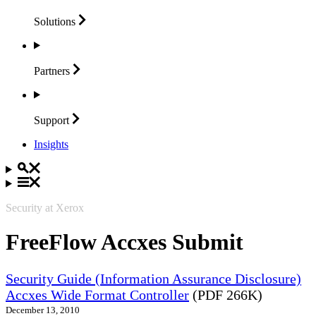
Solutions
Partners
Support
Insights
Security at Xerox
FreeFlow Accxes Submit
Security Guide (Information Assurance Disclosure)
Accxes Wide Format Controller
(PDF 266K)
December 13, 2010