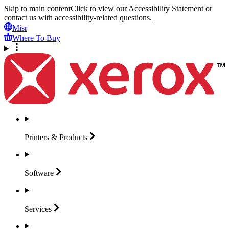
Skip to main content
Click to view our Accessibility Statement or
contact us with accessibility-related questions.
Misr
Where To Buy
Printers &
Products
Software
Services